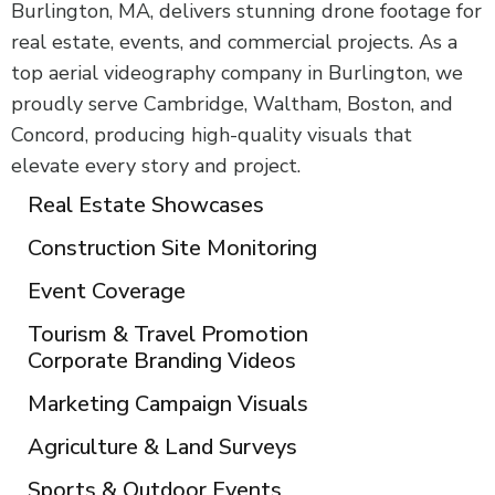
Burlington, MA, delivers stunning drone footage for
real estate, events, and commercial projects. As a
top aerial videography company in Burlington, we
proudly serve Cambridge, Waltham, Boston, and
Concord, producing high-quality visuals that
elevate every story and project.
Real Estate Showcases
Construction Site Monitoring
Event Coverage
Tourism & Travel Promotion
Corporate Branding Videos
Marketing Campaign Visuals
Agriculture & Land Surveys
Sports & Outdoor Events