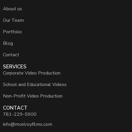
About us
Our Team
Portfolio
Blog
Contact
SERVICES
Corporate Video Production
School and Educational Videos
Non-Profit Video Production
CONTACT
781-229-5900
info@mcelroyfilms.com