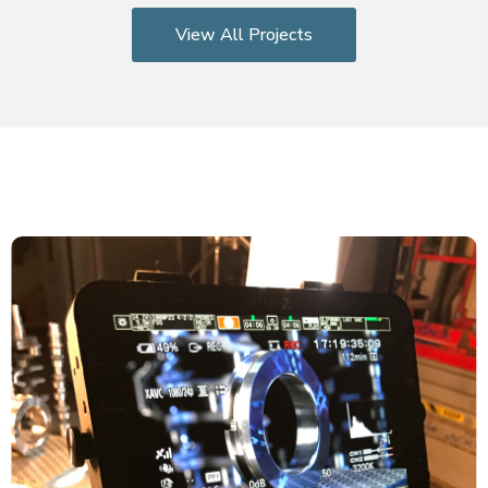
View All Projects