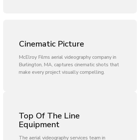
Cinematic Picture
McElroy Films aerial videography company in
Burlington, MA, captures cinematic shots that
make every project visually compelling.
Top Of The Line
Equipment
The aerial videography services team in