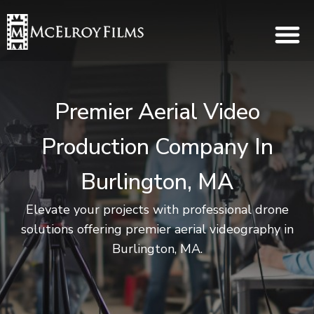
Premier Aerial Video
Production Company In
Burlington, MA
Elevate your projects with professional drone
solutions offering premier aerial videography in
Burlington, MA.