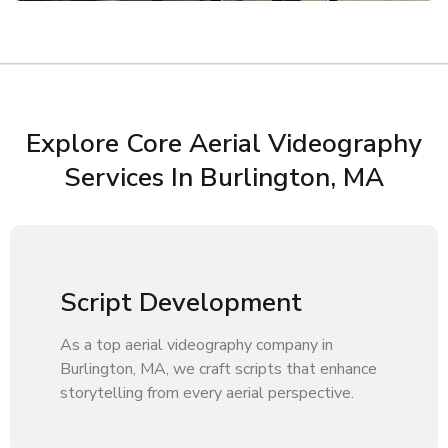
Explore Core Aerial Videography
Services In Burlington, MA
Script Development
As a top aerial videography company in
Burlington, MA, we craft scripts that enhance
storytelling from every aerial perspective.