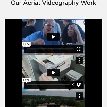
Our Aerial Videography Work