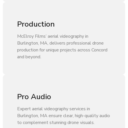
Production
McElroy Films’ aerial videography in
Burlington, MA, delivers professional drone
production for unique projects across Concord
and beyond.
Pro Audio
Expert aerial videography services in
Burlington, MA ensure clear, high-quality audio
to complement stunning drone visuals.