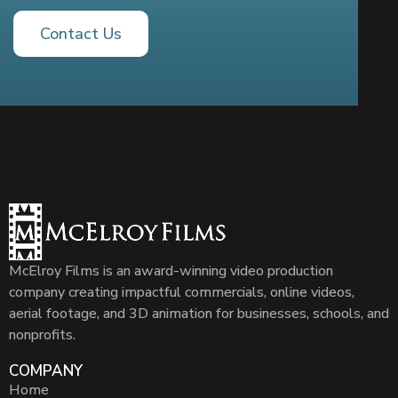
Contact Us
McElroy Films is an award-winning video production
company creating impactful commercials, online videos,
aerial footage, and 3D animation for businesses, schools, and
nonprofits.
COMPANY
Home