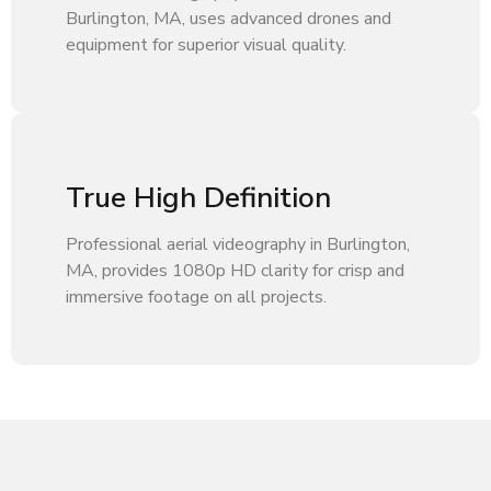
Burlington, MA, uses advanced drones and
equipment for superior visual quality.
True High Definition
Professional aerial videography in Burlington,
MA, provides 1080p HD clarity for crisp and
immersive footage on all projects.