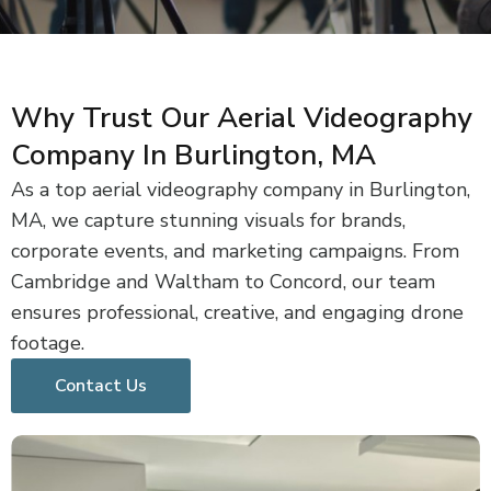
Why Trust Our Aerial Videography
Company In Burlington, MA
As a top aerial videography company in Burlington,
MA, we capture stunning visuals for brands,
corporate events, and marketing campaigns. From
Cambridge and Waltham to Concord, our team
ensures professional, creative, and engaging drone
footage.
Contact Us