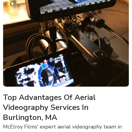
Top Advantages Of Aerial
Videography Services In
Burlington, MA
McElroy Films' expert aerial videography team in