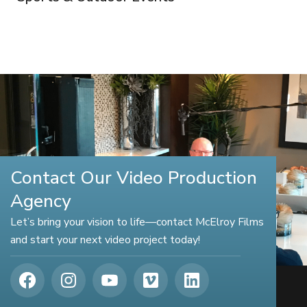
Contact Our Video Production
Agency
Let’s bring your vision to life—contact McElroy Films
and start your next video project today!