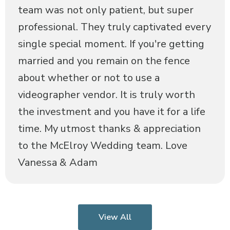
team was not only patient, but super
professional. They truly captivated every
single special moment. If you're getting
married and you remain on the fence
about whether or not to use a
videographer vendor. It is truly worth
the investment and you have it for a life
time. My utmost thanks & appreciation
to the McElroy Wedding team. Love
Vanessa & Adam
View All