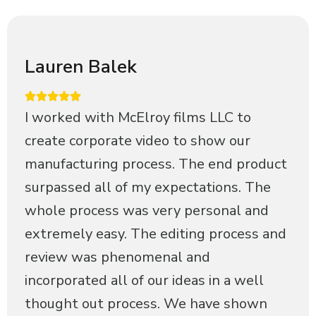
Lauren Balek
I worked with McElroy films LLC to
create corporate video to show our
manufacturing process. The end product
surpassed all of my expectations. The
whole process was very personal and
extremely easy. The editing process and
review was phenomenal and
incorporated all of our ideas in a well
thought out process. We have shown