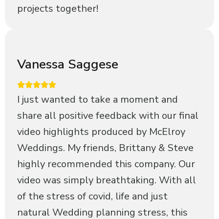
projects together!
Vanessa Saggese
I just wanted to take a moment and
share all positive feedback with our final
video highlights produced by McElroy
Weddings. My friends, Brittany & Steve
highly recommended this company. Our
video was simply breathtaking. With all
of the stress of covid, life and just
natural Wedding planning stress, this