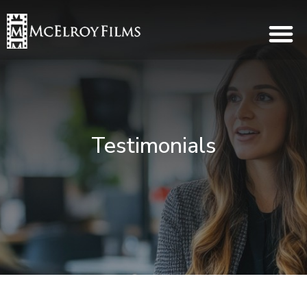
Testimonials