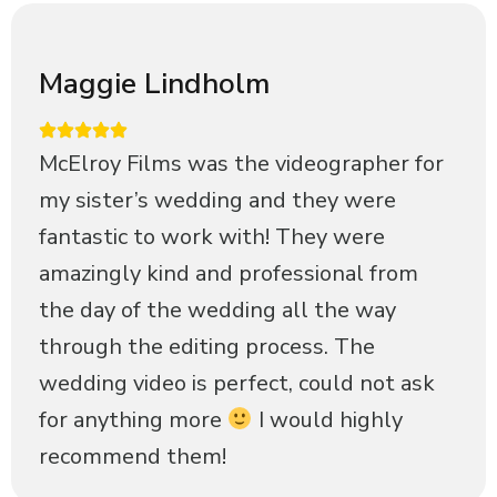
Maggie Lindholm
McElroy Films was the videographer for
my sister’s wedding and they were
fantastic to work with! They were
amazingly kind and professional from
the day of the wedding all the way
through the editing process. The
wedding video is perfect, could not ask
for anything more
I would highly
recommend them!