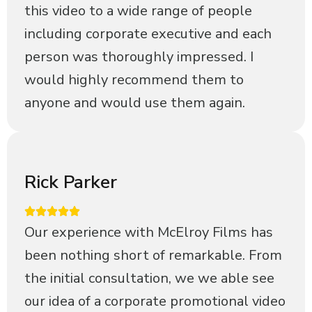
this video to a wide range of people
including corporate executive and each
person was thoroughly impressed. I
would highly recommend them to
anyone and would use them again.
Rick Parker
Our experience with McElroy Films has
been nothing short of remarkable. From
the initial consultation, we we able see
our idea of a corporate promotional video