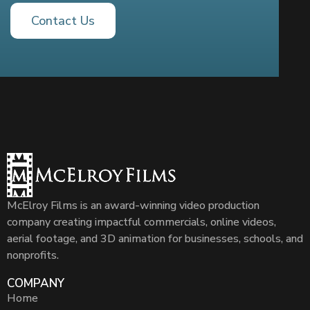
Contact Us
McElroy Films is an award-winning video production
company creating impactful commercials, online videos,
aerial footage, and 3D animation for businesses, schools, and
nonprofits.
COMPANY
Home