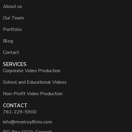
About us
Our Team
Portfolio
Blog
Contact
SERVICES
Corporate Video Production
School and Educational Videos
Non-Profit Video Production
CONTACT
781-229-5900
info@mcelroyfilms.com