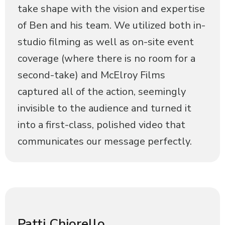
take shape with the vision and expertise
of Ben and his team. We utilized both in-
studio filming as well as on-site event
coverage (where there is no room for a
second-take) and McElroy Films
captured all of the action, seemingly
invisible to the audience and turned it
into a first-class, polished video that
communicates our message perfectly.
Patti Chiorello