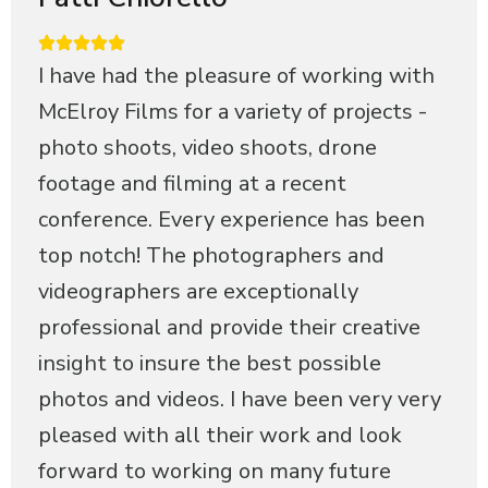
I have had the pleasure of working with
McElroy Films for a variety of projects -
photo shoots, video shoots, drone
footage and filming at a recent
conference. Every experience has been
top notch! The photographers and
videographers are exceptionally
professional and provide their creative
insight to insure the best possible
photos and videos. I have been very very
pleased with all their work and look
forward to working on many future