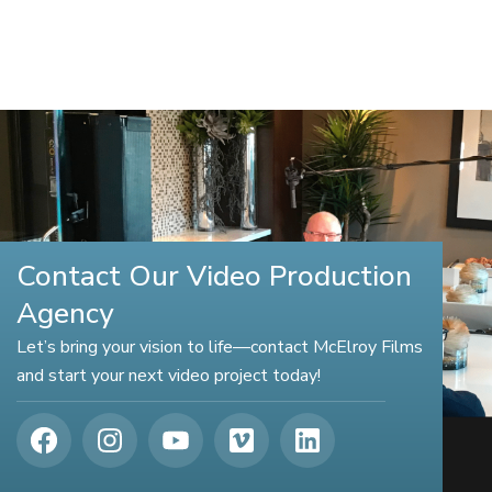
Contact Our Video Production
Agency
Let’s bring your vision to life—contact McElroy Films
and start your next video project today!