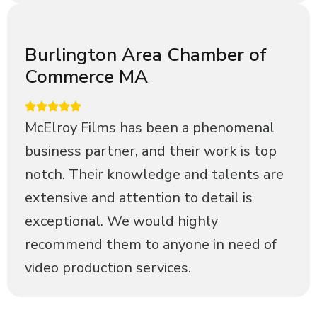
Burlington Area Chamber of
Commerce MA
McElroy Films has been a phenomenal
business partner, and their work is top
notch. Their knowledge and talents are
extensive and attention to detail is
exceptional. We would highly
recommend them to anyone in need of
video production services.