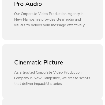
Pro Audio
Our Corporate Video Production Agency in
New Hampshire provides clear audio and
visuals to deliver your message effectively.
Cinematic Picture
As a trusted Corporate Video Production
Company in New Hampshire, we create scripts
that deliver impactful stories.