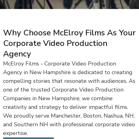
Why Choose McElroy Films As Your
Corporate Video Production
Agency
McElroy Films - Corporate Video Production
Agency in New Hampshire is dedicated to creating
compelling stories that resonate with audiences. As
one of the trusted Corporate Video Production
Companies in New Hampshire, we combine
creativity and strategy to deliver impactful films.
We proudly serve Manchester, Boston, Nashua, NH,
and Southern NH with professional corporate video
expertise.