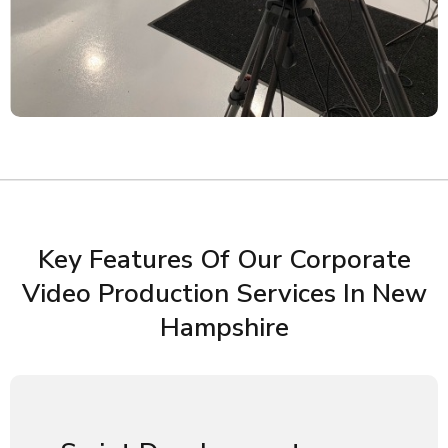
Key Features Of Our Corporate
Video Production Services In New
Hampshire