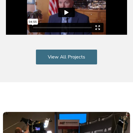
View All Projects