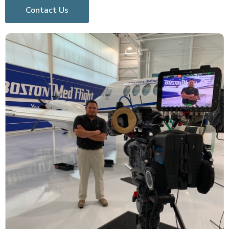
Contact Us