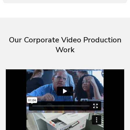
Our Corporate Video Production
Work