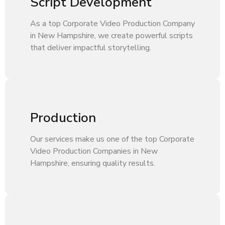
Script Development
As a top Corporate Video Production Company
in New Hampshire, we create powerful scripts
that deliver impactful storytelling.
Production
Our services make us one of the top Corporate
Video Production Companies in New
Hampshire, ensuring quality results.