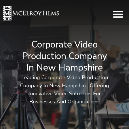
Corporate Video
Production Company
In New Hampshire
Leading Corporate Video Production
Company In New Hampshire, Offering
Innovative Video Solutions For
Businesses And Organizations