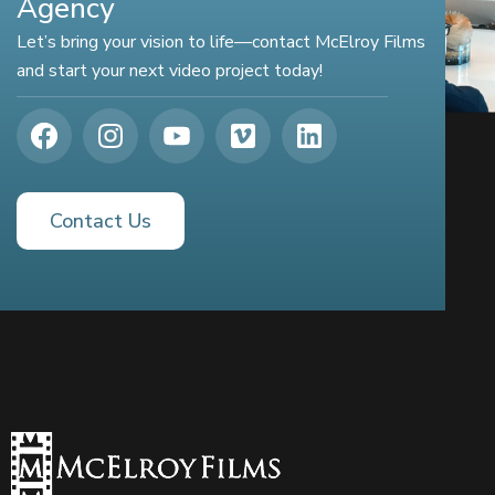
Agency
Let’s bring your vision to life—contact McElroy Films
and start your next video project today!
Contact Us