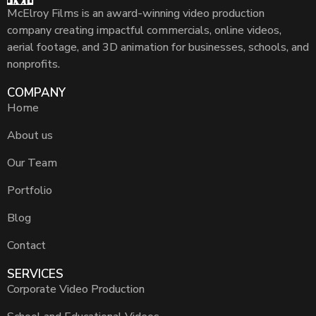
McElroy Films is an award-winning video production
company creating impactful commercials, online videos,
aerial footage, and 3D animation for businesses, schools, and
nonprofits.
COMPANY
Home
About us
Our Team
Portfolio
Blog
Contact
SERVICES
Corporate Video Production