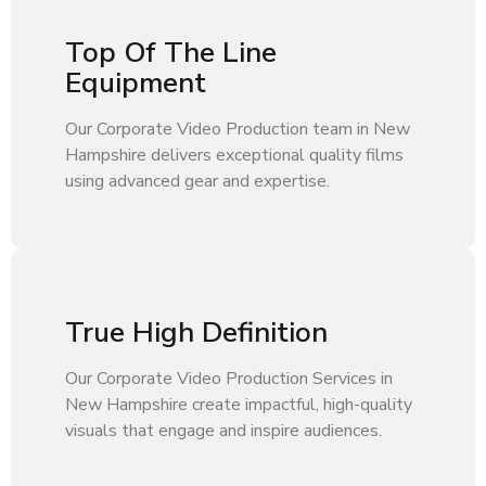
Top Of The Line
Equipment
Our Corporate Video Production team in New
Hampshire delivers exceptional quality films
using advanced gear and expertise.
True High Definition
Our Corporate Video Production Services in
New Hampshire create impactful, high-quality
visuals that engage and inspire audiences.