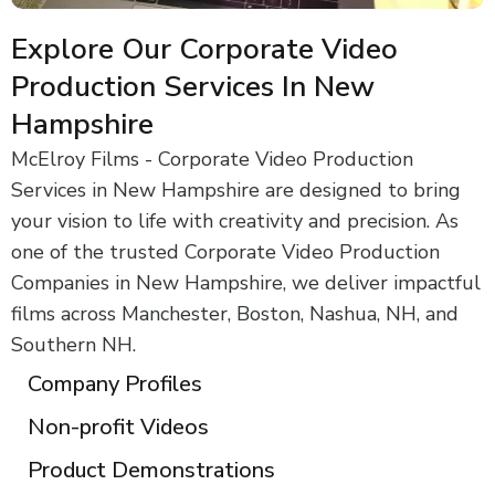
Explore Our Corporate Video
Production Services In New
Hampshire
McElroy Films - Corporate Video Production
Services in New Hampshire are designed to bring
your vision to life with creativity and precision. As
one of the trusted Corporate Video Production
Companies in New Hampshire, we deliver impactful
films across Manchester, Boston, Nashua, NH, and
Southern NH.
Company Profiles
Non-profit Videos
Product Demonstrations