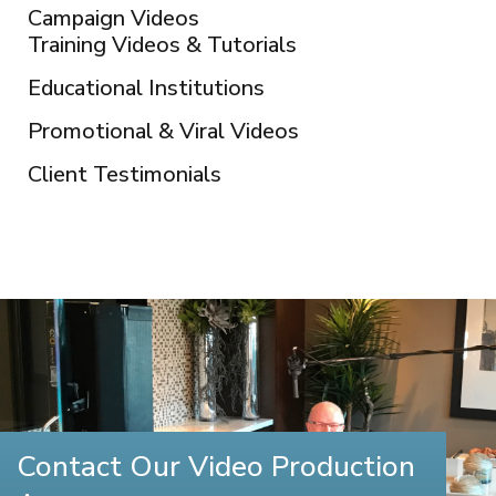
Campaign Videos
Training Videos & Tutorials
Educational Institutions
Promotional & Viral Videos
Client Testimonials
Contact Our Video Production