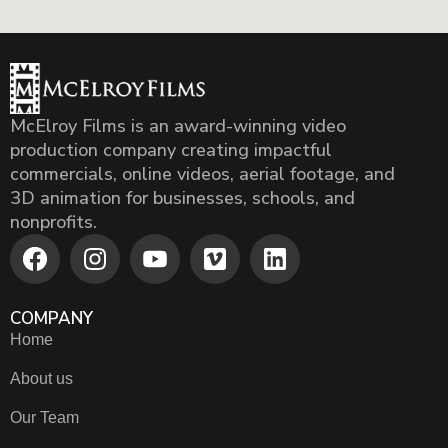
McElroy Films is an award-winning video
production company creating impactful
commercials, online videos, aerial footage, and
3D animation for businesses, schools, and
nonprofits.
COMPANY
Home
About us
Our Team