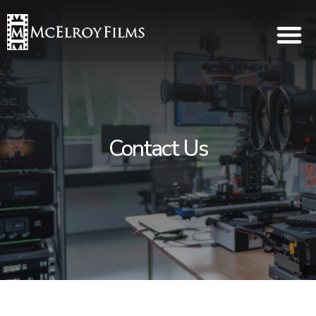
Contact Us