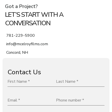
Got a Project?
LET’S START WITH A
CONVERSATION
781-229-5900
info@mcelroyfilms.com
Concord, NH
Contact Us