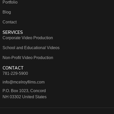
Portfolio
Blog
Contact
SERVICES
Corporate Video Production
School and Educational Videos
Non-Profit Video Production
CONTACT
781-229-5900
info@mcelroyfilms.com
P.O. Box 1023, Concord
NH 03302 United States