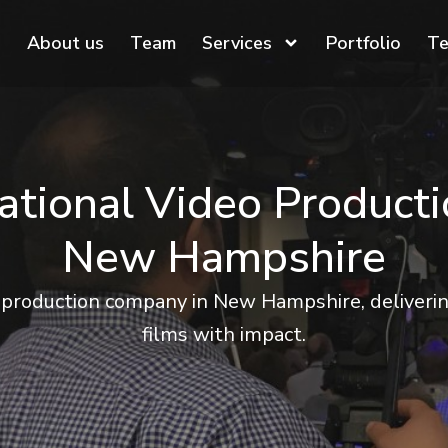
About us
Team
Services
Portfolio
Te
ational Video Product
New Hampshire
 production company in New Hampshire, delivering
films with impact.