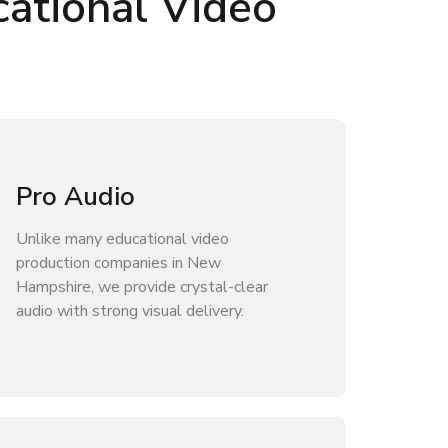
ational Video
Pro Audio
Unlike many educational video
production companies in New
Hampshire, we provide crystal-clear
audio with strong visual delivery.