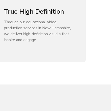
True High Definition
Through our educational video
production services in New Hampshire,
we deliver high-definition visuals that
inspire and engage.