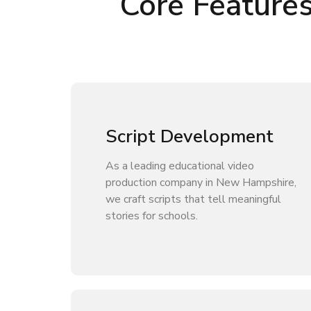
Core Feature
Script Development
As a leading educational video
production company in New Hampshire,
we craft scripts that tell meaningful
stories for schools.