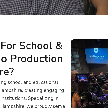
For School &
eo Production
re?
ing school and educational
Hampshire, creating engaging
nstitutions. Specializing in
w Hampshire, we proudly serve