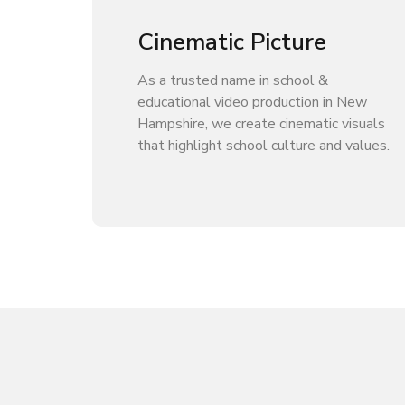
Cinematic Picture
As a trusted name in school &
educational video production in New
Hampshire, we create cinematic visuals
that highlight school culture and values.