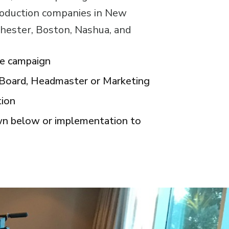
roduction companies in New
hester, Boston, Nashua, and
ve campaign
r Board, Headmaster or Marketing
tion
own below or implementation to