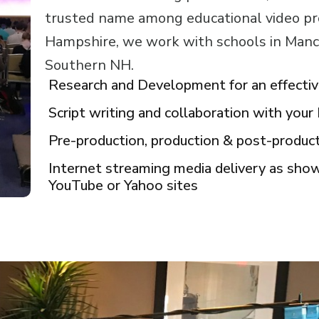
trusted name among educational video p
Hampshire, we work with schools in Manc
Southern NH.
Research and Development for an effecti
Script writing and collaboration with you
Pre-production, production & post-produc
Internet streaming media delivery as sh
YouTube or Yahoo sites