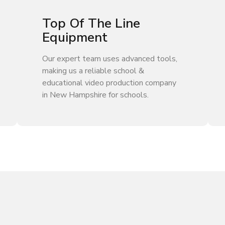
Top Of The Line
Equipment
Our expert team uses advanced tools,
making us a reliable school &
educational video production company
in New Hampshire for schools.