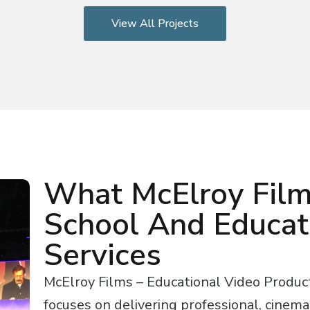
View All Projects
What McElroy Film
School And Educat
Services
McElroy Films – Educational Video Produc
focuses on delivering professional, cinema