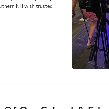
uthern NH with trusted