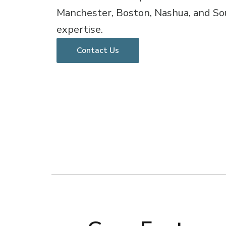
Manchester, Boston, Nashua, and So
expertise.
Contact Us