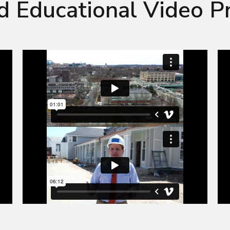
d Educational Video P