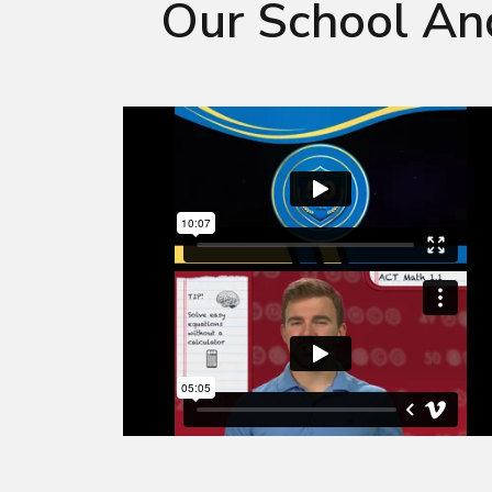
Our School An