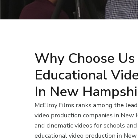
Why Choose Us 
Educational Vid
In New Hampshi
McElroy Films ranks among the lead
video production companies in New 
and cinematic videos for schools and i
educational video production in Ne