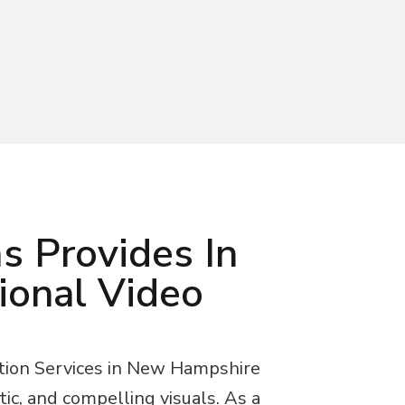
s Provides In
ional Video
tion Services in New Hampshire
tic, and compelling visuals. As a