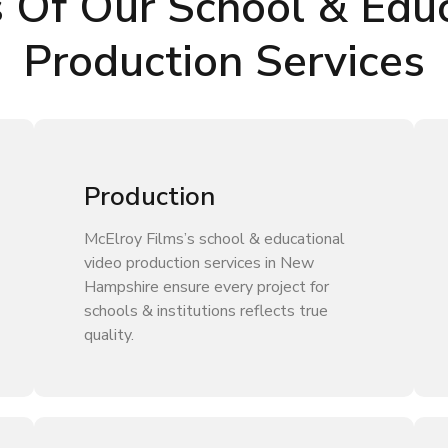
s Of Our School & Educ
Production Services
Production
McElroy Films’s school & educational
video production services in New
Hampshire ensure every project for
schools & institutions reflects true
quality.