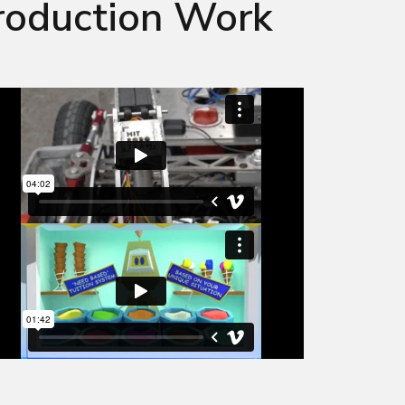
roduction Work