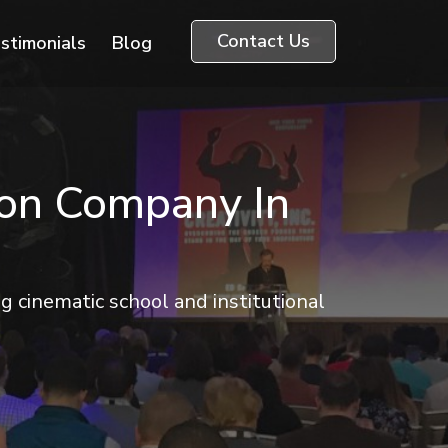
Contact Us
stimonials
Blog
ion Company In
 cinematic school and institutional