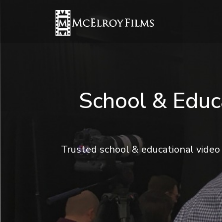
School & Educ
Trusted school & educational video