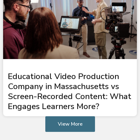
Educational Video Production
Company in Massachusetts vs
Screen-Recorded Content: What
Engages Learners More?
View More