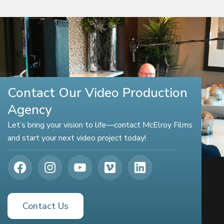
Contact Our Video Production
Agency
Let’s bring your vision to life—contact McElroy Films
and start your next video project today!
Contact Us