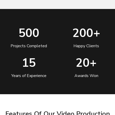
500
200+
Projects Completed
Happy Clients
15
20+
Years of Experience
Awards Won
Features Of Our Video Production