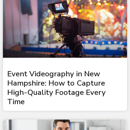
Event Videography in New
Hampshire: How to Capture
High-Quality Footage Every
Time