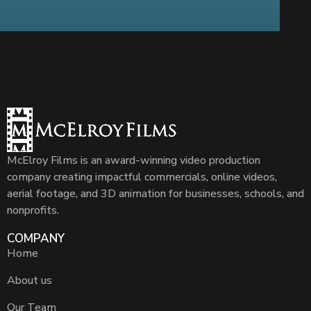
McElroy Films is an award-winning video production
company creating impactful commercials, online videos,
aerial footage, and 3D animation for businesses, schools, and
nonprofits.
COMPANY
Home
About us
Our Team