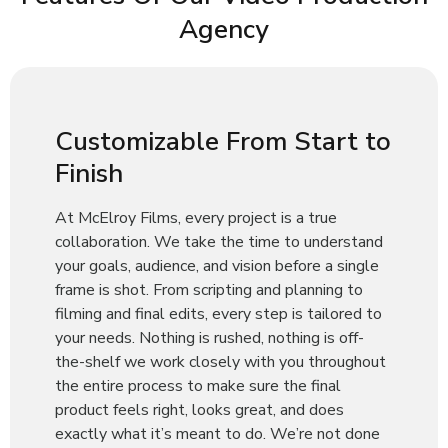
Agency
Customizable From Start to
Finish
At McElroy Films, every project is a true
collaboration. We take the time to understand
your goals, audience, and vision before a single
frame is shot. From scripting and planning to
filming and final edits, every step is tailored to
your needs. Nothing is rushed, nothing is off-
the-shelf we work closely with you throughout
the entire process to make sure the final
product feels right, looks great, and does
exactly what it’s meant to do. We’re not done