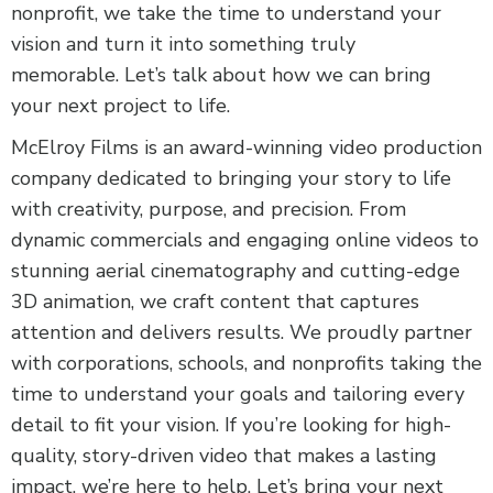
nonprofit, we take the time to understand your
vision and turn it into something truly
memorable. Let’s talk about how we can bring
your next project to life.
McElroy Films is an award-winning video production
company dedicated to bringing your story to life
with creativity, purpose, and precision. From
dynamic commercials and engaging online videos to
stunning aerial cinematography and cutting-edge
3D animation, we craft content that captures
attention and delivers results. We proudly partner
with corporations, schools, and nonprofits taking the
time to understand your goals and tailoring every
detail to fit your vision. If you’re looking for high-
quality, story-driven video that makes a lasting
impact, we’re here to help. Let’s bring your next