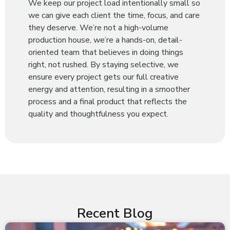
We keep our project load intentionally small so
we can give each client the time, focus, and care
they deserve. We’re not a high-volume
production house, we’re a hands-on, detail-
oriented team that believes in doing things
right, not rushed. By staying selective, we
ensure every project gets our full creative
energy and attention, resulting in a smoother
process and a final product that reflects the
quality and thoughtfulness you expect.
Recent Blog