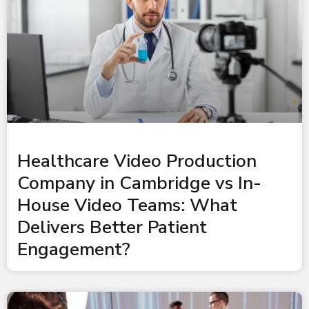
Healthcare Video Production
Company in Cambridge vs In-
House Video Teams: What
Delivers Better Patient
Engagement?