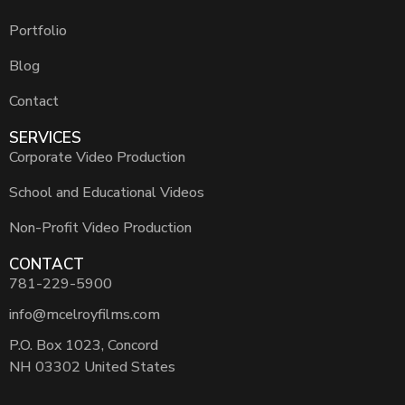
Portfolio
Blog
Contact
SERVICES
Corporate Video Production
School and Educational Videos
Non-Profit Video Production
CONTACT
781-229-5900
info@mcelroyfilms.com
P.O. Box 1023, Concord
NH 03302 United States