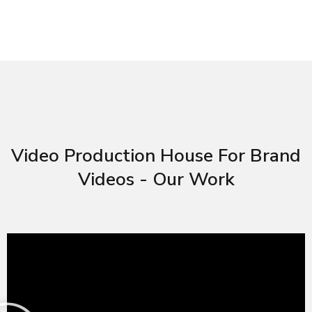
Video Production House For Brand
Videos - Our Work