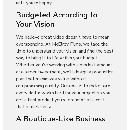
until you’re happy.
Budgeted According to
Your Vision
We believe great video doesn’t have to mean
overspending. At McElroy Films, we take the
time to understand your vision and find the best
way to bring it to life within your budget.
Whether you’re working with a modest amount
or a larger investment, we’ll design a production
plan that maximizes value without
compromising quality. Our goal is to make sure
every dollar works hard for your project so you
get a final product you’re proud of, at a cost
that makes sense.
A Boutique-Like Business