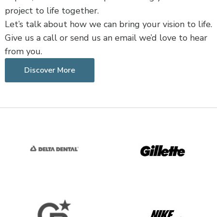
project to life together.
Let’s talk about how we can bring your vision to life.
Give us a call or send us an email we’d love to hear
from you.
Discover More