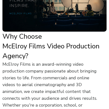
Why Choose
McElroy Films Video Production
Agency?
McElroy Films is an award-winning video
production company passionate about bringing
stories to life. From commercials and online
videos to aerial cinematography and 3D
animation, we create impactful content that
connects with your audience and drives results.
Whether you're a corporation, school, or