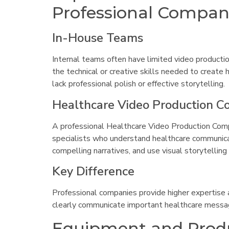
Professional Compan
In-House Teams
Internal teams often have limited video producti
the technical or creative skills needed to create 
lack professional polish or effective storytelling.
Healthcare Video Production 
A professional Healthcare Video Production Compa
specialists who understand healthcare communica
compelling narratives, and use visual storytelling
Key Difference
Professional companies provide higher expertise a
clearly communicate important healthcare messa
Equipment and Produ