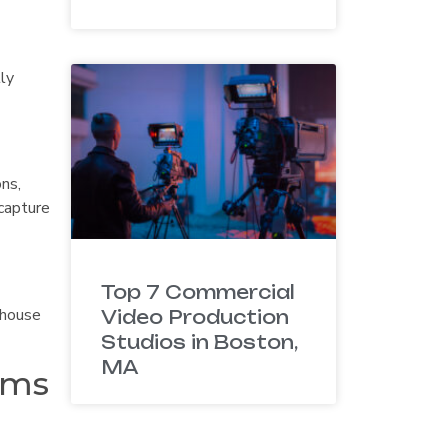
lly
ns,
 capture
Top 7 Commercial
-house
Video Production
Studios in Boston,
MA
ams