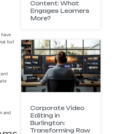
Content: What
Engages Learners
More?
t have
onal but
tent
eate
Corporate Video
on and
Editing in
Burlington:
Transforming Raw
eams