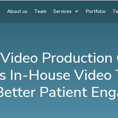
About us
Team
Services
Portfolio
Te
 Video Production
s In-House Video
Better Patient E