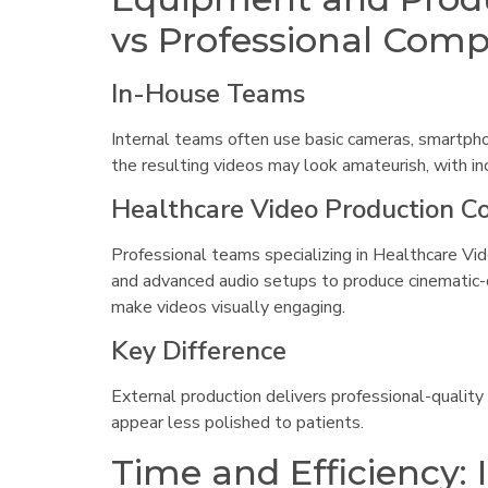
vs Professional Com
In-House Teams
Internal teams often use basic cameras, smartphon
the resulting videos may look amateurish, with inc
Healthcare Video Production 
Professional teams specializing in Healthcare Vid
and advanced audio setups to produce cinematic-qu
make videos visually engaging.
Key Difference
External production delivers professional-quality
appear less polished to patients.
Time and Efficiency: