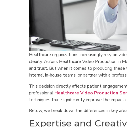
Healthcare organizations increasingly rely on vid
clearly. Across Healthcare Video Production in M
and trust. But when it comes to producing these vid
internal in-house teams, or partner with a profe
This decision directly affects patient engagemen
professional
Healthcare Video Production Ser
techniques that significantly improve the impact 
Below, we break down the differences in key area
Expertise and Creativ