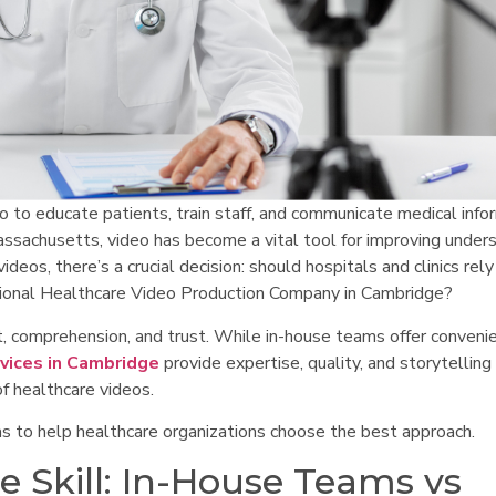
eo to educate patients, train staff, and communicate medical info
assachusetts, video has become a vital tool for improving under
eos, there’s a crucial decision: should hospitals and clinics rely
ssional Healthcare Video Production Company in Cambridge?
t, comprehension, and trust. While in-house teams offer conveni
vices in Cambridge
provide expertise, quality, and storytelling
of healthcare videos.
s to help healthcare organizations choose the best approach.
e Skill: In-House Teams vs