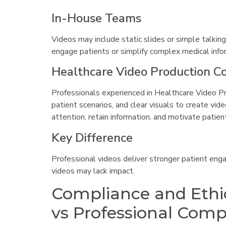
In-House Teams
Videos may include static slides or simple talking
engage patients or simplify complex medical info
Healthcare Video Production 
Professionals experienced in Healthcare Video Pr
patient scenarios, and clear visuals to create vi
attention, retain information, and motivate patient
Key Difference
Professional videos deliver stronger patient eng
videos may lack impact.
Compliance and Ethi
vs Professional Com