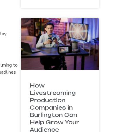
elay
ilming to
eadlines
How
Livestreaming
Production
Companies in
Burlington Can
Help Grow Your
Audience