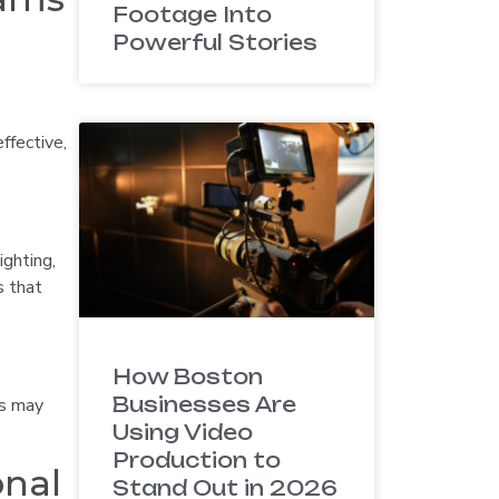
Footage Into
Powerful Stories
ffective,
ighting,
s that
How Boston
Businesses Are
os may
Using Video
Production to
onal
Stand Out in 2026