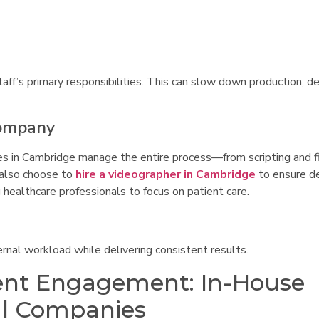
aff’s primary responsibilities. This can slow down production, d
Company
es in Cambridge manage the entire process—from scripting and f
 also choose to
hire a videographer in Cambridge
to ensure d
 healthcare professionals to focus on patient care.
rnal workload while delivering consistent results.
ient Engagement: In-House
al Companies