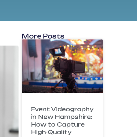
More Posts
Event Videography
in New Hampshire:
How to Capture
High-Quality