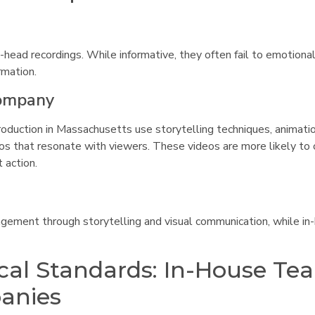
-head recordings. While informative, they often fail to emotiona
rmation.
Company
oduction in Massachusetts use storytelling techniques, animatio
deos that resonate with viewers. These videos are more likely to
 action.
agement through storytelling and visual communication, while in
cal Standards: In-House Te
panies