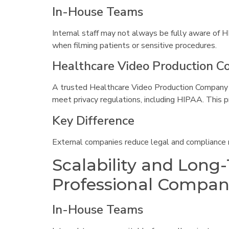
In-House Teams
Internal staff may not always be fully aware of H
when filming patients or sensitive procedures.
Healthcare Video Production 
A trusted Healthcare Video Production Company 
meet privacy regulations, including HIPAA. This p
Key Difference
External companies reduce legal and compliance r
Scalability and Long
Professional Compan
In-House Teams