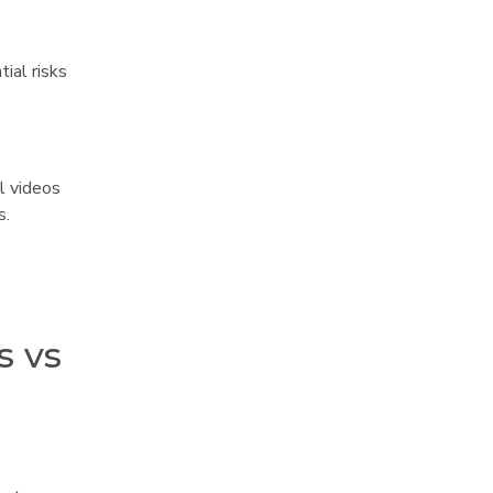
ial risks
l videos
s.
s vs