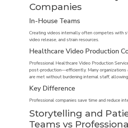
Companies
In-House Teams
Creating videos internally often competes with st
video release, and strain resources.
Healthcare Video Production 
Professional Healthcare Video Production Servic
post-production—efficiently. Many organizations
are met without burdening internal staff, allowing
Key Difference
Professional companies save time and reduce inte
Storytelling and Pat
Teams vs Profession