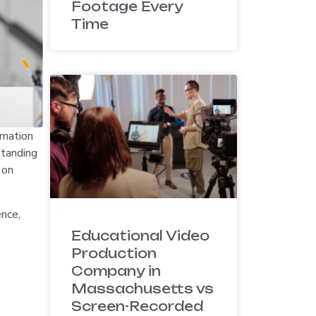
Footage Every
Time
rmation
standing
 on
ence,
Educational Video
Production
Company in
Massachusetts vs
Screen-Recorded