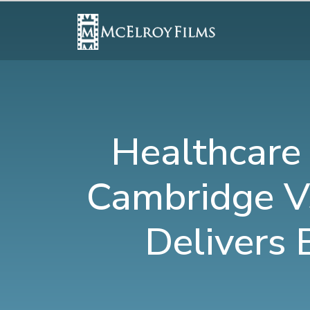
Healthcare
Cambridge V
Delivers 