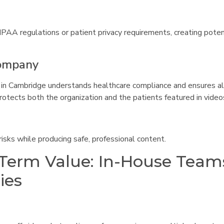
IPAA regulations or patient privacy requirements, creating potent
Company
in Cambridge understands healthcare compliance and ensures al
rotects both the organization and the patients featured in video
isks while producing safe, professional content.
-Term Value: In-House Team
ies