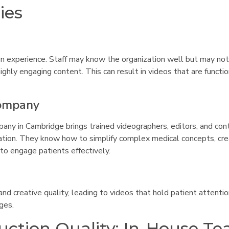
ies
on experience. Staff may know the organization well but may no
highly engaging content. This can result in videos that are functi
Company
ny in Cambridge brings trained videographers, editors, and con
tion. They know how to simplify complex medical concepts, cr
 to engage patients effectively.
nd creative quality, leading to videos that hold patient attenti
ges.
ction Quality: In-House T