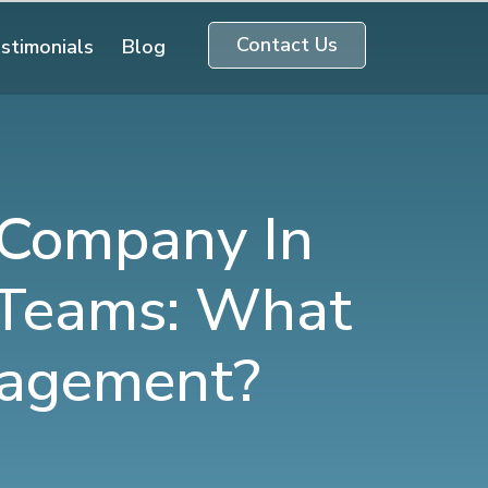
Contact Us
stimonials
Blog
 Company In
 Teams: What
ngagement?