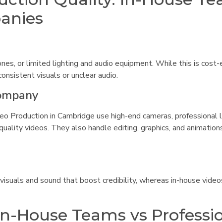
panies
es, or limited lighting and audio equipment. While this is cost-e
onsistent visuals or unclear audio.
Company
eo Production in Cambridge use high-end cameras, professional l
ality videos. They also handle editing, graphics, and animation
 visuals and sound that boost credibility, whereas in-house vide
 In-House Teams vs Professi