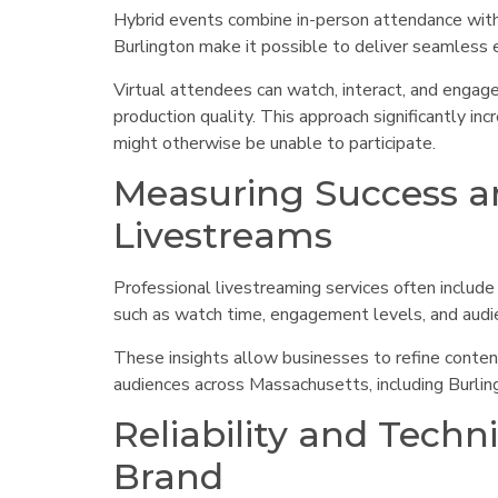
Hybrid events combine in-person attendance with l
Burlington make it possible to deliver seamless 
Virtual attendees can watch, interact, and engage
production quality. This approach significantly i
might otherwise be unable to participate.
Measuring Success a
Livestreams
Professional livestreaming services often include
such as watch time, engagement levels, and audi
These insights allow businesses to refine conten
audiences across Massachusetts, including Burli
Reliability and Techn
Brand