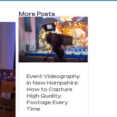
More Posts
Event Videography
in New Hampshire:
How to Capture
High-Quality
Footage Every
Time