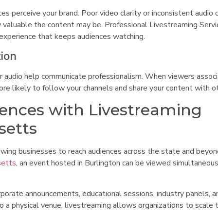
es perceive your brand. Poor video clarity or inconsistent audio 
w valuable the content may be. Professional Livestreaming Servi
g experience that keeps audiences watching.
tion
lear audio help communicate professionalism. When viewers assoc
 more likely to follow your channels and share your content with o
ences with Livestreaming
setts
lowing businesses to reach audiences across the state and beyon
setts
, an event hosted in Burlington can be viewed simultaneous
orporate announcements, educational sessions, industry panels, a
o a physical venue, livestreaming allows organizations to scale t