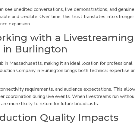
an see unedited conversations, live demonstrations, and genuine
ble and credible. Over time, this trust translates into stronger
ence expansion.
rking with a Livestreaming
in Burlington
b in Massachusetts, making it an ideal location for professional
oduction Company in Burlington brings both technical expertise a
connectivity requirements, and audience expectations. This allow
er coordination during live events. When livestreams run withou
are more likely to return for future broadcasts.
duction Quality Impacts