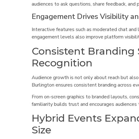
audiences to ask questions, share feedback, and pa
Engagement Drives Visibility a
Interactive features such as moderated chat and 
engagement levels also improve platform visibilit
Consistent Branding
Recognition
Audience growth is not only about reach but also
Burlington ensures consistent branding across ev
From on-screen graphics to branded layouts, cons
familiarity builds trust and encourages audiences
Hybrid Events Expand
Size