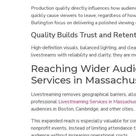
Production quality directly influences how audienc
quickly cause viewers to leave, regardless of ho
Burlington focus on delivering a polished viewin
Quality Builds Trust and Reten
High-definition visuals, balanced lighting, and c
livestreams with reliability and clarity, they are
Reaching Wider Audi
Services in Massachu
Livestreaming removes geographical barriers, al
professional
Livestreaming Services in Massachu
audiences in Boston, Cambridge, and other cities.
This expanded reach is especially valuable for c
nonprofit events. Instead of limiting attendance t
audience without increasing operational costs.