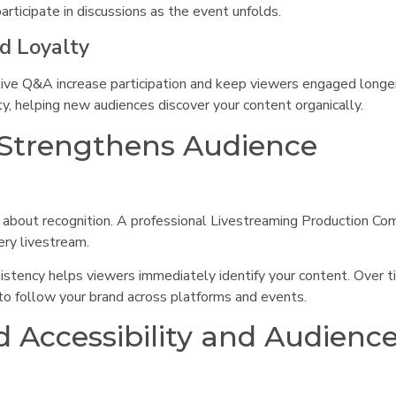
rticipate in discussions as the event unfolds.
nd Loyalty
live Q&A increase participation and keep viewers engaged longer
y, helping new audiences discover your content organically.
 Strengthens Audience
 about recognition. A professional Livestreaming Production Co
ery livestream.
istency helps viewers immediately identify your content. Over ti
 to follow your brand across platforms and events.
 Accessibility and Audienc