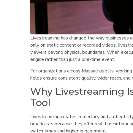
Livestreaming has changed the way businesses and
only on static content or recorded videos, livestre
viewers beyond physical boundaries. When execu
engine rather than just a one-time event.
For organizations across Massachusetts, working
helps ensure consistent quality, wider reach, an
Why Livestreaming Is
Tool
Livestreaming creates immediacy and authenticity 
broadcasts because they offer real-time interacti
watch times and higher engagement.