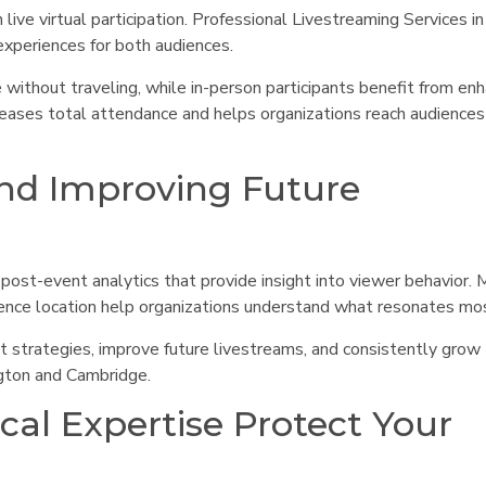
ive virtual participation. Professional Livestreaming Services in
experiences for both audiences.
 without traveling, while in-person participants benefit from en
ncreases total attendance and helps organizations reach audience
nd Improving Future
 post-event analytics that provide insight into viewer behavior. 
ence location help organizations understand what resonates mo
t strategies, improve future livestreams, and consistently grow
ngton and Cambridge.
ical Expertise Protect Your