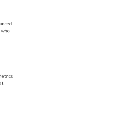
hanced
s who
Metrics
st.