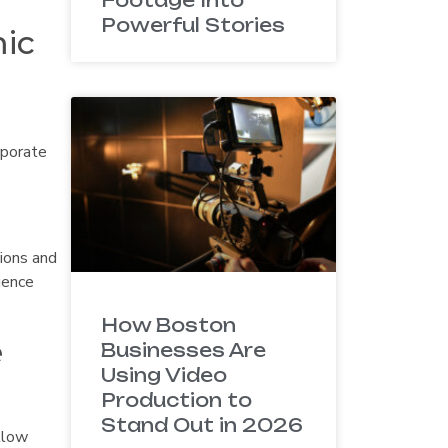
Powerful Stories
mic
rporate
tions and
ience
How Boston
e
Businesses Are
Using Video
Production to
Stand Out in 2026
llow