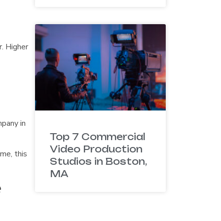
. Higher
mpany in
Top 7 Commercial
Video Production
me, this
Studios in Boston,
MA
e