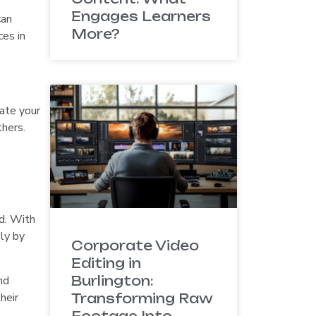
Engages Learners
can
More?
ces in
iate your
thers.
d. With
ly by
Corporate Video
Editing in
nd
Burlington:
heir
Transforming Raw
Footage Into