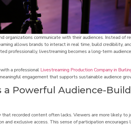
 organizations communicate with their audiences. Instead of re
aming allows brands to interact in real time, build credibility, an
ted professionally, livestreaming becomes a long-term audienc
 with a professional
Livestreaming Production Company in Burlin
d meaningful engagement that supports sustainable audience gro
 a Powerful Audience-Buil
that recorded content often lacks. Viewers are more likely to jo
on and exclusive access. This sense of participation encourages 