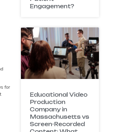
Engagement?
nd
s for
t
Educational Video
Production
Company in
Massachusetts vs
Screen-Recorded
Content: What