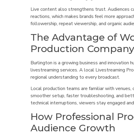
Live content also strengthens trust. Audiences c
reactions, which makes brands feel more approacha
followership, repeat viewership, and organic audi
The Advantage of Wo
Production Company 
Burlington is a growing business and innovation hu
livestreaming services. A local Livestreaming Pr
regional understanding to every broadcast.
Local production teams are familiar with venues, 
smoother setup, faster troubleshooting, and bett
technical interruptions, viewers stay engaged and 
How Professional Pro
Audience Growth