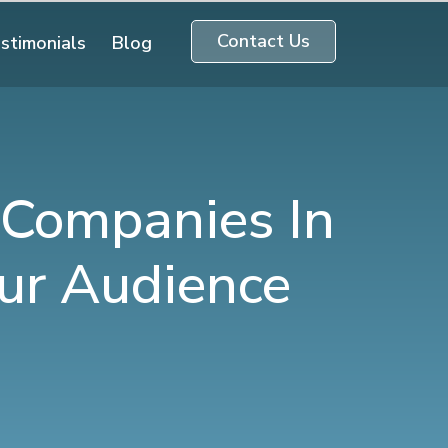
Contact Us
stimonials
Blog
 Companies In
ur Audience