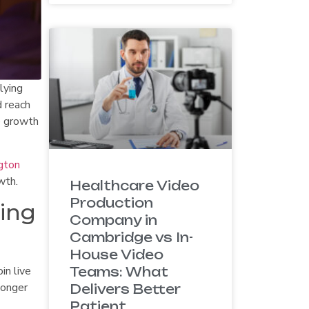
lying
d reach
e growth
gton
wth.
Healthcare Video
Production
ding
Company in
Cambridge vs In-
House Video
in live
Teams: What
longer
Delivers Better
Patient