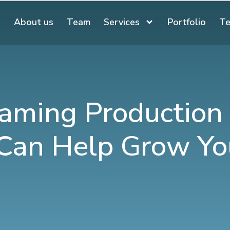
About us
Team
Services
Portfolio
Te
aming Production
 Can Help Grow Yo