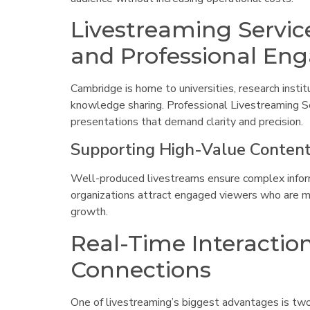
Livestreaming Servic
and Professional E
Cambridge is home to universities, research instit
knowledge sharing. Professional Livestreaming Se
presentations that demand clarity and precision.
Supporting High-Value Content
Well-produced livestreams ensure complex informat
organizations attract engaged viewers who are mor
growth.
Real-Time Interactio
Connections
One of livestreaming’s biggest advantages is tw