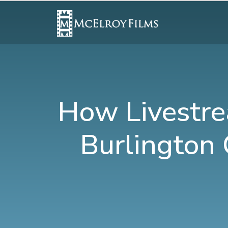
How Livestre
Burlington