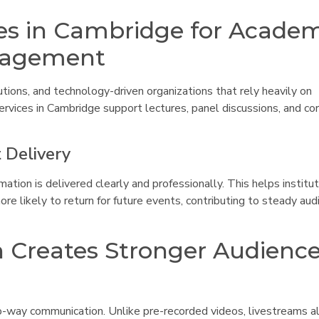
es in Cambridge for Acade
ngagement
utions, and technology-driven organizations that rely heavily on
rvices in Cambridge support lectures, panel discussions, and co
 Delivery
ion is delivered clearly and professionally. This helps institu
e likely to return for future events, contributing to steady aud
n Creates Stronger Audienc
o-way communication. Unlike pre-recorded videos, livestreams a