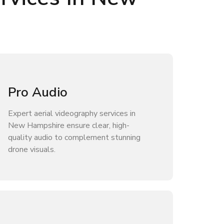
Pro Audio
Expert aerial videography services in
New Hampshire ensure clear, high-
quality audio to complement stunning
drone visuals.