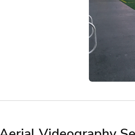
 Aerial Videography Se