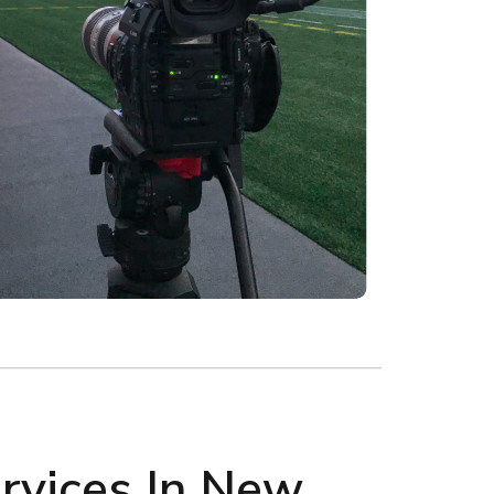
rvices In New