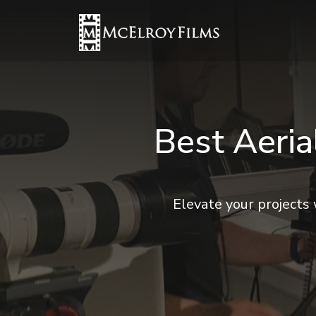
Best Aeri
Elevate your projects 