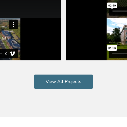
View All Projects