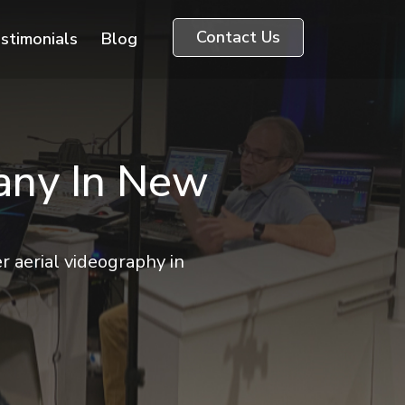
Contact Us
stimonials
Blog
any In New
r aerial videography in