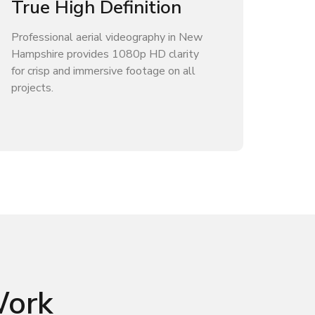
True High Definition
Professional aerial videography in New
Hampshire provides 1080p HD clarity
for crisp and immersive footage on all
projects.
Work