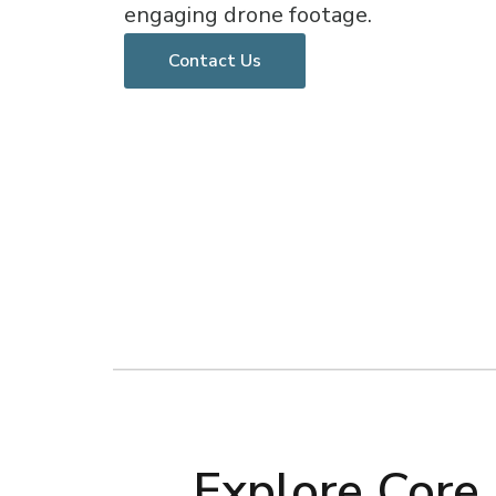
engaging drone footage.
Contact Us
Explore Core