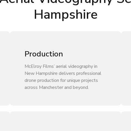
Hampshire
Production
McElroy Films’ aerial videography in
New Hampshire delivers professional
drone production for unique projects
across Manchester and beyond.