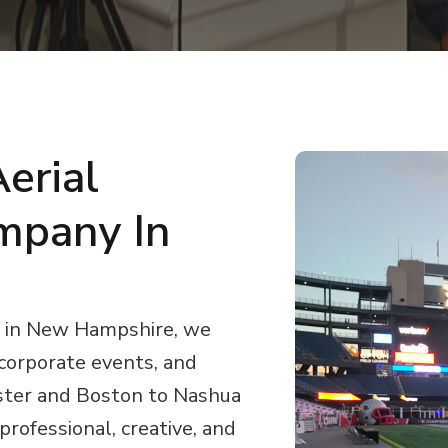
erial
mpany In
y in New Hampshire, we
 corporate events, and
ter and Boston to Nashua
rofessional, creative, and