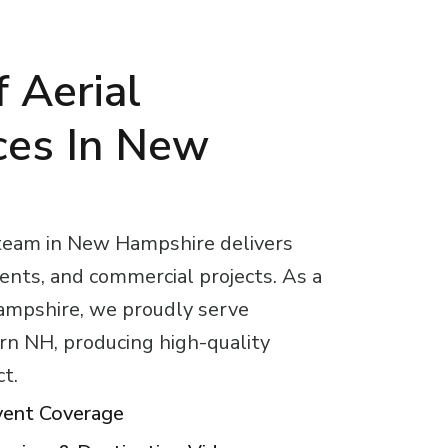
 Aerial
ces In New
 team in New Hampshire delivers
vents, and commercial projects. As a
ampshire, we proudly serve
rn NH, producing high-quality
ct.
vent Coverage