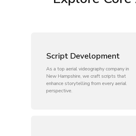
Script Development
As a top aerial videography company in
New Hampshire, we craft scripts that
enhance storytelling from every aerial
perspective.