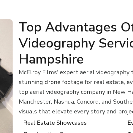
Top Advantages Of
Videography Servi
Hampshire
McElroy Films' expert aerial videography
stunning drone footage for real estate, e
top aerial videography company in New H
Manchester, Nashua, Concord, and Southe
visuals that elevate every story and proje
Real Estate Showcases
E