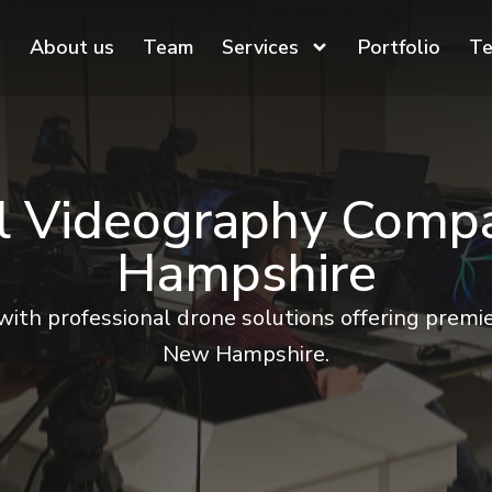
About us
Team
Services
Portfolio
Te
al Videography Comp
Hampshire
with professional drone solutions offering premie
New Hampshire.