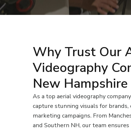
Why Trust Our A
Videography Co
New Hampshire
As a top aerial videography compan
capture stunning visuals for brands,
marketing campaigns. From Manches
and Southern NH, our team ensures p