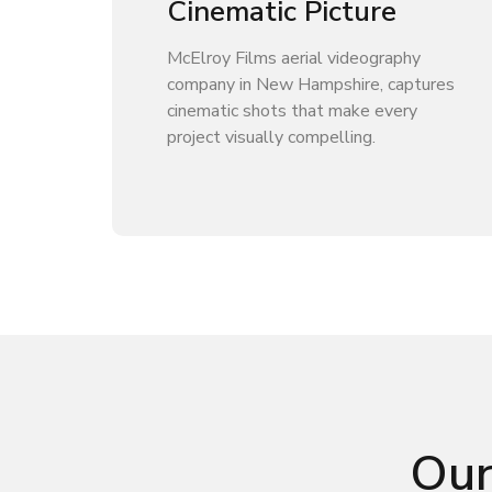
Cinematic Picture
McElroy Films aerial videography
company in New Hampshire, captures
cinematic shots that make every
project visually compelling.
Our