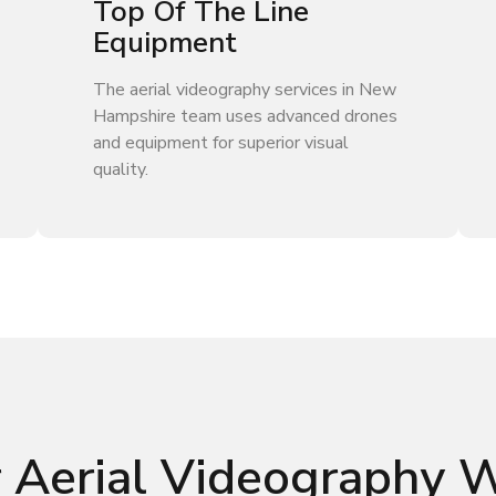
Top Of The Line
Equipment
The aerial videography services in New
Hampshire team uses advanced drones
and equipment for superior visual
quality.
 Aerial Videography 