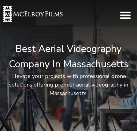
Best Aerial Videography
Company In Massachusetts
Elevate your projects with professional drone
solutions offering premier aerial videography in
Massachusetts.