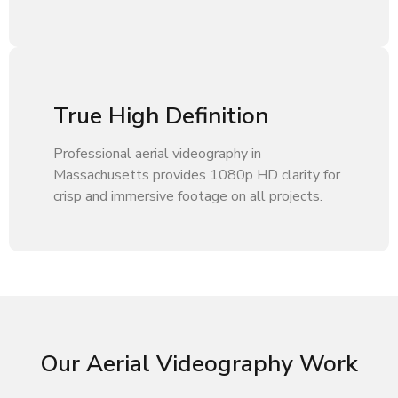
True High Definition
Professional aerial videography in
Massachusetts provides 1080p HD clarity for
crisp and immersive footage on all projects.
Our Aerial Videography Work