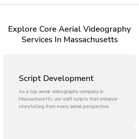
Explore Core Aerial Videography
Services In Massachusetts
Script Development
As a top aerial videography company in
Massachusetts, we craft scripts that enhance
storytelling from every aerial perspective.