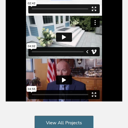
View All Projects