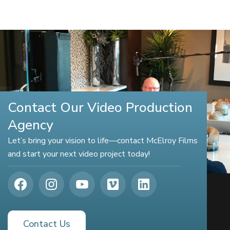
Contact Our Video Production
Agency
Let’s bring your vision to life—contact McElroy Films
and start your next video project today!
Contact Us