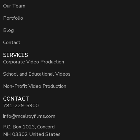
Our Team
Portfolio
Blog
Contact
SERVICES
Corporate Video Production
School and Educational Videos
Non-Profit Video Production
CONTACT
781-229-5900
info@mcelroyfilms.com
P.O. Box 1023, Concord
NH 03302 United States