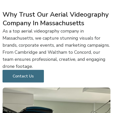
Why Trust Our Aerial Videography
Company In Massachusetts
As a top aerial videography company in
Massachusetts, we capture stunning visuals for
brands, corporate events, and marketing campaigns.
From Cambridge and Waltham to Concord, our
team ensures professional, creative, and engaging
drone footage.
Contact Us