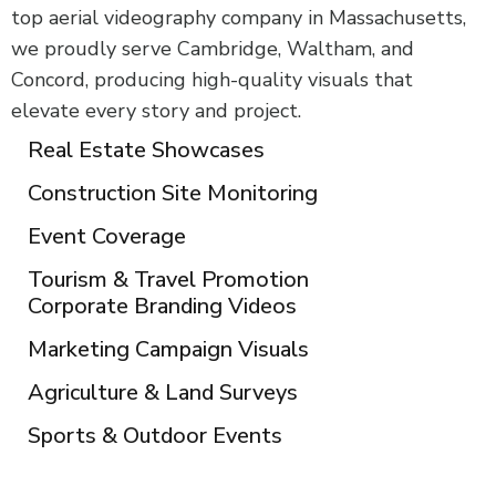
top aerial videography company in Massachusetts,
we proudly serve Cambridge, Waltham, and
Concord, producing high-quality visuals that
elevate every story and project.
Real Estate Showcases
Construction Site Monitoring
Event Coverage
Tourism & Travel Promotion
Corporate Branding Videos
Marketing Campaign Visuals
Agriculture & Land Surveys
Sports & Outdoor Events