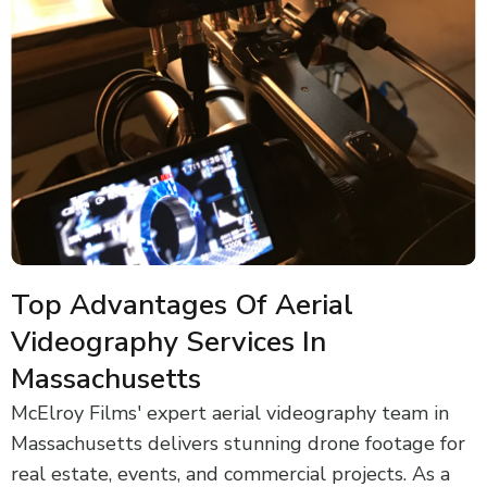
Top Advantages Of Aerial
Videography Services In
Massachusetts
McElroy Films' expert aerial videography team in
Massachusetts delivers stunning drone footage for
real estate, events, and commercial projects. As a