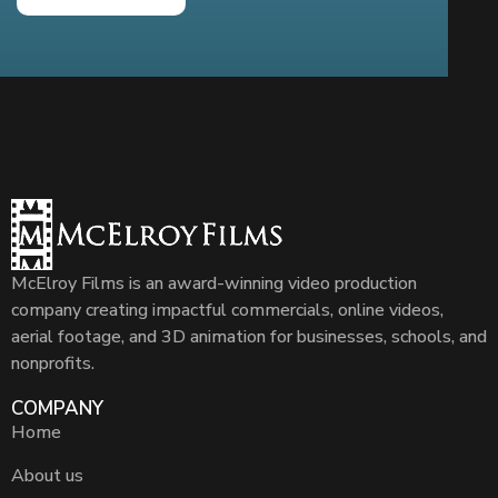
McElroy Films is an award-winning video production
company creating impactful commercials, online videos,
aerial footage, and 3D animation for businesses, schools, and
nonprofits.
COMPANY
Home
About us