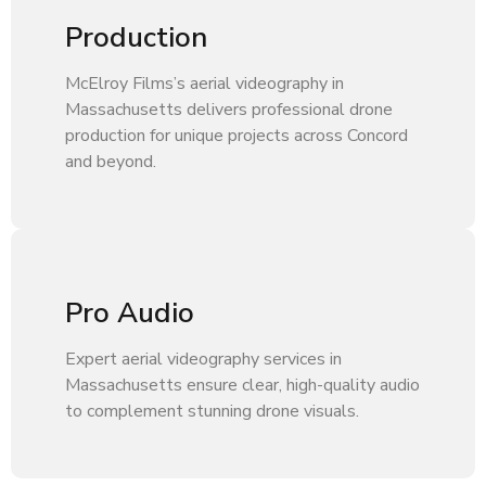
Production
McElroy Films’s aerial videography in
Massachusetts delivers professional drone
production for unique projects across Concord
and beyond.
Pro Audio
Expert aerial videography services in
Massachusetts ensure clear, high-quality audio
to complement stunning drone visuals.