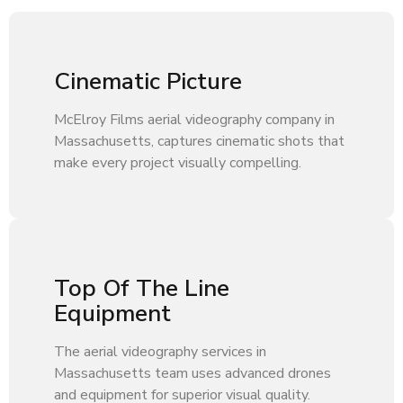
Cinematic Picture
McElroy Films aerial videography company in
Massachusetts, captures cinematic shots that
make every project visually compelling.
Top Of The Line
Equipment
The aerial videography services in
Massachusetts team uses advanced drones
and equipment for superior visual quality.