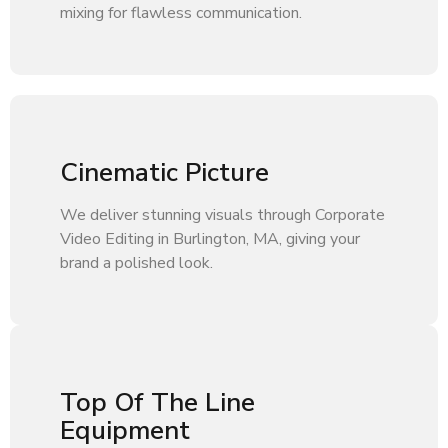
mixing for flawless communication.
Cinematic Picture
We deliver stunning visuals through Corporate
Video Editing in Burlington, MA, giving your
brand a polished look.
Top Of The Line
Equipment