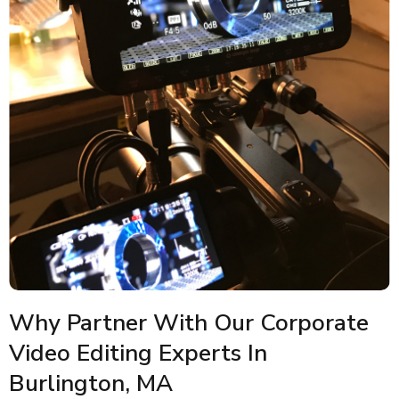
Why Partner With Our Corporate
Video Editing Experts In
Burlington, MA