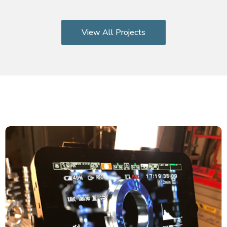
View All Projects