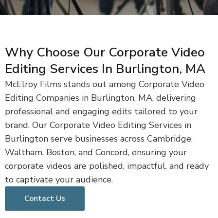
Why Choose Our Corporate Video
Editing Services In Burlington, MA
McElroy Films stands out among Corporate Video
Editing Companies in Burlington, MA, delivering
professional and engaging edits tailored to your
brand. Our Corporate Video Editing Services in
Burlington serve businesses across Cambridge,
Waltham, Boston, and Concord, ensuring your
corporate videos are polished, impactful, and ready
to captivate your audience.
Contact Us