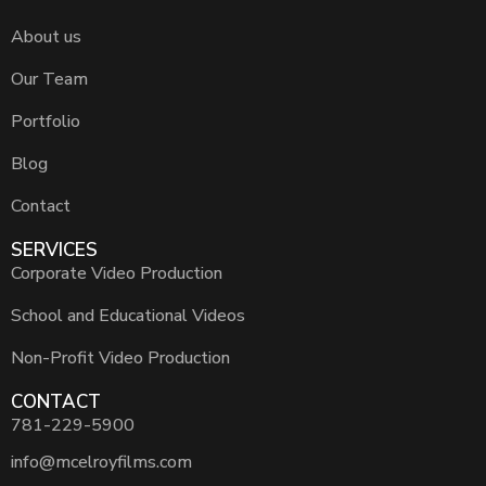
About us
Our Team
Portfolio
Blog
Contact
SERVICES
Corporate Video Production
School and Educational Videos
Non-Profit Video Production
CONTACT
781-229-5900
info@mcelroyfilms.com