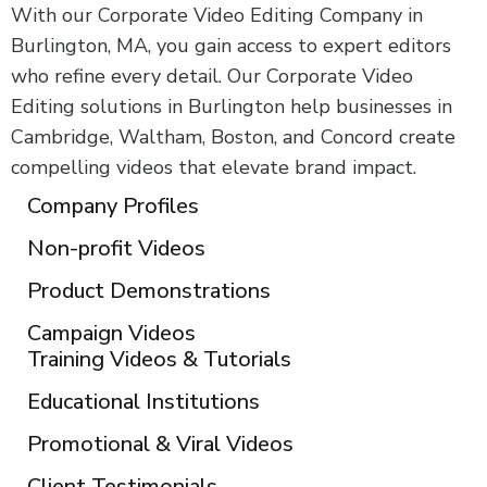
With our Corporate Video Editing Company in
Burlington, MA, you gain access to expert editors
who refine every detail. Our Corporate Video
Editing solutions in Burlington help businesses in
Cambridge, Waltham, Boston, and Concord create
compelling videos that elevate brand impact.
Company Profiles
Non-profit Videos
Product Demonstrations
Campaign Videos
Training Videos & Tutorials
Educational Institutions
Promotional & Viral Videos
Client Testimonials