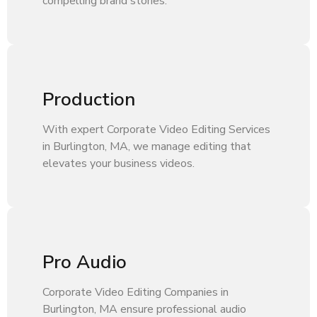
compelling brand stories.
Production
With expert Corporate Video Editing Services
in Burlington, MA, we manage editing that
elevates your business videos.
Pro Audio
Corporate Video Editing Companies in
Burlington, MA ensure professional audio