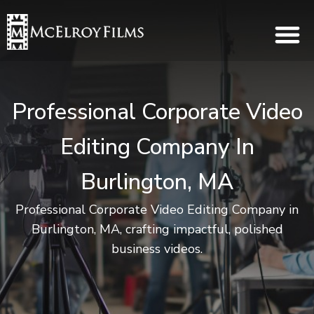
Professional Corporate Video
Editing Company In
Burlington, MA
Professional Corporate Video Editing Company in
Burlington, MA, crafting impactful, polished
business videos.