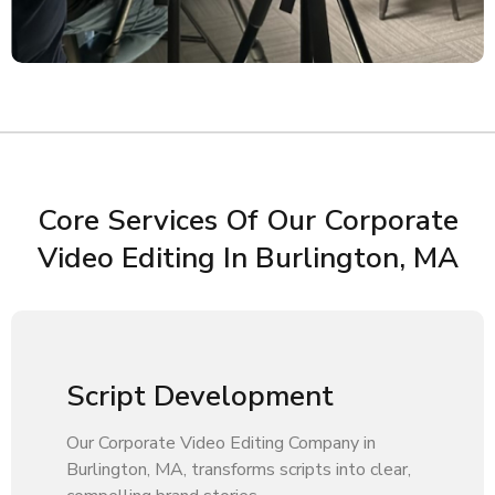
Core Services Of Our Corporate
Video Editing In Burlington, MA
Script Development
Our Corporate Video Editing Company in
Burlington, MA, transforms scripts into clear,