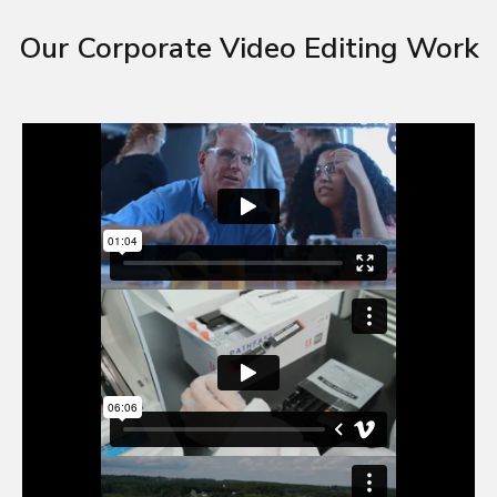
Our Corporate Video Editing Work