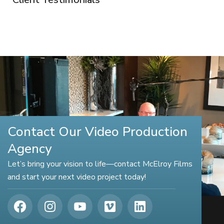
Contact Our Video Production
Agency
Let’s bring your vision to life—contact McElroy Films
and start your next video project today!