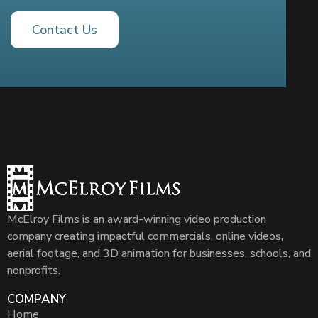
Contact Us
McElroy Films is an award-winning video production
company creating impactful commercials, online videos,
aerial footage, and 3D animation for businesses, schools, and
nonprofits.
COMPANY
Home