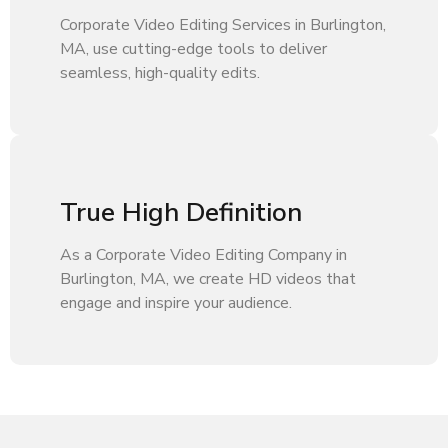
Corporate Video Editing Services in Burlington,
MA, use cutting-edge tools to deliver
seamless, high-quality edits.
True High Definition
As a Corporate Video Editing Company in
Burlington, MA, we create HD videos that
engage and inspire your audience.