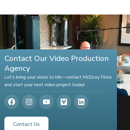
Contact Our Video Production
Agency
Let’s bring your vision to life—contact McElroy Films
and start your next video project today!
Contact Us