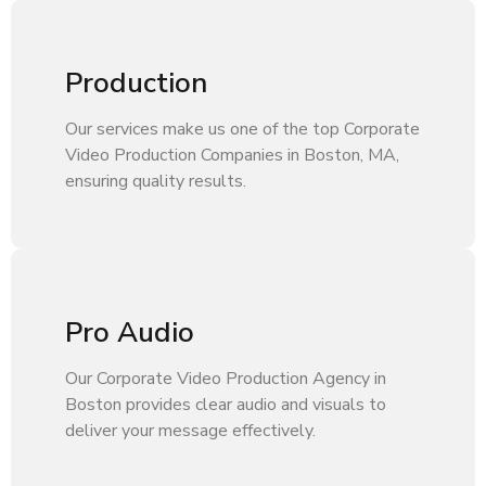
Production
Our services make us one of the top Corporate
Video Production Companies in Boston, MA,
ensuring quality results.
Pro Audio
Our Corporate Video Production Agency in
Boston provides clear audio and visuals to
deliver your message effectively.