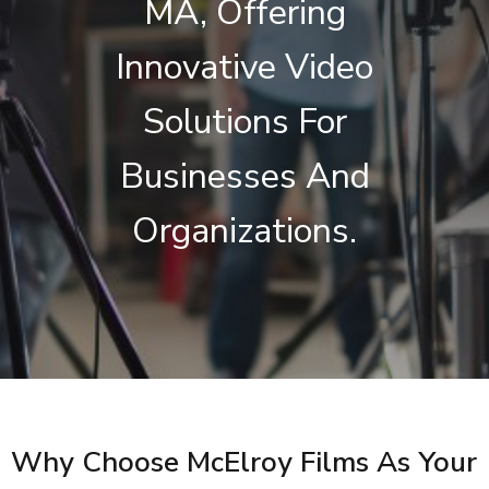
MA, Offering
Innovative Video
Solutions For
Businesses And
Organizations.
Why Choose McElroy Films As Your