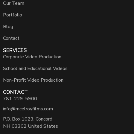
Our Team
Portfolio
Blog
Contact
SERVICES
Corporate Video Production
School and Educational Videos
Non-Profit Video Production
CONTACT
781-229-5900
info@mcelroyfilms.com
P.O. Box 1023, Concord
NH 03302 United States