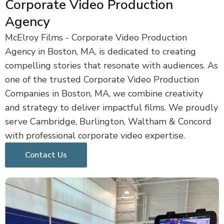
Corporate Video Production
Agency
McElroy Films - Corporate Video Production
Agency in Boston, MA, is dedicated to creating
compelling stories that resonate with audiences. As
one of the trusted Corporate Video Production
Companies in Boston, MA, we combine creativity
and strategy to deliver impactful films. We proudly
serve Cambridge, Burlington, Waltham & Concord
with professional corporate video expertise.
Contact Us