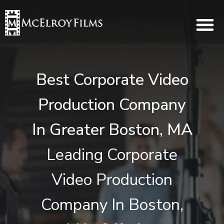
Best Corporate Video
Production Company
In Greater Boston, MA
Leading Corporate
Video Production
Company In Boston,