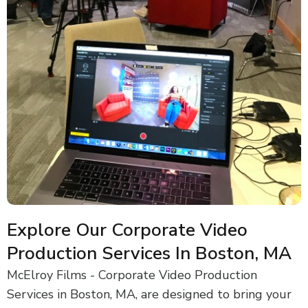
Explore Our Corporate Video
Production Services In Boston, MA
McElroy Films - Corporate Video Production
Services in Boston, MA, are designed to bring your