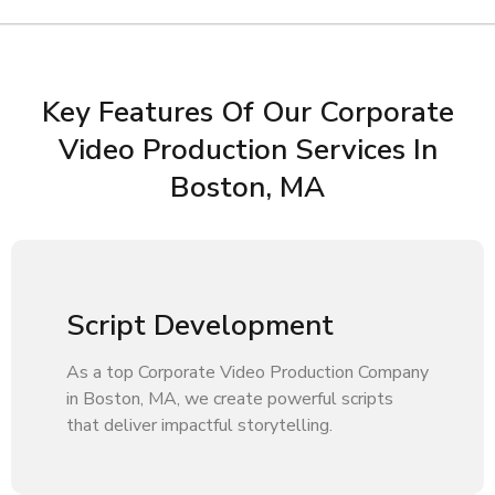
Key Features Of Our Corporate
Video Production Services In
Boston, MA
Script Development
As a top Corporate Video Production Company
in Boston, MA, we create powerful scripts
that deliver impactful storytelling.