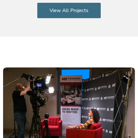
View All Projects