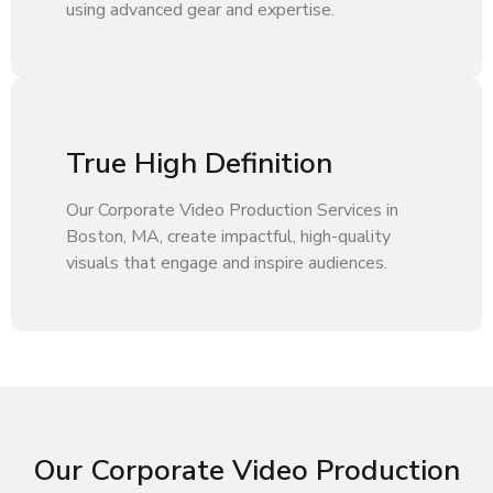
using advanced gear and expertise.
True High Definition
Our Corporate Video Production Services in
Boston, MA, create impactful, high-quality
visuals that engage and inspire audiences.
Our Corporate Video Production