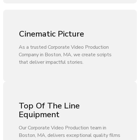
Cinematic Picture
As a trusted Corporate Video Production
Company in Boston, MA, we create scripts
that deliver impactful stories.
Top Of The Line
Equipment
Our Corporate Video Production team in
Boston, MA, delivers exceptional quality films