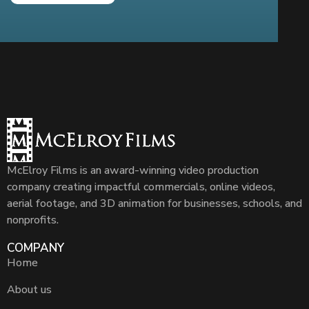
McElroy Films is an award-winning video production
company creating impactful commercials, online videos,
aerial footage, and 3D animation for businesses, schools, and
nonprofits.
COMPANY
Home
About us