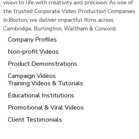
vision to life with creativity and precision. As one of
the trusted Corporate Video Production Companies
in Boston, we deliver impactful films across
Cambridge, Burlington, Waltham & Concord.
Company Profiles
Non-profit Videos
Product Demonstrations
Campaign Videos
Training Videos & Tutorials
Educational Institutions
Promotional & Viral Videos
Client Testimonials