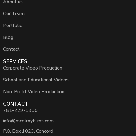
About us
Our Team
Portfolio
Blog
Contact
SERVICES
Corporate Video Production
School and Educational Videos
Non-Profit Video Production
CONTACT
781-229-5900
info@mcelroyfilms.com
P.O. Box 1023, Concord