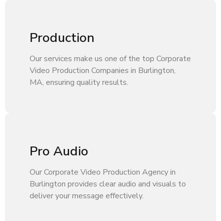
Production
Our services make us one of the top Corporate
Video Production Companies in Burlington,
MA, ensuring quality results.
Pro Audio
Our Corporate Video Production Agency in
Burlington provides clear audio and visuals to
deliver your message effectively.