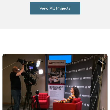
View All Projects