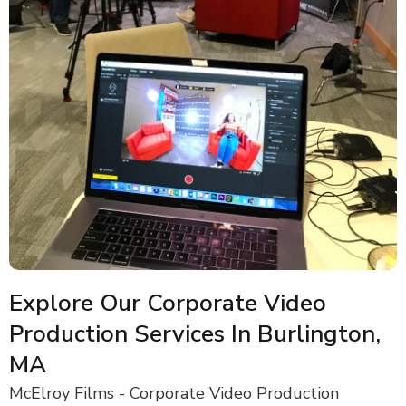
Explore Our Corporate Video
Production Services In Burlington,
MA
McElroy Films - Corporate Video Production