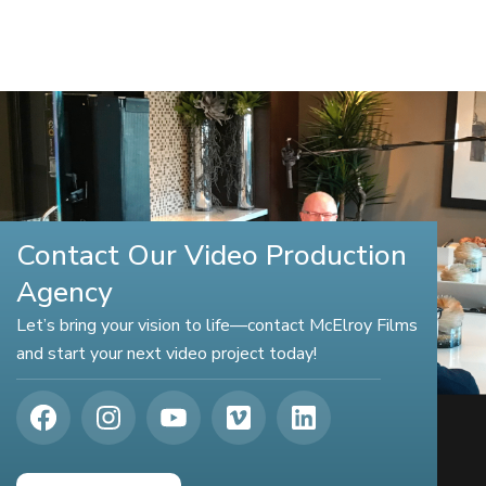
Contact Our Video Production
Agency
Let’s bring your vision to life—contact McElroy Films
and start your next video project today!