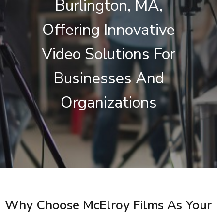
Burlington, MA,
Offering Innovative
Video Solutions For
Businesses And
Organizations
Why Choose McElroy Films As Your