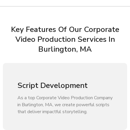
Key Features Of Our Corporate
Video Production Services In
Burlington, MA
Script Development
As a top Corporate Video Production Company
in Burlington, MA, we create powerful scripts
that deliver impactful storytelling.