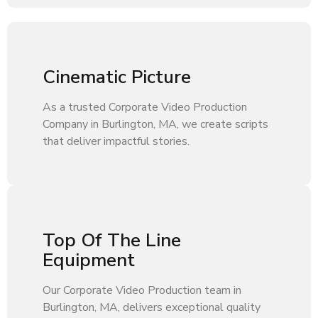
Cinematic Picture
As a trusted Corporate Video Production
Company in Burlington, MA, we create scripts
that deliver impactful stories.
Top Of The Line
Equipment
Our Corporate Video Production team in
Burlington, MA, delivers exceptional quality