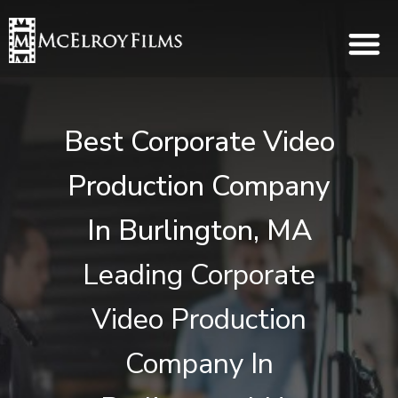
Best Corporate Video
Production Company
In Burlington, MA
Leading Corporate
Video Production
Company In