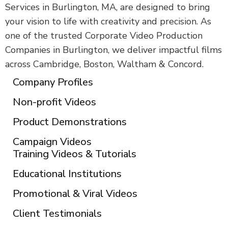
Services in Burlington, MA, are designed to bring
your vision to life with creativity and precision. As
one of the trusted Corporate Video Production
Companies in Burlington, we deliver impactful films
across Cambridge, Boston, Waltham & Concord.
Company Profiles
Non-profit Videos
Product Demonstrations
Campaign Videos
Training Videos & Tutorials
Educational Institutions
Promotional & Viral Videos
Client Testimonials