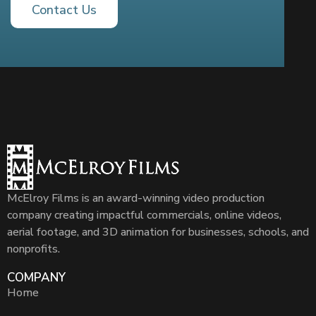
Contact Us
McElroy Films is an award-winning video production
company creating impactful commercials, online videos,
aerial footage, and 3D animation for businesses, schools, and
nonprofits.
COMPANY
Home