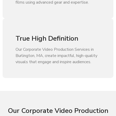
films using advanced gear and expertise.
True High Definition
Our Corporate Video Production Services in
Burlington, MA, create impactful, high-quality
visuals that engage and inspire audiences.
Our Corporate Video Production