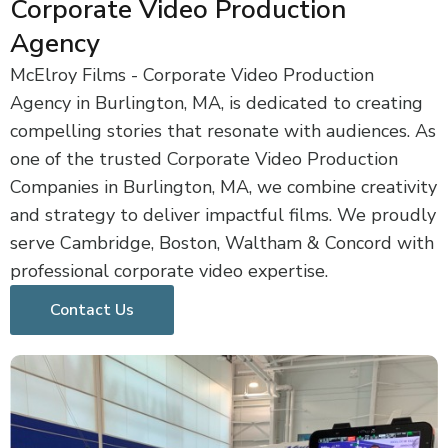
Corporate Video Production
Agency
McElroy Films - Corporate Video Production
Agency in Burlington, MA, is dedicated to creating
compelling stories that resonate with audiences. As
one of the trusted Corporate Video Production
Companies in Burlington, MA, we combine creativity
and strategy to deliver impactful films. We proudly
serve Cambridge, Boston, Waltham & Concord with
professional corporate video expertise.
Contact Us