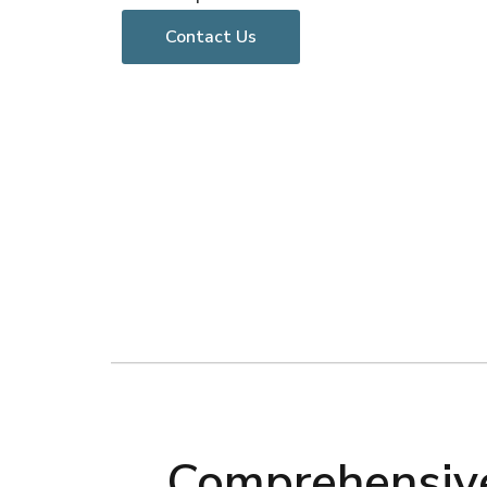
Contact Us
Comprehensive