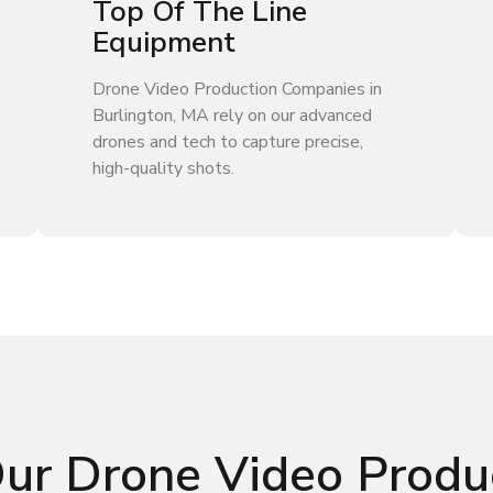
Top Of The Line
Equipment
Drone Video Production Companies in
Burlington, MA rely on our advanced
drones and tech to capture precise,
high-quality shots.
Our Drone Video Produ