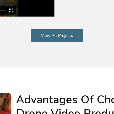
View All Projects
Advantages Of Ch
Drone Video Produc