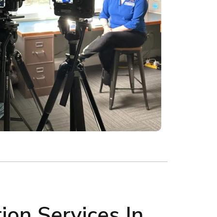
on Services In