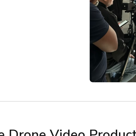
 Drone Video Producti