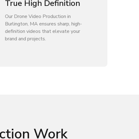
True High Definition
Our Drone Video Production in
Burlington, MA ensures sharp, high-
definition videos that elevate your
brand and projects.
ction Work