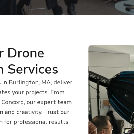
r Drone
n Services
in Burlington, MA, deliver
ates your projects. From
 Concord, our expert team
 and creativity. Trust our
 for professional results