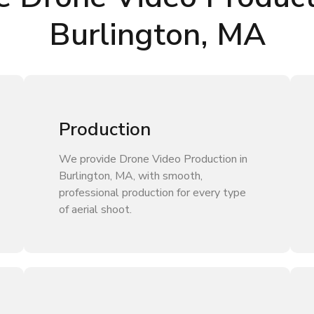
Burlington, MA
Production
We provide Drone Video Production in
Burlington, MA, with smooth,
professional production for every type
of aerial shoot.