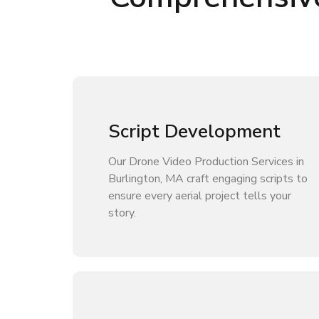
Script Development
Our Drone Video Production Services in
Burlington, MA craft engaging scripts to
ensure every aerial project tells your
story.