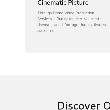
Cinematic Picture
Through Drone Video Production
Services in Burlington, MA, we create
cinematic aerial footage that captivates
audiences.
Discover 