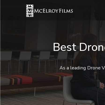
Best Dron
As a leading Drone V