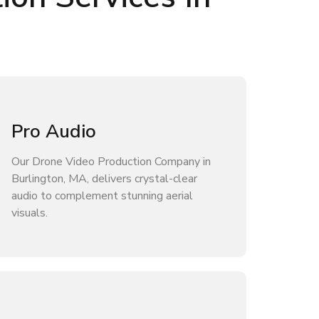
Pro Audio
Our Drone Video Production Company in
Burlington, MA, delivers crystal-clear
audio to complement stunning aerial
visuals.