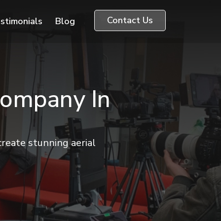
Contact Us
stimonials
Blog
Company In
reate stunning aerial