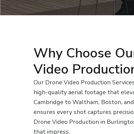
Why Choose Ou
Video Productio
Our Drone Video Production Services 
high-quality aerial footage that elev
Cambridge to Waltham, Boston, and
ensures every shot captures precision
Drone Video Production in Burlington
that impress.