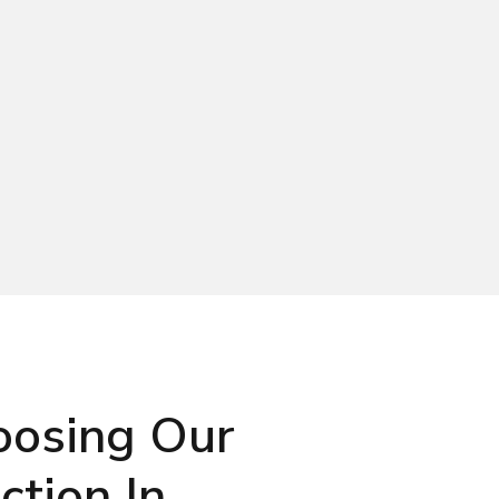
oosing Our
tion In