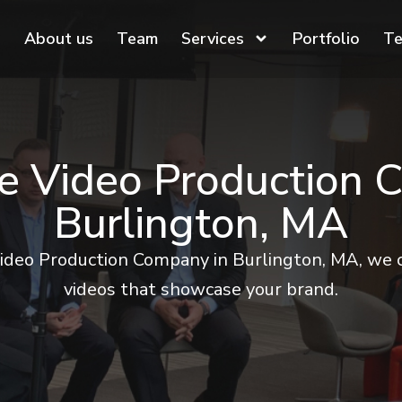
About us
Team
Services
Portfolio
Te
e Video Production 
Burlington, MA
ideo Production Company in Burlington, MA, we c
videos that showcase your brand.