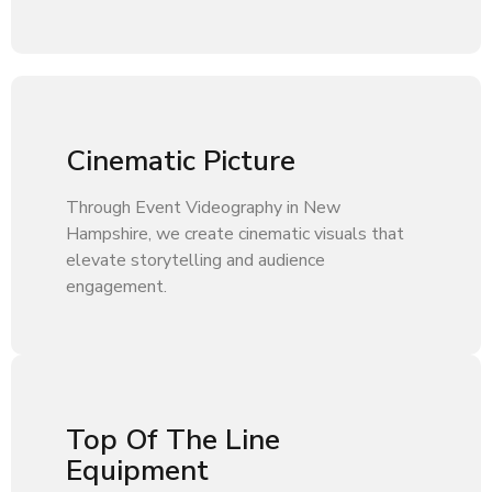
Cinematic Picture
Through Event Videography in New
Hampshire, we create cinematic visuals that
elevate storytelling and audience
engagement.
Top Of The Line
Equipment