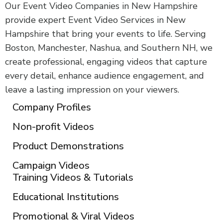
Our Event Video Companies in New Hampshire
provide expert Event Video Services in New
Hampshire that bring your events to life. Serving
Boston, Manchester, Nashua, and Southern NH, we
create professional, engaging videos that capture
every detail, enhance audience engagement, and
leave a lasting impression on your viewers.
Company Profiles
Non-profit Videos
Product Demonstrations
Campaign Videos
Training Videos & Tutorials
Educational Institutions
Promotional & Viral Videos