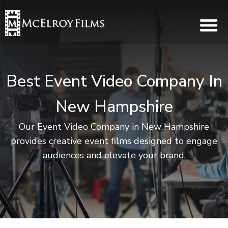
Best Event Video Company In
New Hampshire
Our Event Video Company in New Hampshire
provides creative event films designed to engage
audiences and elevate your brand.