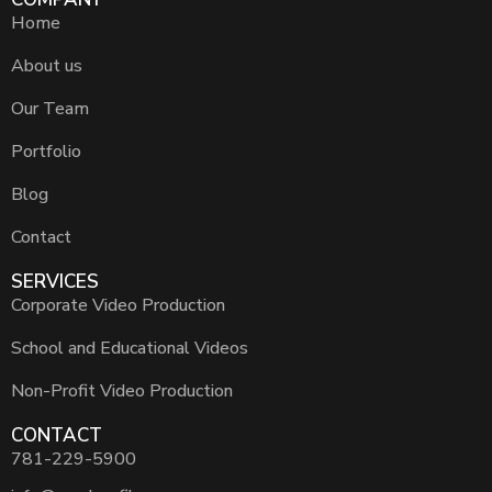
Home
About us
Our Team
Portfolio
Blog
Contact
SERVICES
Corporate Video Production
School and Educational Videos
Non-Profit Video Production
CONTACT
781-229-5900