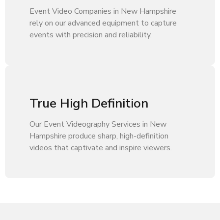
Event Video Companies in New Hampshire
rely on our advanced equipment to capture
events with precision and reliability.
True High Definition
Our Event Videography Services in New
Hampshire produce sharp, high-definition
videos that captivate and inspire viewers.