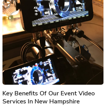
Key Benefits Of Our Event Video
Services In New Hampshire