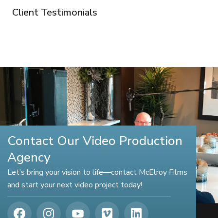
Client Testimonials
Contact Our Video Production
Agency
Let’s bring your vision to life—contact McElroy Films
and start your next video project today!