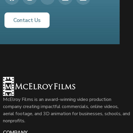
Contact Us
McElroy Films is an award-winning video production
company creating impactful commercials, online videos,
aerial footage, and 3D animation for businesses, schools, and
nonprofits.
COMPANY