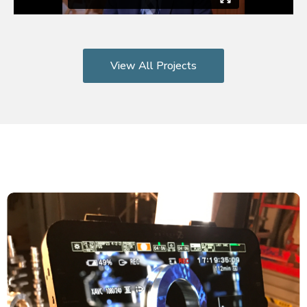
View All Projects