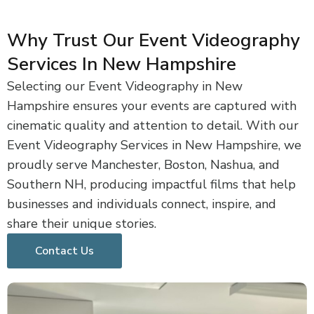
Why Trust Our Event Videography
Services In New Hampshire
Selecting our Event Videography in New
Hampshire ensures your events are captured with
cinematic quality and attention to detail. With our
Event Videography Services in New Hampshire, we
proudly serve Manchester, Boston, Nashua, and
Southern NH, producing impactful films that help
businesses and individuals connect, inspire, and
share their unique stories.
Contact Us