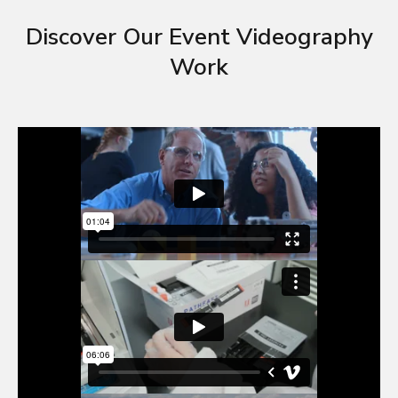
Discover Our Event Videography
Work