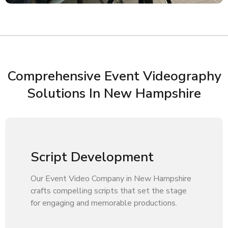
Comprehensive Event Videography
Solutions In New Hampshire
Script Development
Our Event Video Company in New Hampshire
crafts compelling scripts that set the stage
for engaging and memorable productions.