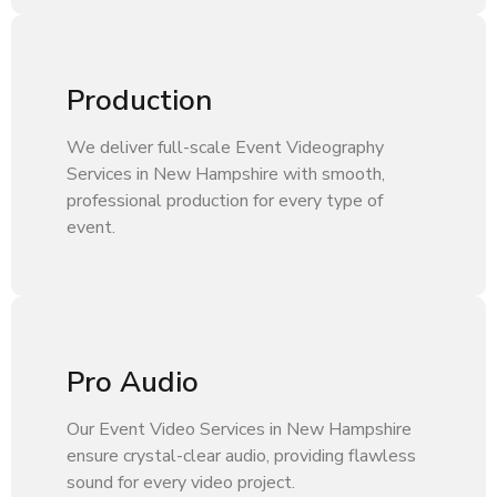
Production
We deliver full-scale Event Videography
Services in New Hampshire with smooth,
professional production for every type of
event.
Pro Audio
Our Event Video Services in New Hampshire
ensure crystal-clear audio, providing flawless
sound for every video project.