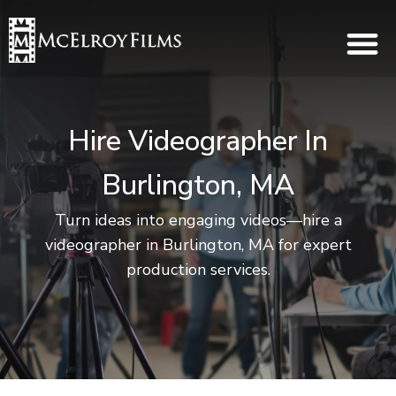
Hire Videographer In
Burlington, MA
Turn ideas into engaging videos—hire a
videographer in Burlington, MA for expert
production services.