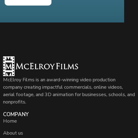
McElroy Films is an award-winning video production
company creating impactful commercials, online videos,
aerial footage, and 3D animation for businesses, schools, and
nonprofits.
COMPANY
Home
About us