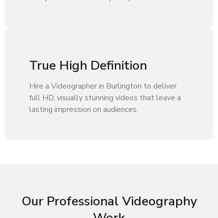
True High Definition
Hire a Videographer in Burlington to deliver
full HD, visually stunning videos that leave a
lasting impression on audiences.
Our Professional Videography
Work