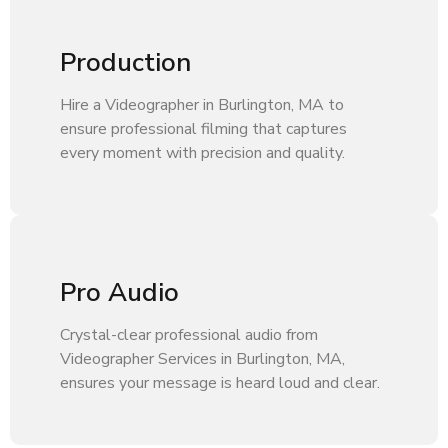
Production
Hire a Videographer in Burlington, MA to
ensure professional filming that captures
every moment with precision and quality.
Pro Audio
Crystal-clear professional audio from
Videographer Services in Burlington, MA,
ensures your message is heard loud and clear.