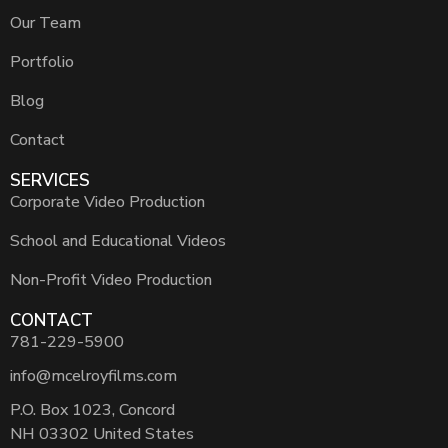
Our Team
Portfolio
Blog
Contact
SERVICES
Corporate Video Production
School and Educational Videos
Non-Profit Video Production
CONTACT
781-229-5900
info@mcelroyfilms.com
P.O. Box 1023, Concord
NH 03302 United States