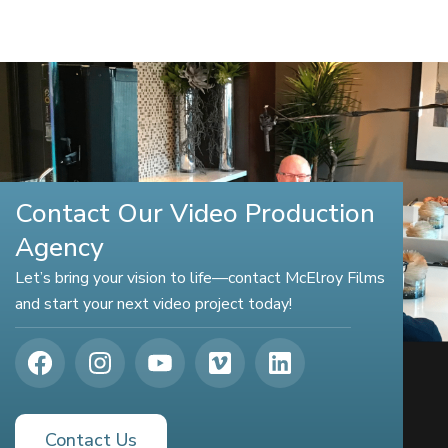
Contact Our Video Production
Agency
Let’s bring your vision to life—contact McElroy Films
and start your next video project today!
Contact Us