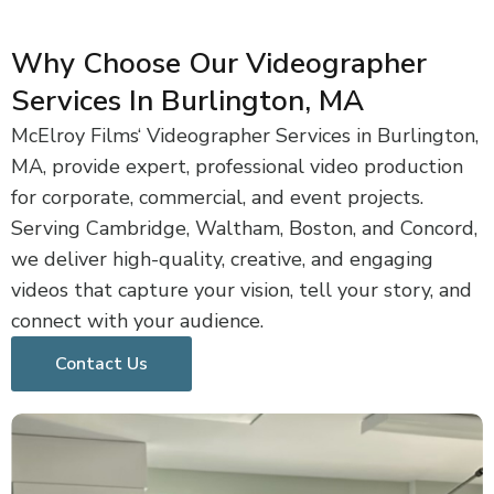
Why Choose Our Videographer
Services In Burlington, MA
McElroy Films‘ Videographer Services in Burlington,
MA, provide expert, professional video production
for corporate, commercial, and event projects.
Serving Cambridge, Waltham, Boston, and Concord,
we deliver high-quality, creative, and engaging
videos that capture your vision, tell your story, and
connect with your audience.
Contact Us