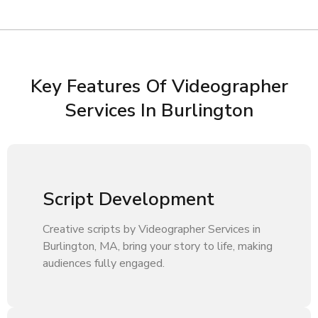
Key Features Of Videographer
Services In Burlington
Script Development
Creative scripts by Videographer Services in
Burlington, MA, bring your story to life, making
audiences fully engaged.