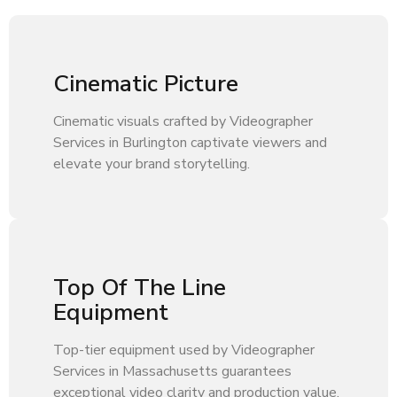
Cinematic Picture
Cinematic visuals crafted by Videographer
Services in Burlington captivate viewers and
elevate your brand storytelling.
Top Of The Line
Equipment
Top-tier equipment used by Videographer
Services in Massachusetts guarantees
exceptional video clarity and production value.