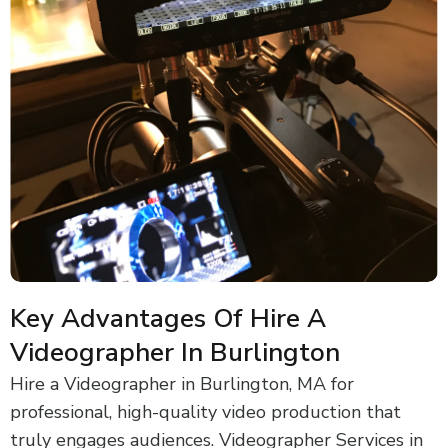
Key Advantages Of Hire A
Videographer In Burlington
Hire a Videographer in Burlington, MA for
professional, high-quality video production that
truly engages audiences. Videographer Services in