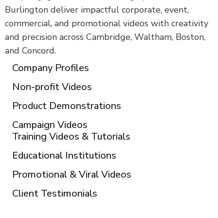
Burlington deliver impactful corporate, event,
commercial, and promotional videos with creativity
and precision across Cambridge, Waltham, Boston,
and Concord.
Company Profiles
Non-profit Videos
Product Demonstrations
Campaign Videos
Training Videos & Tutorials
Educational Institutions
Promotional & Viral Videos
Client Testimonials