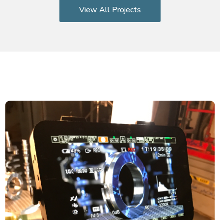
View All Projects