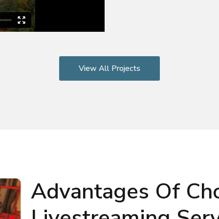
View All Projects
Advantages Of Ch
Livestreaming Serv