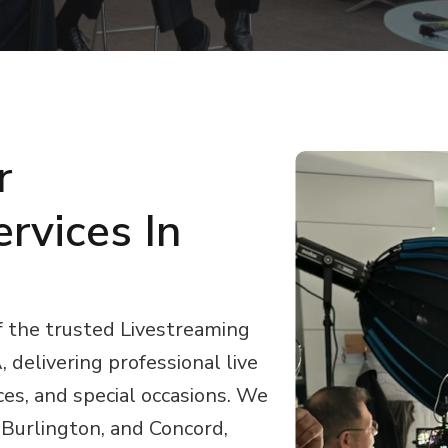
r
rvices In
f the trusted Livestreaming
delivering professional live
ces, and special occasions. We
Burlington, and Concord,