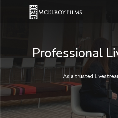
Professional L
As a trusted Livestre