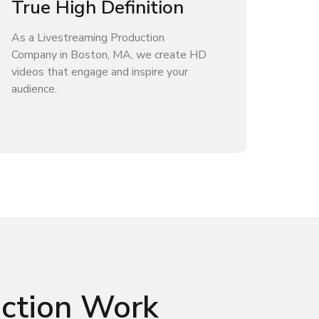
True High Definition
As a Livestreaming Production
Company in Boston, MA, we create HD
videos that engage and inspire your
audience.
uction Work