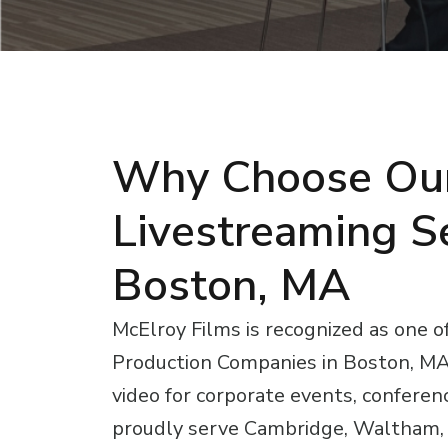
Why Choose Ou
Livestreaming Se
Boston, MA
McElroy Films is recognized as one o
Production Companies in Boston, MA, 
video for corporate events, conferen
proudly serve Cambridge, Waltham, 