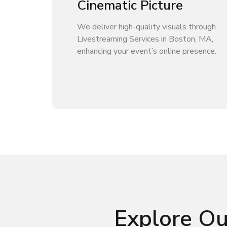
Cinematic Picture
We deliver high-quality visuals through
Livestreaming Services in Boston, MA,
enhancing your event’s online presence.
Explore Ou