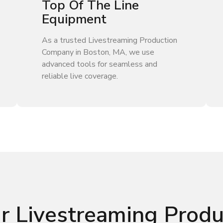
Top Of The Line
Equipment
As a trusted Livestreaming Production
Company in Boston, MA, we use
advanced tools for seamless and
reliable live coverage.
r Livestreaming Prod