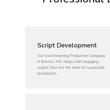
Script Development
Our Livestreaming Production Company
in Boston, MA, helps craft engaging
scripts that set the tone for successful
broadcasts.