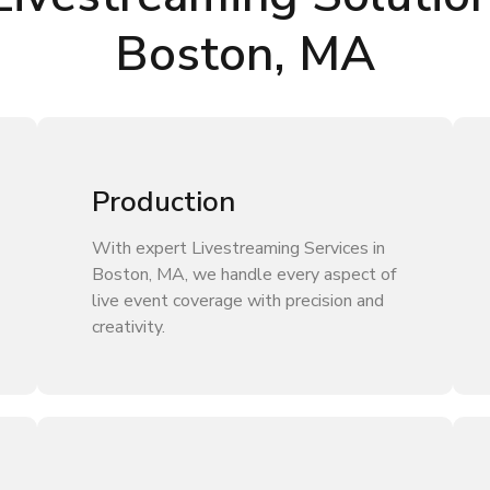
Boston, MA
Production
With expert Livestreaming Services in
Boston, MA, we handle every aspect of
live event coverage with precision and
creativity.