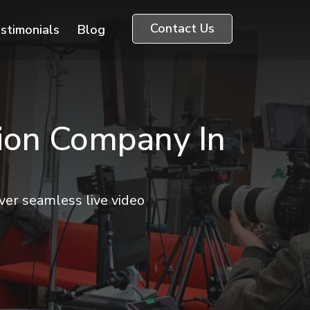
Contact Us
stimonials
Blog
tion Company In
er seamless live video