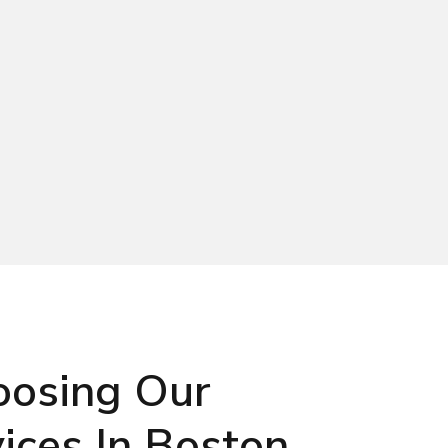
oosing Our
ices In Boston,