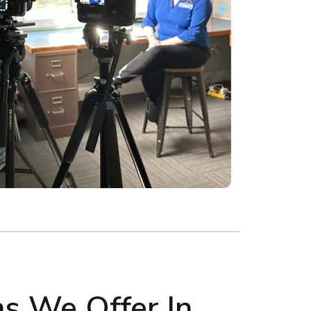
ns We Offer In