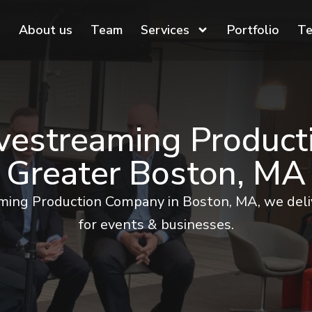
About us
Team
Services
Portfolio
Te
ivestreaming Produc
Greater Boston, MA
aming Production Company in Boston, MA, we deliv
for events & businesses.