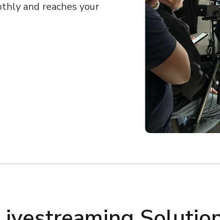
othly and reaches your
Livestreaming Solutio