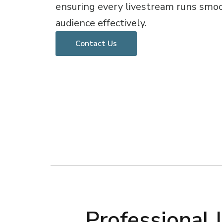
ensuring every livestream runs smo
audience effectively.
Contact Us
Professional 