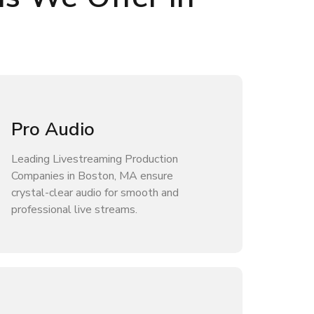
Pro Audio
Leading Livestreaming Production
Companies in Boston, MA ensure
crystal-clear audio for smooth and
professional live streams.