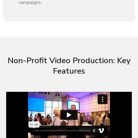
campaigns.
Non-Profit Video Production: Key
Features