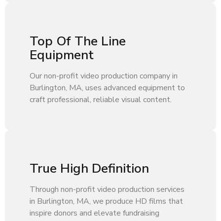
Top Of The Line
Equipment
Our non-profit video production company in
Burlington, MA, uses advanced equipment to
craft professional, reliable visual content.
True High Definition
Through non-profit video production services
in Burlington, MA, we produce HD films that
inspire donors and elevate fundraising