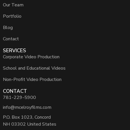
Our Team
Portfolio
Blog
Contact
SERVICES
Corporate Video Production
School and Educational Videos
Non-Profit Video Production
CONTACT
781-229-5900
info@mcelroyfilms.com
P.O. Box 1023, Concord
NH 03302 United States