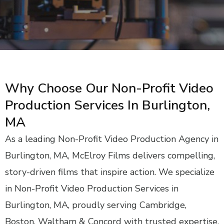
Why Choose Our Non-Profit Video
Production Services In Burlington,
MA
As a leading Non-Profit Video Production Agency in
Burlington, MA, McElroy Films delivers compelling,
story-driven films that inspire action. We specialize
in Non-Profit Video Production Services in
Burlington, MA, proudly serving Cambridge,
Boston, Waltham & Concord with trusted expertise.