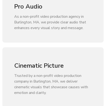
Pro Audio
As a non-profit video production agency in
Burlington, MA, we provide clear audio that
enhances every visual story and message.
Cinematic Picture
Trusted by a non-profit video production
company in Burlington, MA, we deliver
cinematic visuals that showcase causes with
emotion and clarity.