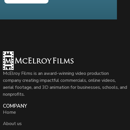
McElroy Films is an award-winning video production
company creating impactful commercials, online videos,
aerial footage, and 3D animation for businesses, schools, and
nonprofits.
COMPANY
Home
About us