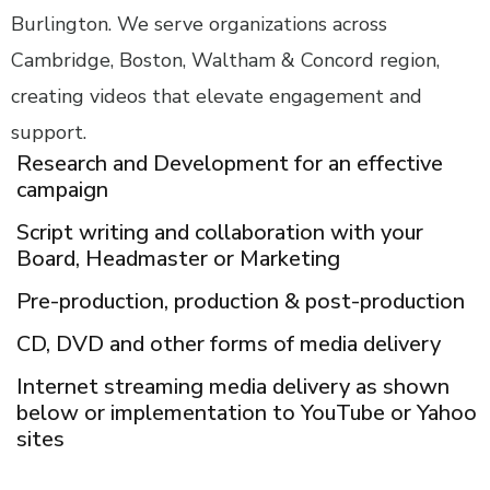
Burlington. We serve organizations across
Cambridge, Boston, Waltham & Concord region,
creating videos that elevate engagement and
support.
Research and Development for an effective
campaign
Script writing and collaboration with your
Board, Headmaster or Marketing
Pre-production, production & post-production
CD, DVD and other forms of media delivery
Internet streaming media delivery as shown
below or implementation to YouTube or Yahoo
sites