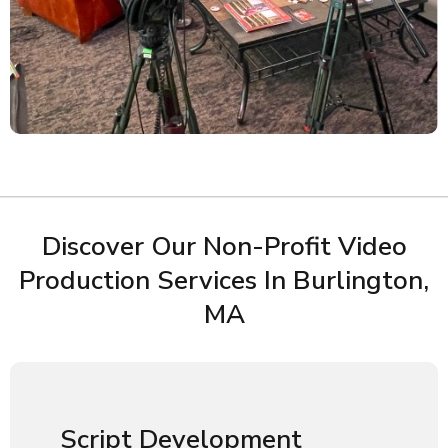
Discover Our Non-Profit Video
Production Services In Burlington,
MA
Script Development