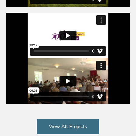
View All Projects