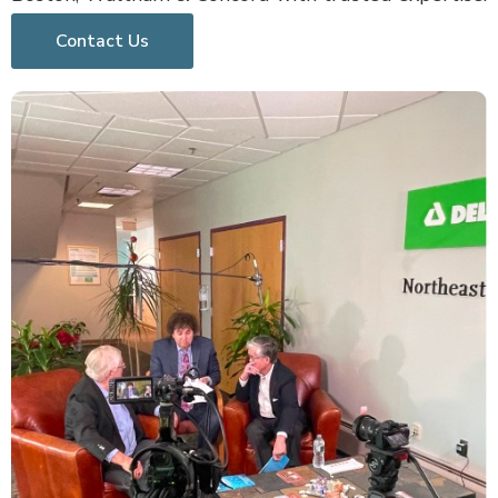
Contact Us