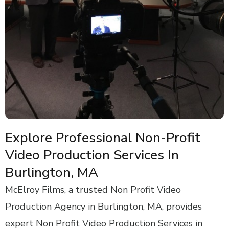
Explore Professional Non-Profit
Video Production Services In
Burlington, MA
McElroy Films, a trusted Non Profit Video
Production Agency in Burlington, MA, provides
expert Non Profit Video Production Services in