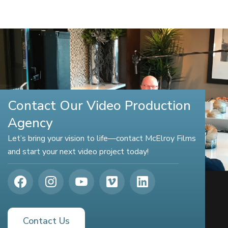
Contact Our Video Production
Agency
Let’s bring your vision to life—contact McElroy Films
and start your next video project today!
Contact Us