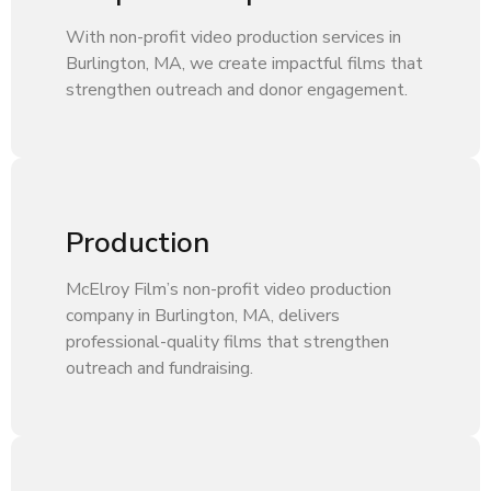
With non-profit video production services in
Burlington, MA, we create impactful films that
strengthen outreach and donor engagement.
Production
McElroy Film’s non-profit video production
company in Burlington, MA, delivers
professional-quality films that strengthen
outreach and fundraising.