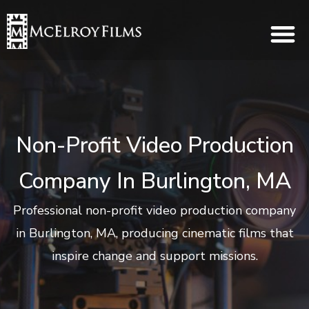
Non-Profit Video Production
Company In Burlington, MA
Professional non-profit video production company
in Burlington, MA, producing cinematic films that
inspire change and support missions.