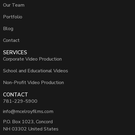
Our Team
Portfolio
Blog
Contact
SERVICES
Corporate Video Production
School and Educational Videos
Non-Profit Video Production
CONTACT
781-229-5900
info@mcelroyfilms.com
P.O. Box 1023, Concord
NH 03302 United States