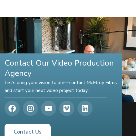
Contact Our Video Production
Agency
Let’s bring your vision to life—contact McElroy Films
and start your next video project today!
Contact Us