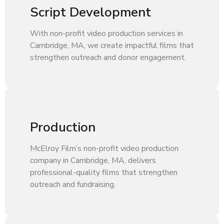
Script Development
With non-profit video production services in
Cambridge, MA, we create impactful films that
strengthen outreach and donor engagement.
Production
McElroy Film’s non-profit video production
company in Cambridge, MA, delivers
professional-quality films that strengthen
outreach and fundraising.