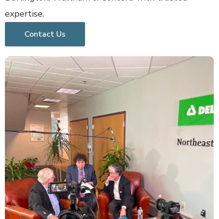
expertise.
Contact Us