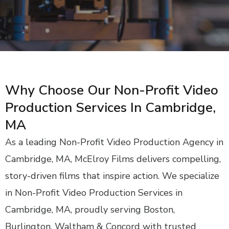
Why Choose Our Non-Profit Video
Production Services In Cambridge,
MA
As a leading Non-Profit Video Production Agency in
Cambridge, MA, McElroy Films delivers compelling,
story-driven films that inspire action. We specialize
in Non-Profit Video Production Services in
Cambridge, MA, proudly serving Boston,
Burlington, Waltham & Concord with trusted