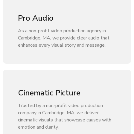
Pro Audio
As a non-profit video production agency in
Cambridge, MA, we provide clear audio that
enhances every visual story and message.
Cinematic Picture
Trusted by a non-profit video production
company in Cambridge, MA, we deliver
cinematic visuals that showcase causes with
emotion and clarity.