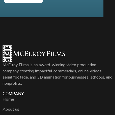
McElroy Films is an award-winning video production
company creating impactful commercials, online videos,
aerial footage, and 3D animation for businesses, schools, and
nonprofits.
COMPANY
Home
About us