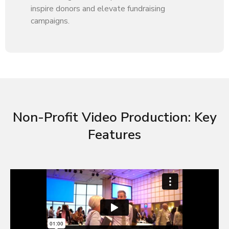
inspire donors and elevate fundraising
campaigns.
Non-Profit Video Production: Key
Features