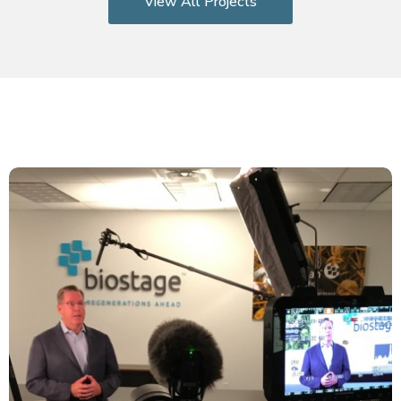
View All Projects