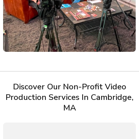
Discover Our Non-Profit Video
Production Services In Cambridge,
MA