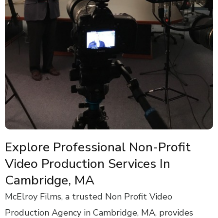
Explore Professional Non-Profit
Video Production Services In
Cambridge, MA
McElroy Films, a trusted Non Profit Video
Production Agency in Cambridge, MA, provides