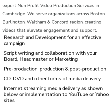
expert Non Profit Video Production Services in
Cambridge. We serve organizations across Boston,
Burlington, Waltham & Concord region, creating
videos that elevate engagement and support.
Research and Development for an effective
campaign
Script writing and collaboration with your
Board, Headmaster or Marketing
Pre-production, production & post-production
CD, DVD and other forms of media delivery
Internet streaming media delivery as shown
below or implementation to YouTube or Yahoo
sites