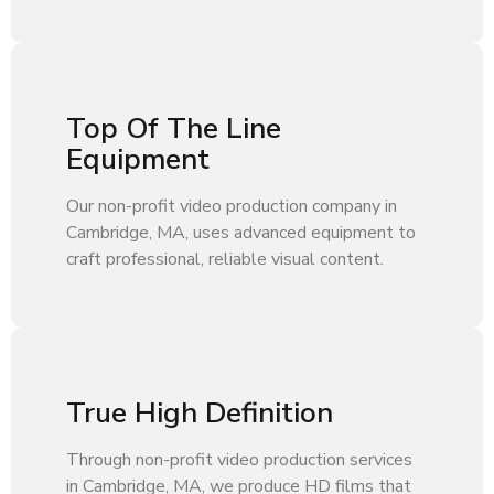
Top Of The Line
Equipment
Our non-profit video production company in
Cambridge, MA, uses advanced equipment to
craft professional, reliable visual content.
True High Definition
Through non-profit video production services
in Cambridge, MA, we produce HD films that