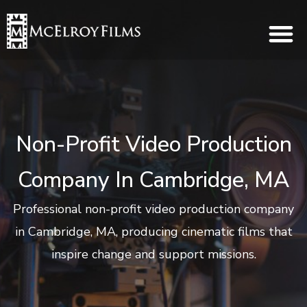
Non-Profit Video Production
Company In Cambridge, MA
Professional non-profit video production company
in Cambridge, MA, producing cinematic films that
inspire change and support missions.