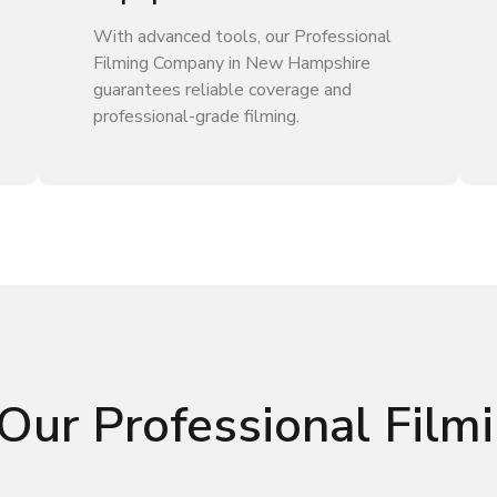
With advanced tools, our Professional
Filming Company in New Hampshire
guarantees reliable coverage and
professional-grade filming.
Our Professional Fil