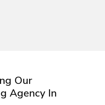
ing Our
ng Agency In