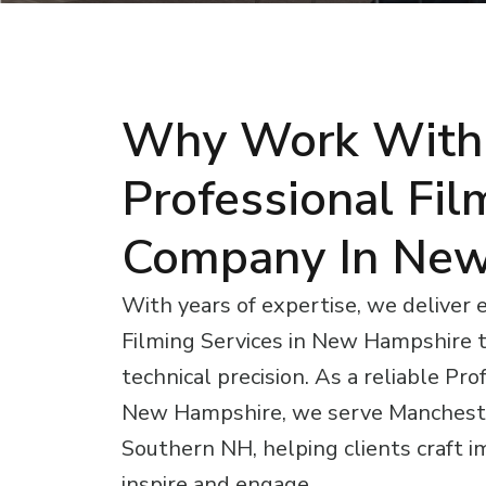
Why Work With
Professional Fil
Company In New
With years of expertise, we deliver 
Filming Services in New Hampshire t
technical precision. As a reliable Pr
New Hampshire, we serve Mancheste
Southern NH, helping clients craft im
inspire and engage.