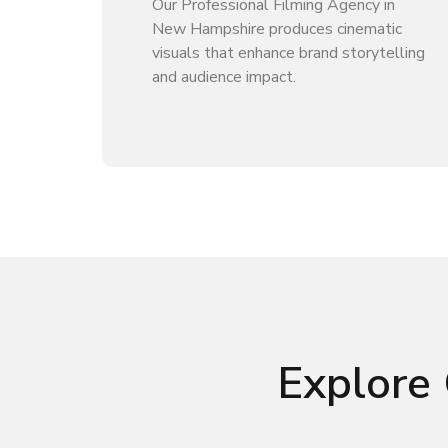
Our Professional Filming Agency in
New Hampshire produces cinematic
visuals that enhance brand storytelling
and audience impact.
Explore 