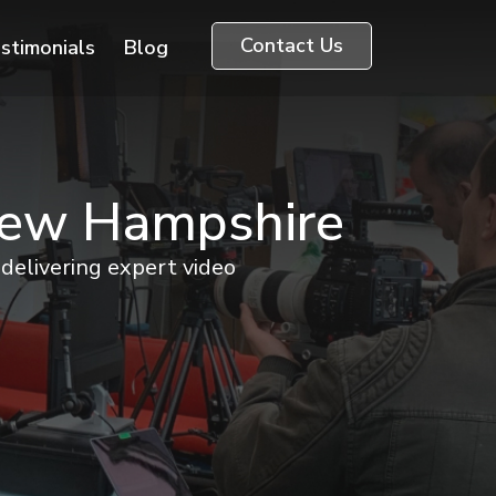
Contact Us
stimonials
Blog
 New Hampshire
delivering expert video