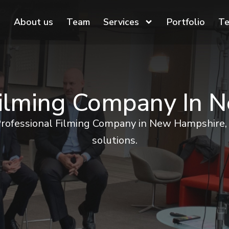
About us
Team
Services
Portfolio
Te
Filming Company In
Professional Filming Company in New Hampshire, 
solutions.