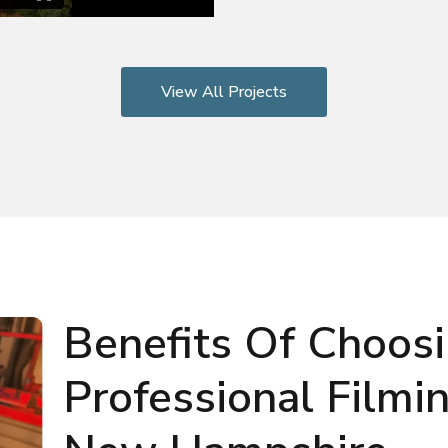
View All Projects
Benefits Of Choos
Professional Filmi