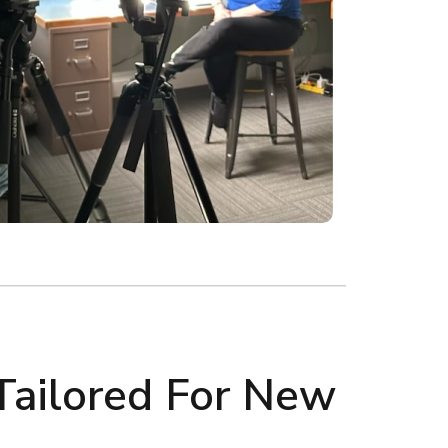
Tailored For New