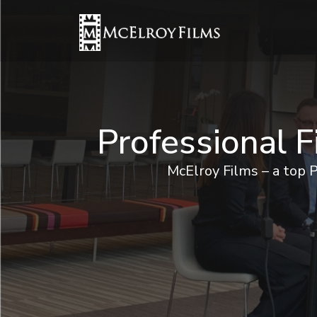
Professional 
McElroy Films – a top 