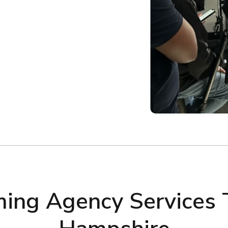
lming Agency Services 