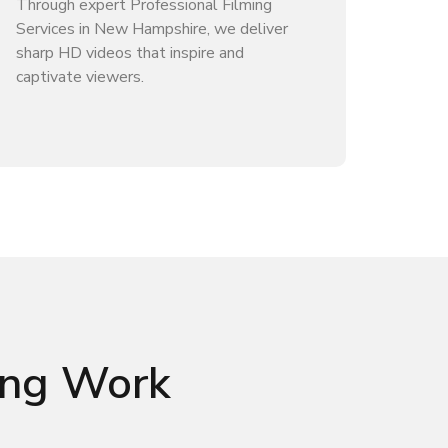
Through expert Professional Filming
Services in New Hampshire, we deliver
sharp HD videos that inspire and
captivate viewers.
ming Work