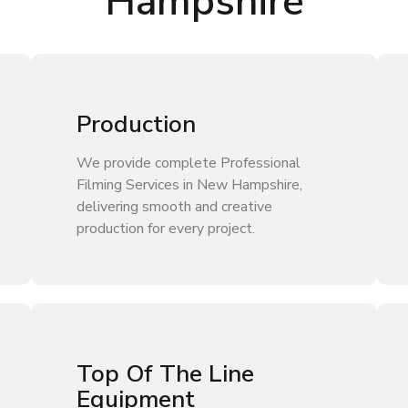
Hampshire
Production
We provide complete Professional
Filming Services in New Hampshire,
delivering smooth and creative
production for every project.
Top Of The Line
Equipment