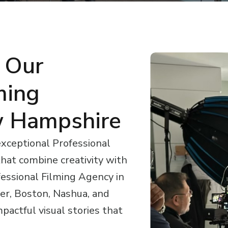
 Our
ming
 Hampshire
exceptional Professional
hat combine creativity with
ofessional Filming Agency in
r, Boston, Nashua, and
pactful visual stories that