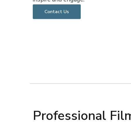
Contact Us
Professional Fi