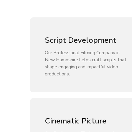
Script Development
Our Professional Filming Company in
New Hampshire helps craft scripts that
shape engaging and impactful video
productions.
Cinematic Picture