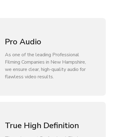
Pro Audio
As one of the leading Professional
Filming Companies in New Hampshire,
we ensure clear, high-quality audio for
flawless video results.
True High Definition