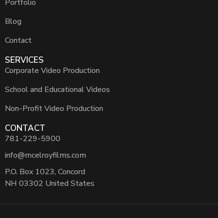
Portfolio
Blog
Contact
SERVICES
Corporate Video Production
School and Educational Videos
Non-Profit Video Production
CONTACT
781-229-5900
info@mcelroyfilms.com
P.O. Box 1023, Concord
NH 03302 United States