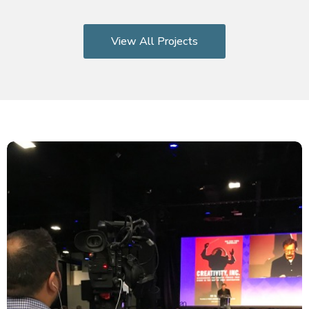
View All Projects