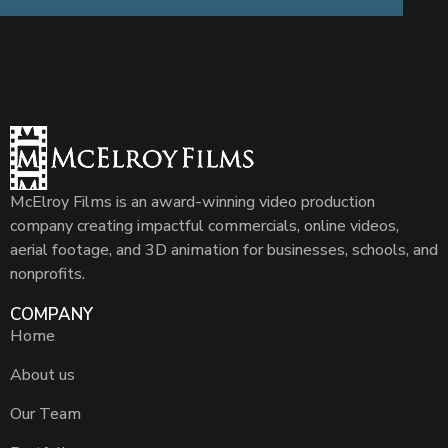
McElroy Films is an award-winning video production
company creating impactful commercials, online videos,
aerial footage, and 3D animation for businesses, schools, and
nonprofits.
COMPANY
Home
About us
Our Team