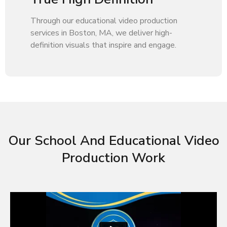
Through our educational video production
services in Boston, MA, we deliver high-
definition visuals that inspire and engage.
Our School And Educational Video
Production Work