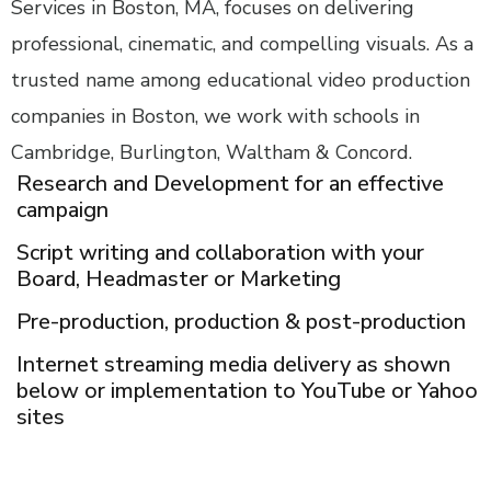
Services in Boston, MA, focuses on delivering
professional, cinematic, and compelling visuals. As a
trusted name among educational video production
companies in Boston, we work with schools in
Cambridge, Burlington, Waltham & Concord.
Research and Development for an effective
campaign
Script writing and collaboration with your
Board, Headmaster or Marketing
Pre-production, production & post-production
Internet streaming media delivery as shown
below or implementation to YouTube or Yahoo
sites