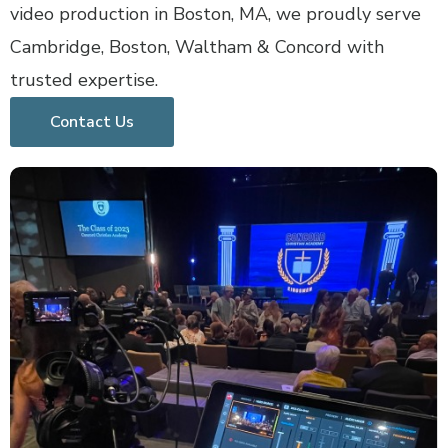
video production in Boston, MA, we proudly serve
Cambridge, Boston, Waltham & Concord with
trusted expertise.
Contact Us