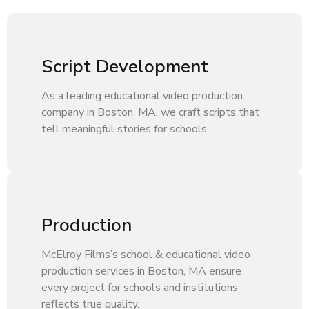
Script Development
As a leading educational video production
company in Boston, MA, we craft scripts that
tell meaningful stories for schools.
Production
McElroy Films’s school & educational video
production services in Boston, MA ensure
every project for schools and institutions
reflects true quality.