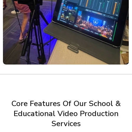
Core Features Of Our School &
Educational Video Production
Services