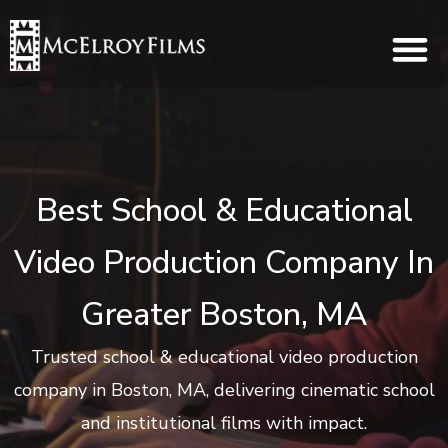
Best School & Educational
Video Production Company In
Greater Boston, MA
Trusted school & educational video production
company in Boston, MA, delivering cinematic school
and institutional films with impact.