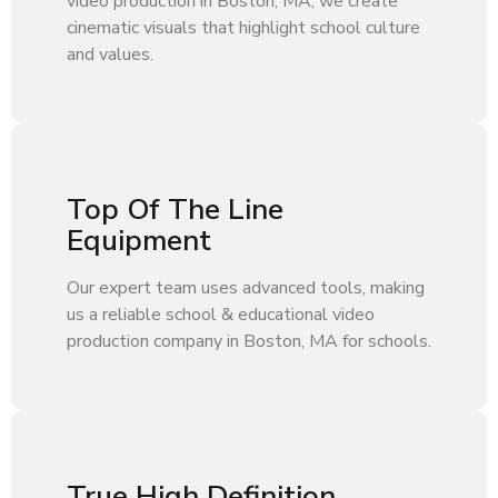
video production in Boston, MA, we create
cinematic visuals that highlight school culture
and values.
Top Of The Line
Equipment
Our expert team uses advanced tools, making
us a reliable school & educational video
production company in Boston, MA for schools.
True High Definition