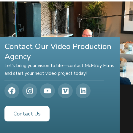
Contact Our Video Production
Agency
Let’s bring your vision to life—contact McElroy Films
and start your next video project today!
Contact Us