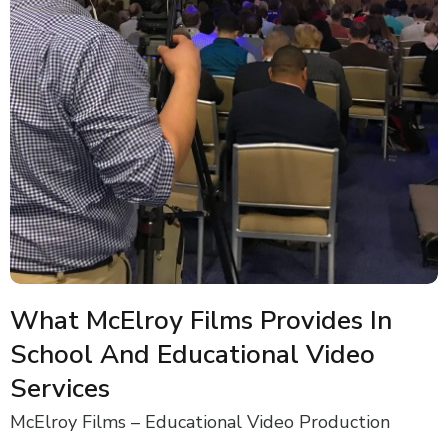
What McElroy Films Provides In
School And Educational Video
Services
McElroy Films – Educational Video Production