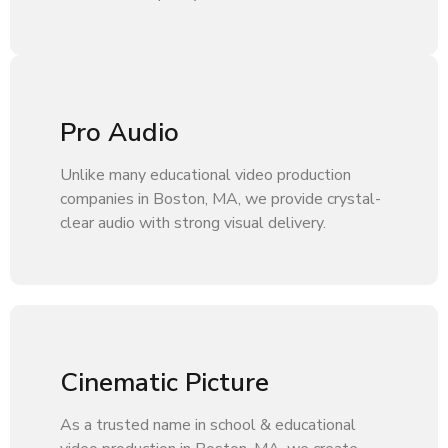
Pro Audio
Unlike many educational video production
companies in Boston, MA, we provide crystal-
clear audio with strong visual delivery.
Cinematic Picture
As a trusted name in school & educational