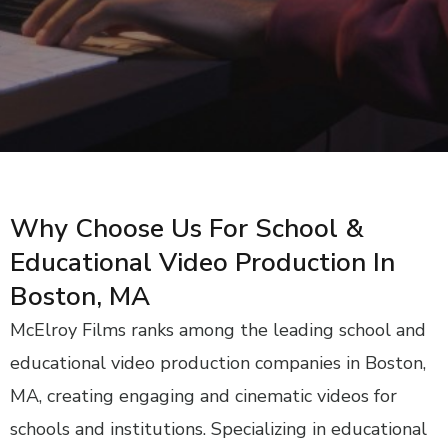
Why Choose Us For School &
Educational Video Production In
Boston, MA
McElroy Films ranks among the leading school and
educational video production companies in Boston,
MA, creating engaging and cinematic videos for
schools and institutions. Specializing in educational