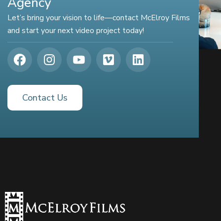
Agency
Let’s bring your vision to life—contact McElroy Films
and start your next video project today!
Contact Us