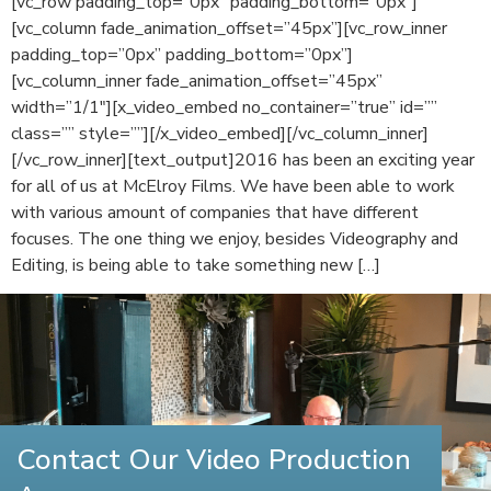
[vc_row padding_top=”0px” padding_bottom=”0px”]
[vc_column fade_animation_offset=”45px”][vc_row_inner
padding_top=”0px” padding_bottom=”0px”]
[vc_column_inner fade_animation_offset=”45px”
width=”1/1″][x_video_embed no_container=”true” id=””
class=”” style=””][/x_video_embed][/vc_column_inner]
[/vc_row_inner][text_output]2016 has been an exciting year
for all of us at McElroy Films. We have been able to work
with various amount of companies that have different
focuses. The one thing we enjoy, besides Videography and
Editing, is being able to take something new […]
Contact Our Video Production