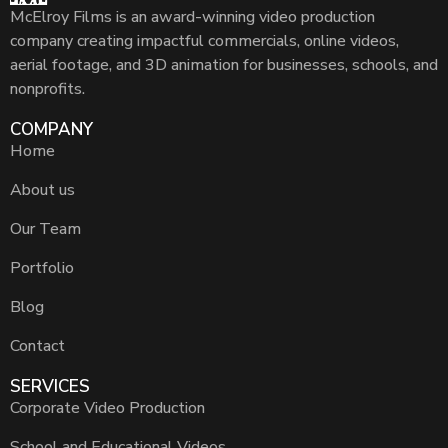
McElroy Films is an award-winning video production
company creating impactful commercials, online videos,
aerial footage, and 3D animation for businesses, schools, and
nonprofits.
COMPANY
Home
About us
Our Team
Portfolio
Blog
Contact
SERVICES
Corporate Video Production
School and Educational Videos