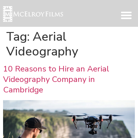
Tag:
Aerial
Videography
10 Reasons to Hire an Aerial
Videography Company in
Cambridge