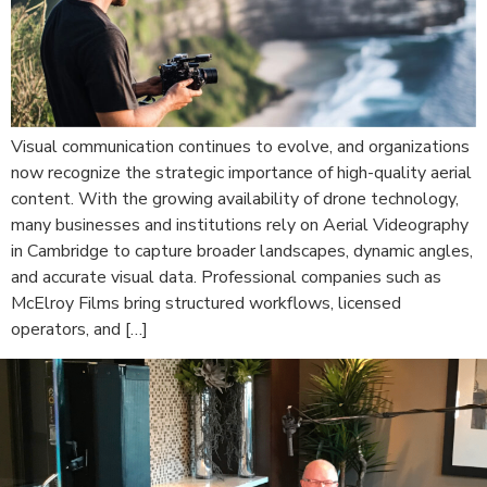
Visual communication continues to evolve, and organizations
now recognize the strategic importance of high-quality aerial
content. With the growing availability of drone technology,
many businesses and institutions rely on Aerial Videography
in Cambridge to capture broader landscapes, dynamic angles,
and accurate visual data. Professional companies such as
McElroy Films bring structured workflows, licensed
operators, and […]