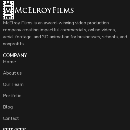
McElroy Films is an award-winning video production
company creating impactful commercials, online videos,
aerial footage, and 3D animation for businesses, schools, and
nonprofits.
COMPANY
Home
About us
Our Team
Portfolio
Blog
Contact