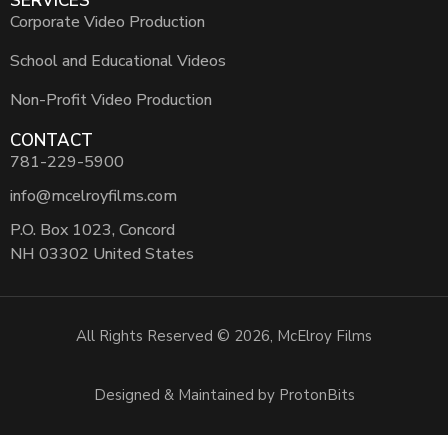
SERVICES
Corporate Video Production
School and Educational Videos
Non-Profit Video Production
CONTACT
781-229-5900
info@mcelroyfilms.com
P.O. Box 1023, Concord
NH 03302 United States
All Rights Reserved © 2026, McElroy Films
Designed & Maintained by ProtonBits