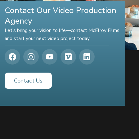
Contact Our Video Production
Agency
Let’s bring your vision to life—contact McElroy Films
and start your next video project today!
Contact Us