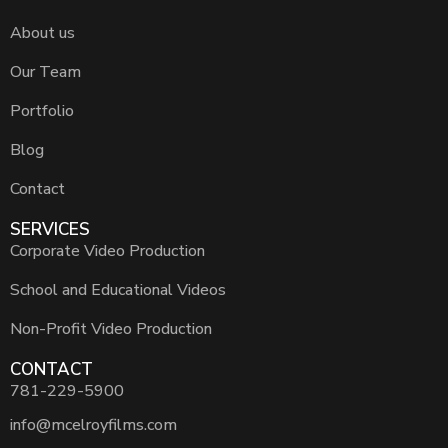
About us
Our Team
Portfolio
Blog
Contact
SERVICES
Corporate Video Production
School and Educational Videos
Non-Profit Video Production
CONTACT
781-229-5900
info@mcelroyfilms.com