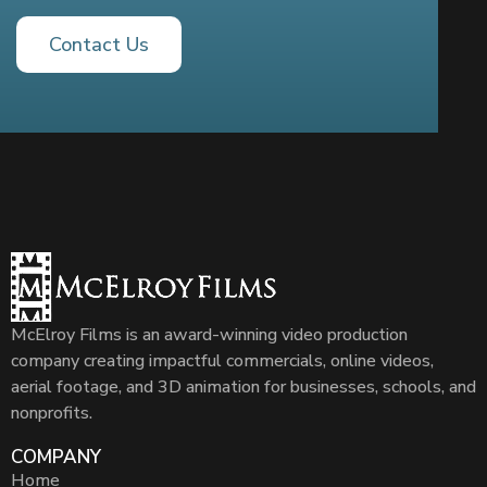
Contact Us
McElroy Films is an award-winning video production
company creating impactful commercials, online videos,
aerial footage, and 3D animation for businesses, schools, and
nonprofits.
COMPANY
Home