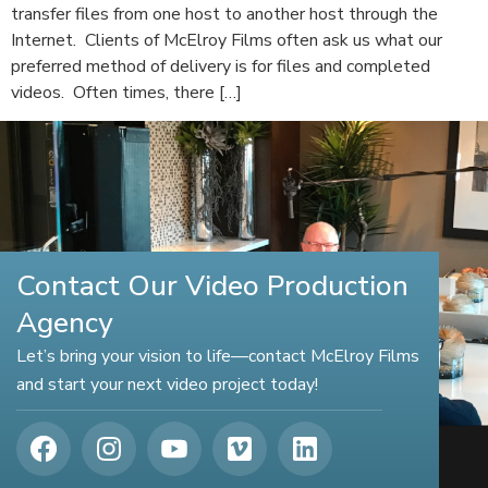
transfer files from one host to another host through the
Internet. Clients of McElroy Films often ask us what our
preferred method of delivery is for files and completed
videos. Often times, there […]
Contact Our Video Production
Agency
Let’s bring your vision to life—contact McElroy Films
and start your next video project today!