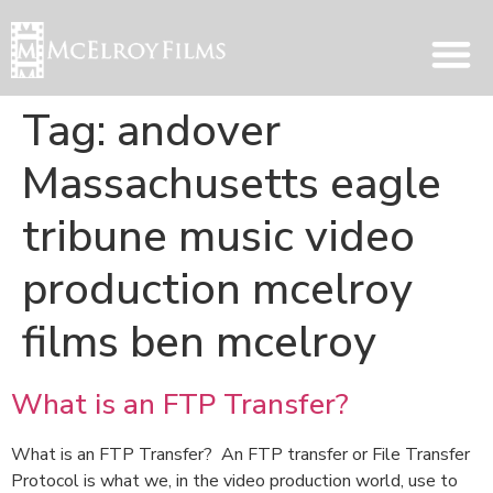
Tag:
andover
Massachusetts eagle
tribune music video
production mcelroy
films ben mcelroy
What is an FTP Transfer?
What is an FTP Transfer? An FTP transfer or File Transfer
Protocol is what we, in the video production world, use to