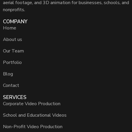
aerial footage, and 3D animation for businesses, schools, and
nonprofits.
COMPANY
Home
About us
Our Team
Portfolio
Blog
Contact
SERVICES
Corporate Video Production
School and Educational Videos
Non-Profit Video Production