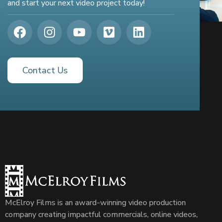
and start your next video project today!
Contact Us
McElroy Films is an award-winning video production
company creating impactful commercials, online videos,