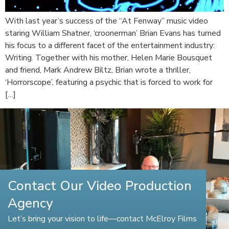
With last year’s success of the “At Fenway” music video
staring William Shatner, ‘croonerman’ Brian Evans has turned
his focus to a different facet of the entertainment industry:
Writing. Together with his mother, Helen Marie Bousquet
and friend, Mark Andrew Biltz, Brian wrote a thriller,
‘Horrorscope’, featuring a psychic that is forced to work for
[…]
Contact Our Video Production
Agency
Let’s bring your vision to life—contact McElroy Films