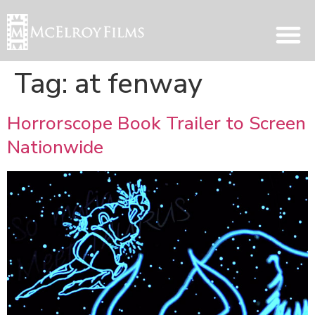
Tag:
at fenway
Horrorscope Book Trailer to Screen
Nationwide