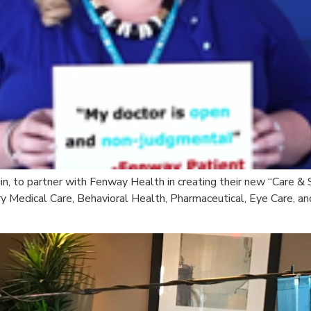
ain, to partner with Fenway Health in creating their new “Care &
y Medical Care, Behavioral Health, Pharmaceutical, Eye Care, an