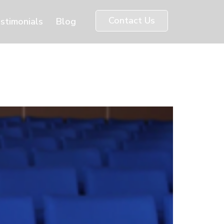
Contact Us
stimonials
Blog