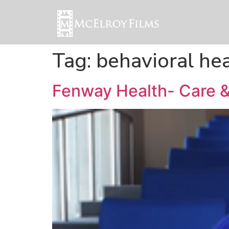
Tag:
behavioral he
Fenway Health- Care &