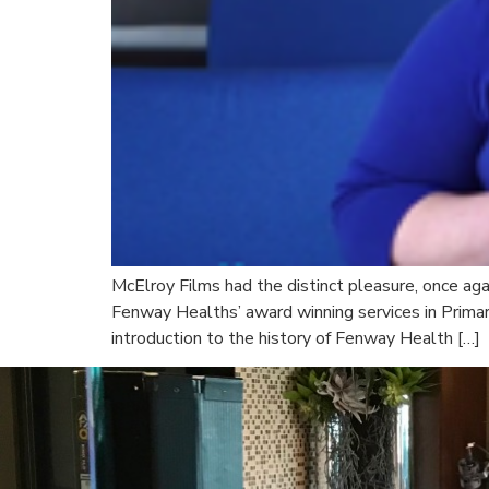
McElroy Films had the distinct pleasure, once ag
Fenway Healths’ award winning services in Primar
introduction to the history of Fenway Health […]