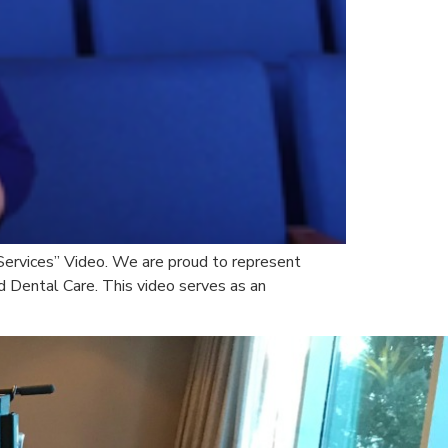
 Services” Video. We are proud to represent
d Dental Care. This video serves as an