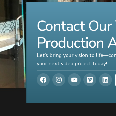
Contact Our
Production 
Let’s bring your vision to life—c
your next video project today!