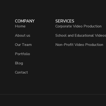
COMPANY
SERVICES
Home
Corporate Video Production
About us
School and Educational Video
Our Team
Non-Profit Video Production
Portfolio
Blog
Contact