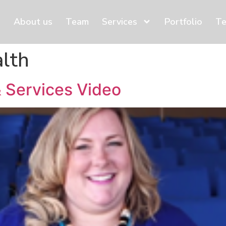
About us
Team
Services
Portfolio
Te
alth
 Services Video