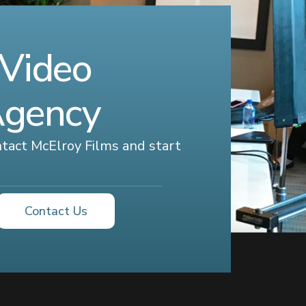
 Video
Agency
ontact McElroy Films and start
Contact Us