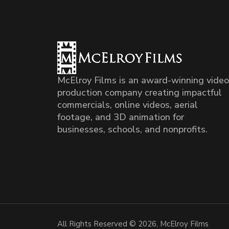
McElroy Films is an award-winning video
production company creating impactful
commercials, online videos, aerial
footage, and 3D animation for
businesses, schools, and nonprofits.
All Rights Reserved © 2026, McElroy Films