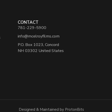
CONTACT
781-229-5900
info@mcelroyfilms.com
s
P.O. Box 1023, Concord
NH 03302 United States
Designed & Maintained by ProtonBits