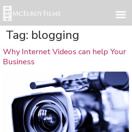
Tag:
blogging
Why Internet Videos can help Your
Business