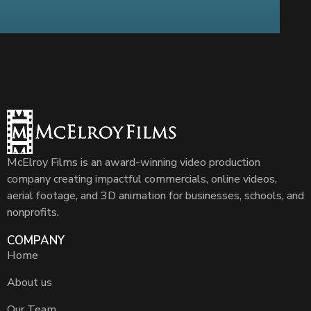
McElroy Films is an award-winning video production
company creating impactful commercials, online videos,
aerial footage, and 3D animation for businesses, schools, and
nonprofits.
COMPANY
Home
About us
Our Team