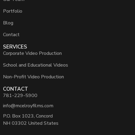
Portfolio
Blog
Contact
SERVICES
Corporate Video Production
School and Educational Videos
Non-Profit Video Production
CONTACT
781-229-5900
info@mcelroyfilms.com
P.O. Box 1023, Concord
NH 03302 United States