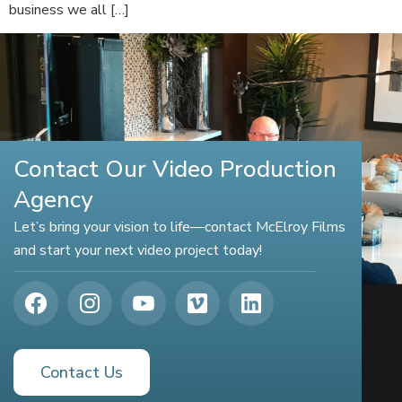
business we all […]
Contact Our Video Production
Agency
Let’s bring your vision to life—contact McElroy Films
and start your next video project today!
Contact Us