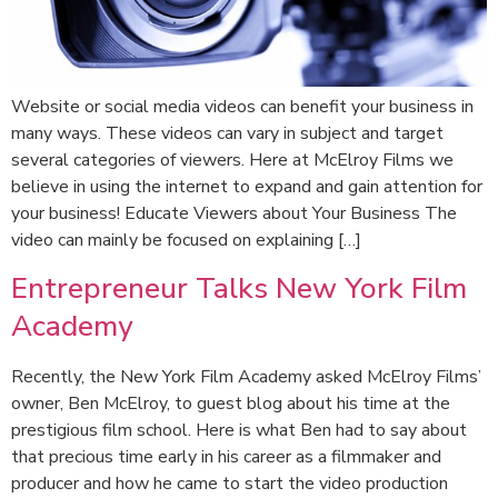
Website or social media videos can benefit your business in
many ways. These videos can vary in subject and target
several categories of viewers. Here at McElroy Films we
believe in using the internet to expand and gain attention for
your business! Educate Viewers about Your Business The
video can mainly be focused on explaining […]
Entrepreneur Talks New York Film
Academy
Recently, the New York Film Academy asked McElroy Films’
owner, Ben McElroy, to guest blog about his time at the
prestigious film school. Here is what Ben had to say about
that precious time early in his career as a filmmaker and
producer and how he came to start the video production