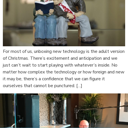
For most of us, unboxing new technology is the adult version
of Christmas. There’s excitement and anticipation and we
just can’t wait to start playing with whatever’s inside. No
matter how complex the technology or how foreign and new
it may be, there’s a confidence that we can figure it
ourselves that cannot be punctured. […]