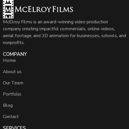
McElroy Films is an award-winning video production
company creating impactful commercials, online videos,
aerial footage, and 3D animation for businesses, schools, and
nonprofits.
COMPANY
Home
About us
Our Team
Portfolio
Blog
Contact
SERVICES