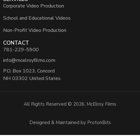
Corporate Video Production
School and Educational Videos
Non-Profit Video Production
CONTACT
781-229-5900
info@mcelroyfilms.com
P.O. Box 1023, Concord
NH 03302 United States
All Rights Reserved © 2026, McElroy Films
Designed & Maintained by ProtonBits