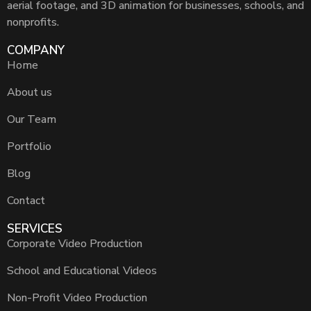
aerial footage, and 3D animation for businesses, schools, and
nonprofits.
COMPANY
Home
About us
Our Team
Portfolio
Blog
Contact
SERVICES
Corporate Video Production
School and Educational Videos
Non-Profit Video Production