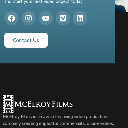
and start your next video project today!
Contact Us
McElroy Films is an award-winning video production
company creating impactful commercials, online videos,