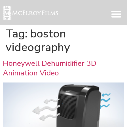
Tag:
boston
videography
Honeywell Dehumidifier 3D
Animation Video