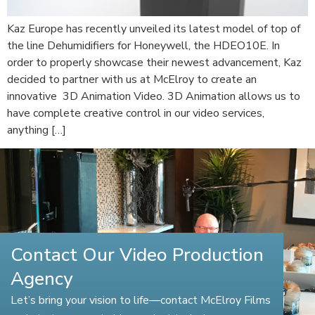
Kaz Europe has recently unveiled its latest model of top of
the line Dehumidifiers for Honeywell, the HDEO10E. In
order to properly showcase their newest advancement, Kaz
decided to partner with us at McElroy to create an
innovative 3D Animation Video. 3D Animation allows us to
have complete creative control in our video services,
anything […]
Contact Our Video Production
Agency
Let’s bring your vision to life—contact McElroy Films