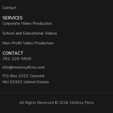
Contact
SERVICES
Corporate Video Production
School and Educational Videos
Non-Profit Video Production
CONTACT
781-229-5900
info@mcelroyfilms.com
P.O. Box 1023, Concord
NH 03302 United States
All Rights Reserved © 2026, McElroy Films