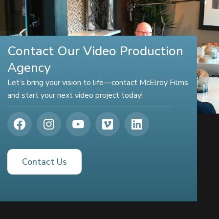
Contact Our Video Production
Agency
Let’s bring your vision to life—contact McElroy Films
and start your next video project today!
Contact Us