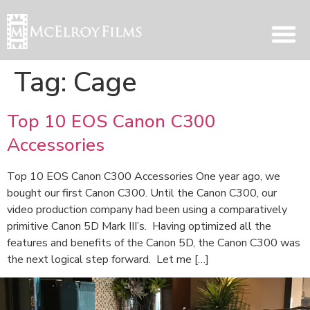
Tag:
Cage
Top 10 EOS Canon C300
Accessories
Top 10 EOS Canon C300 Accessories One year ago, we
bought our first Canon C300. Until the Canon C300, our
video production company had been using a comparatively
primitive Canon 5D Mark III’s. Having optimized all the
features and benefits of the Canon 5D, the Canon C300 was
the next logical step forward. Let me […]