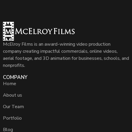
McElroy Films is an award-winning video production
company creating impactful commercials, online videos,
aerial footage, and 3D animation for businesses, schools, and
nonprofits.
COMPANY
Home
About us
Our Team
Portfolio
Blog