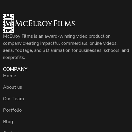
McElroy Films is an award-winning video production
company creating impactful commercials, online videos,
aerial footage, and 3D animation for businesses, schools, and
nonprofits.
COMPANY
Home
About us
Our Team
Portfolio
Blog