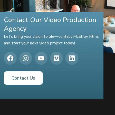
Contact Our Video Production
Agency
Let’s bring your vision to life—contact McElroy Films
and start your next video project today!
Contact Us