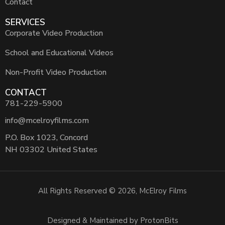
Contact
SERVICES
Corporate Video Production
School and Educational Videos
Non-Profit Video Production
CONTACT
781-229-5900
info@mcelroyfilms.com
P.O. Box 1023, Concord
NH 03302 United States
All Rights Reserved © 2026, McElroy Films
Designed & Maintained by ProtonBits