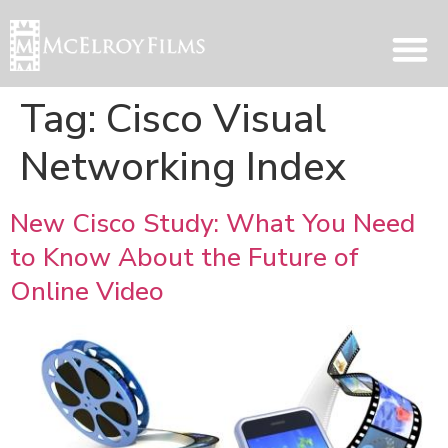
Tag:
Cisco Visual
Networking Index
New Cisco Study: What You Need
to Know About the Future of
Online Video