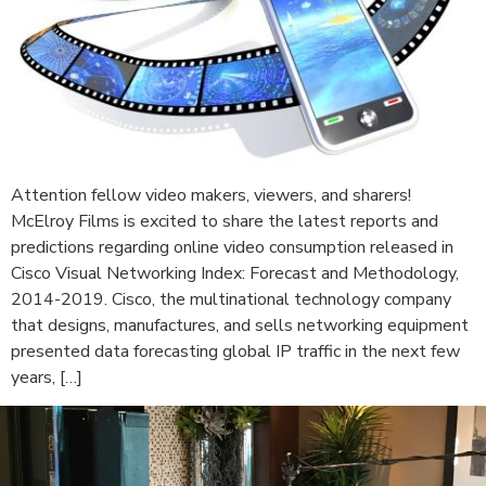
Attention fellow video makers, viewers, and sharers!
McElroy Films is excited to share the latest reports and
predictions regarding online video consumption released in
Cisco Visual Networking Index: Forecast and Methodology,
2014-2019. Cisco, the multinational technology company
that designs, manufactures, and sells networking equipment
presented data forecasting global IP traffic in the next few
years, […]