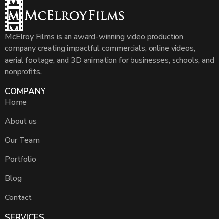
McElroy Films is an award-winning video production
company creating impactful commercials, online videos,
aerial footage, and 3D animation for businesses, schools, and
nonprofits.
COMPANY
Home
About us
Our Team
Portfolio
Blog
Contact
SERVICES