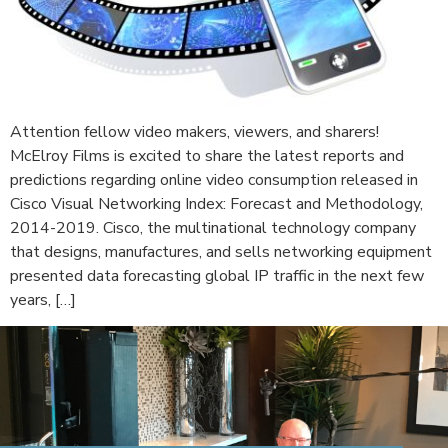
Attention fellow video makers, viewers, and sharers!
McElroy Films is excited to share the latest reports and
predictions regarding online video consumption released in
Cisco Visual Networking Index: Forecast and Methodology,
2014-2019. Cisco, the multinational technology company
that designs, manufactures, and sells networking equipment
presented data forecasting global IP traffic in the next few
years, […]