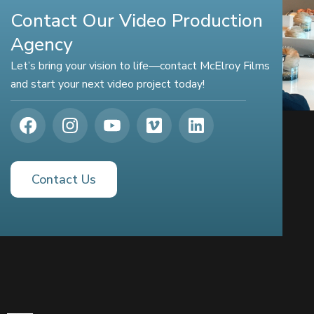
Contact Our Video Production
Agency
Let’s bring your vision to life—contact McElroy Films
and start your next video project today!
Contact Us