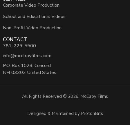
Corporate Video Production
School and Educational Videos
Non-Profit Video Production
CONTACT
781-229-5900
info@mcelroyfilms.com
P.O. Box 1023, Concord
NH 03302 United States
All Rights Reserved © 2026, McElroy Films
Designed & Maintained by ProtonBits