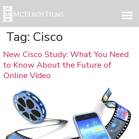
Tag:
Cisco
New Cisco Study: What You Need
to Know About the Future of
Online Video