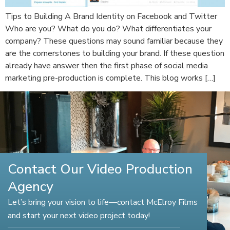
Tips to Building A Brand Identity on Facebook and Twitter
Who are you? What do you do? What differentiates your
company? These questions may sound familiar because they
are the cornerstones to building your brand. If these question
already have answer then the first phase of social media
marketing pre-production is complete. This blog works […]
Contact Our Video Production
Agency
Let’s bring your vision to life—contact McElroy Films
and start your next video project today!