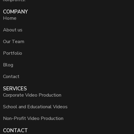
COMPANY
Home
About us
Our Team
Portfolio
Blog
Contact
SERVICES
Corporate Video Production
School and Educational Videos
Non-Profit Video Production
CONTACT