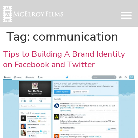
Tag:
communication
Tips to Building A Brand Identity
on Facebook and Twitter