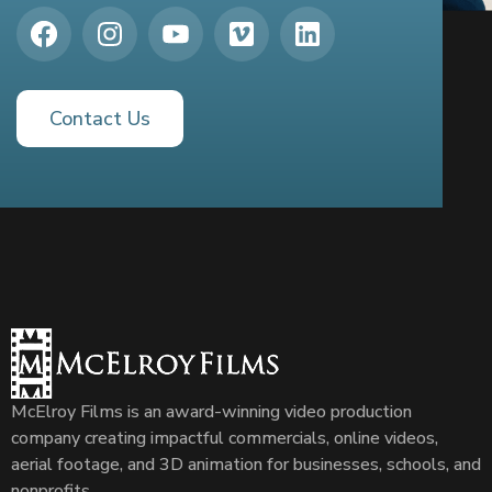
Contact Us
McElroy Films is an award-winning video production
company creating impactful commercials, online videos,
aerial footage, and 3D animation for businesses, schools, and
nonprofits.