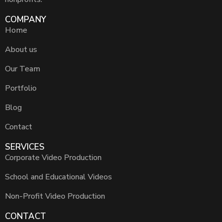
COMPANY
Home
About us
Our Team
Portfolio
Blog
Contact
SERVICES
Corporate Video Production
School and Educational Videos
Non-Profit Video Production
CONTACT