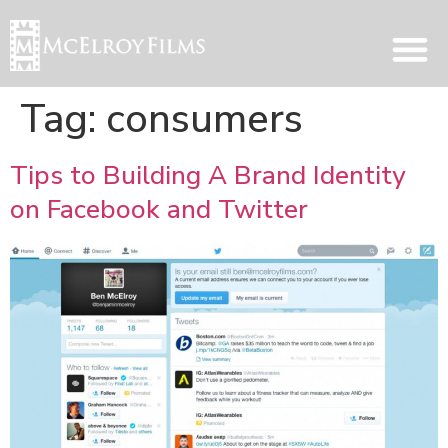
Tag:
consumers
Tips to Building A Brand Identity
on Facebook and Twitter