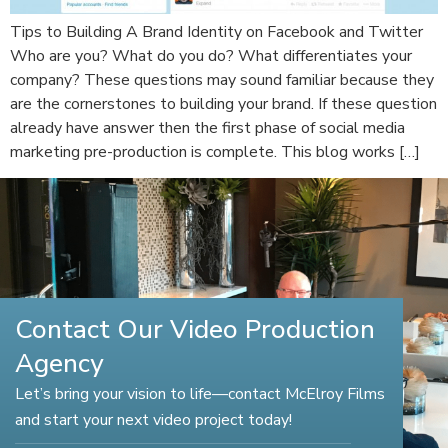
Tips to Building A Brand Identity on Facebook and Twitter
Who are you? What do you do? What differentiates your
company? These questions may sound familiar because they
are the cornerstones to building your brand. If these question
already have answer then the first phase of social media
marketing pre-production is complete. This blog works […]
Contact Our Video Production
Agency
Let’s bring your vision to life—contact McElroy Films
and start your next video project today!