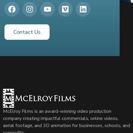
Contact Us
McElroy Films is an award-winning video production
company creating impactful commercials, online videos,
aerial footage, and 3D animation for businesses, schools, and
nonprofits.