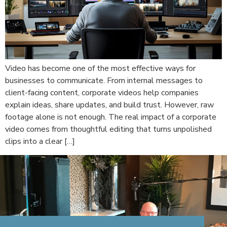
Video has become one of the most effective ways for
businesses to communicate. From internal messages to
client-facing content, corporate videos help companies
explain ideas, share updates, and build trust. However, raw
footage alone is not enough. The real impact of a corporate
video comes from thoughtful editing that turns unpolished
clips into a clear […]