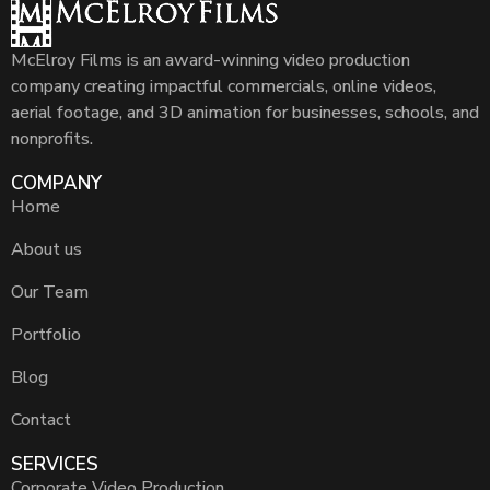
McElroy Films is an award-winning video production
company creating impactful commercials, online videos,
aerial footage, and 3D animation for businesses, schools, and
nonprofits.
COMPANY
Home
About us
Our Team
Portfolio
Blog
Contact
SERVICES
Corporate Video Production