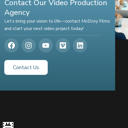
Contact Our Video Production
Agency
Let’s bring your vision to life—contact McElroy Films
and start your next video project today!
Contact Us