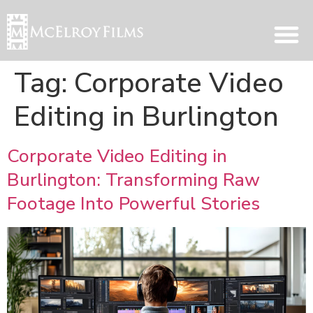
Tag:
Corporate Video
Editing in Burlington
Corporate Video Editing in
Burlington: Transforming Raw
Footage Into Powerful Stories