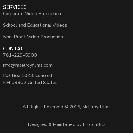
SERVICES
Corporate Video Production
School and Educational Videos
Non-Profit Video Production
CONTACT
781-229-5900
info@mcelroyfilms.com
P.O. Box 1023, Concord
NH 03302 United States
All Rights Reserved © 2026, McElroy Films
Designed & Maintained by ProtonBits