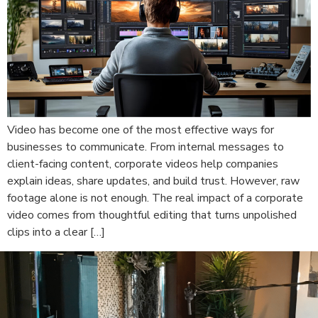
Video has become one of the most effective ways for
businesses to communicate. From internal messages to
client-facing content, corporate videos help companies
explain ideas, share updates, and build trust. However, raw
footage alone is not enough. The real impact of a corporate
video comes from thoughtful editing that turns unpolished
clips into a clear […]