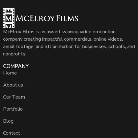
McElroy Films is an award-winning video production
company creating impactful commercials, online videos,
aerial footage, and 3D animation for businesses, schools, and
nonprofits.
COMPANY
Home
About us
Our Team
Portfolio
Blog
Contact