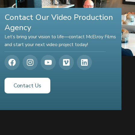
Contact Our Video Production
Agency
Let’s bring your vision to life—contact McElroy Films
and start your next video project today!
Contact Us