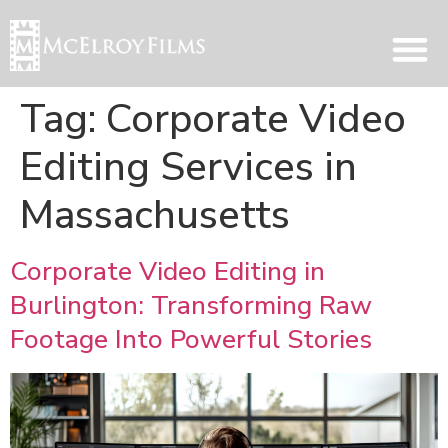
Tag:
Corporate Video
Editing Services in
Massachusetts
Corporate Video Editing in
Burlington: Transforming Raw
Footage Into Powerful Stories