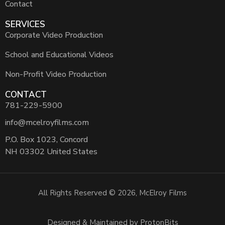
Contact
SERVICES
Corporate Video Production
School and Educational Videos
Non-Profit Video Production
CONTACT
781-229-5900
info@mcelroyfilms.com
P.O. Box 1023, Concord
NH 03302 United States
All Rights Reserved © 2026, McElroy Films
Designed & Maintained by ProtonBits