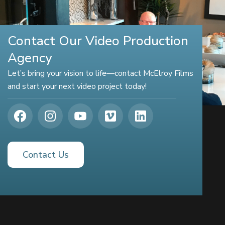
Contact Our Video Production
Agency
Let’s bring your vision to life—contact McElroy Films
and start your next video project today!
Contact Us