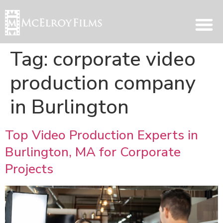
Tag:
corporate video
production company
in Burlington
Top Video Production Experts in
Burlington, MA for Corporate
Projects