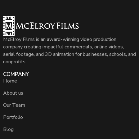
McElroy Films is an award-winning video production
company creating impactful commercials, online videos,
aerial footage, and 3D animation for businesses, schools, and
nonprofits.
COMPANY
Home
About us
Our Team
Portfolio
Blog