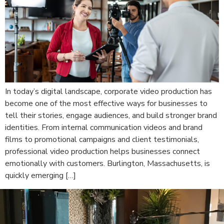
In today’s digital landscape, corporate video production has
become one of the most effective ways for businesses to
tell their stories, engage audiences, and build stronger brand
identities. From internal communication videos and brand
films to promotional campaigns and client testimonials,
professional video production helps businesses connect
emotionally with customers. Burlington, Massachusetts, is
quickly emerging […]