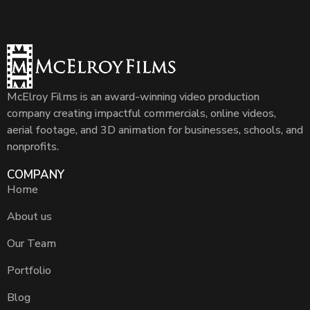
McElroy Films is an award-winning video production
company creating impactful commercials, online videos,
aerial footage, and 3D animation for businesses, schools, and
nonprofits.
COMPANY
Home
About us
Our Team
Portfolio
Blog