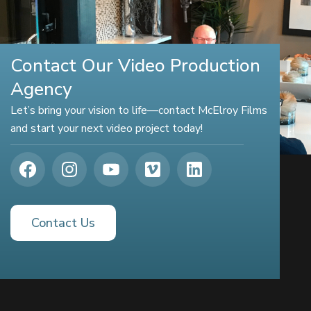
Contact Our Video Production
Agency
Let’s bring your vision to life—contact McElroy Films
and start your next video project today!
Contact Us