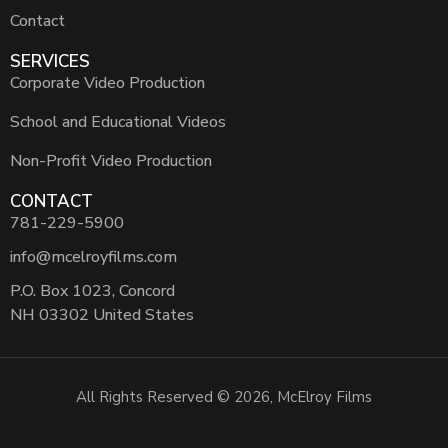
Contact
SERVICES
Corporate Video Production
School and Educational Videos
Non-Profit Video Production
CONTACT
781-229-5900
info@mcelroyfilms.com
P.O. Box 1023, Concord
NH 03302 United States
All Rights Reserved © 2026, McElroy Films