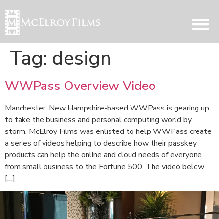
Tag:
design
WWPass Overview Video
Manchester, New Hampshire-based WWPass is gearing up
to take the business and personal computing world by
storm. McElroy Films was enlisted to help WWPass create
a series of videos helping to describe how their passkey
products can help the online and cloud needs of everyone
from small business to the Fortune 500. The video below
[…]