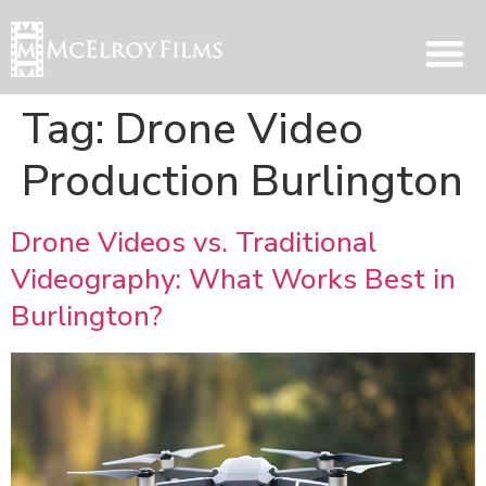
Tag:
Drone Video
Production Burlington
Drone Videos vs. Traditional
Videography: What Works Best in
Burlington?