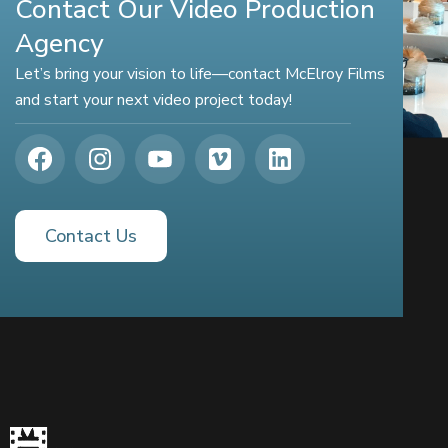
Contact Our Video Production
Agency
Let’s bring your vision to life—contact McElroy Films
and start your next video project today!
Contact Us