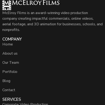
McElroy Films is an award-winning video production
company creating impactful commercials, online videos,
aerial footage, and 3D animation for businesses, schools, and
nonprofits.
COMPANY
Home
About us
Our Team
Portfolio
Blog
Contact
SERVICES
Corporate Video Production