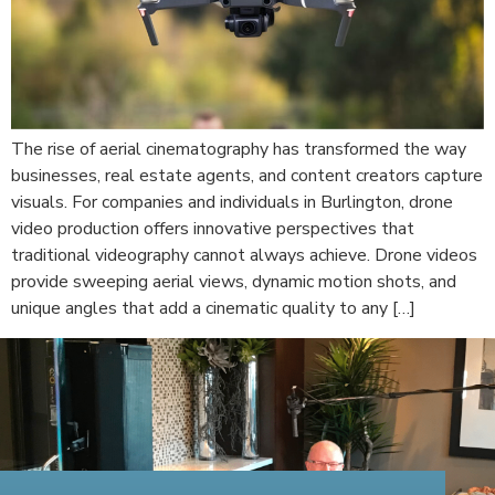
The rise of aerial cinematography has transformed the way
businesses, real estate agents, and content creators capture
visuals. For companies and individuals in Burlington, drone
video production offers innovative perspectives that
traditional videography cannot always achieve. Drone videos
provide sweeping aerial views, dynamic motion shots, and
unique angles that add a cinematic quality to any […]