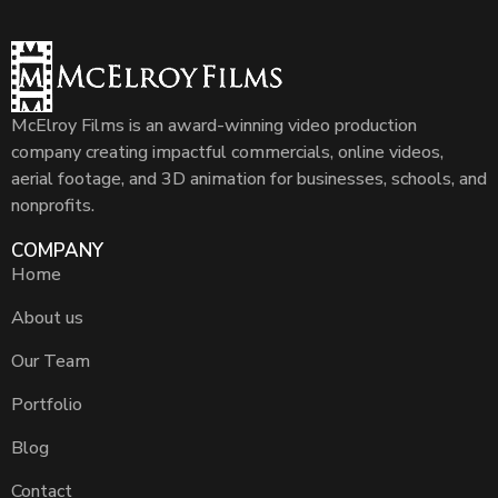
McElroy Films is an award-winning video production
company creating impactful commercials, online videos,
aerial footage, and 3D animation for businesses, schools, and
nonprofits.
COMPANY
Home
About us
Our Team
Portfolio
Blog
Contact