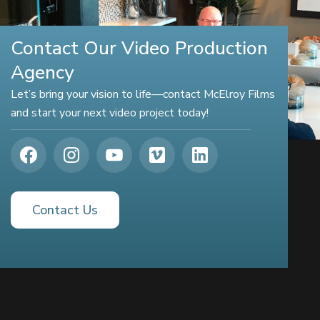
Contact Our Video Production
Agency
Let’s bring your vision to life—contact McElroy Films
and start your next video project today!
Contact Us