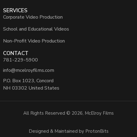
SERVICES
Corporate Video Production
School and Educational Videos
Non-Profit Video Production
CONTACT
781-229-5900
info@mcelroyfilms.com
P.O. Box 1023, Concord
NH 03302 United States
All Rights Reserved © 2026, McElroy Films
Designed & Maintained by ProtonBits