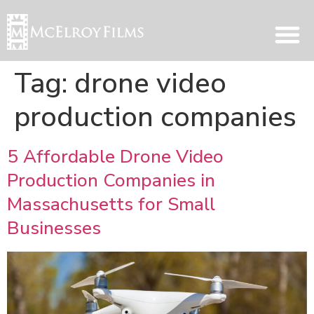
Tag:
drone video
production companies
5 Affordable Drone Video
Production Companies in
Massachusetts for Small
Businesses