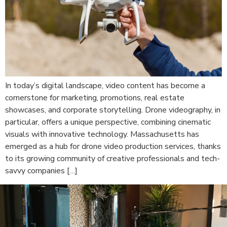
In today’s digital landscape, video content has become a
cornerstone for marketing, promotions, real estate
showcases, and corporate storytelling. Drone videography, in
particular, offers a unique perspective, combining cinematic
visuals with innovative technology. Massachusetts has
emerged as a hub for drone video production services, thanks
to its growing community of creative professionals and tech-
savvy companies […]