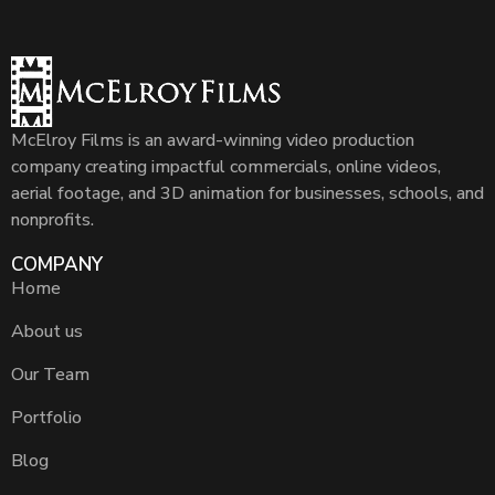
McElroy Films is an award-winning video production
company creating impactful commercials, online videos,
aerial footage, and 3D animation for businesses, schools, and
nonprofits.
COMPANY
Home
About us
Our Team
Portfolio
Blog