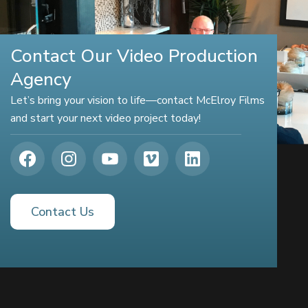
Contact Our Video Production
Agency
Let’s bring your vision to life—contact McElroy Films
and start your next video project today!
Contact Us