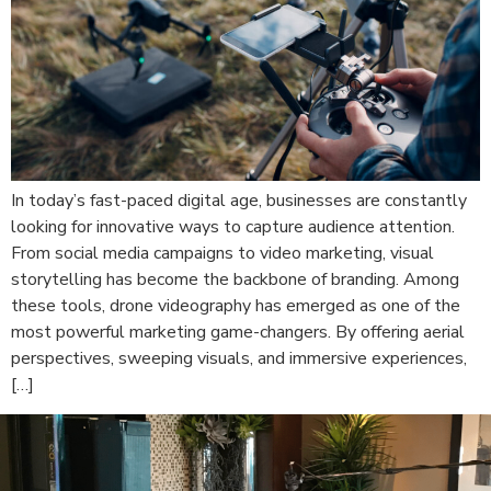
In today’s fast-paced digital age, businesses are constantly
looking for innovative ways to capture audience attention.
From social media campaigns to video marketing, visual
storytelling has become the backbone of branding. Among
these tools, drone videography has emerged as one of the
most powerful marketing game-changers. By offering aerial
perspectives, sweeping visuals, and immersive experiences,
[…]