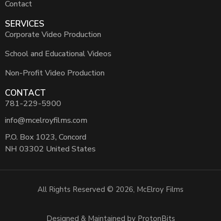
Contact
SERVICES
Corporate Video Production
School and Educational Videos
Non-Profit Video Production
CONTACT
781-229-5900
info@mcelroyfilms.com
P.O. Box 1023, Concord
NH 03302 United States
All Rights Reserved © 2026, McElroy Films
Designed & Maintained by ProtonBits