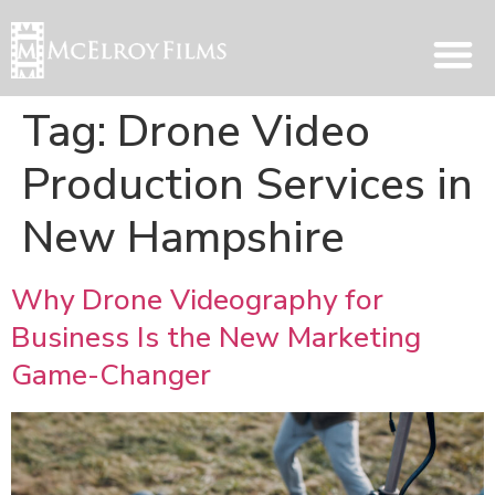
Tag:
Drone Video
Production Services in
New Hampshire
Why Drone Videography for
Business Is the New Marketing
Game-Changer