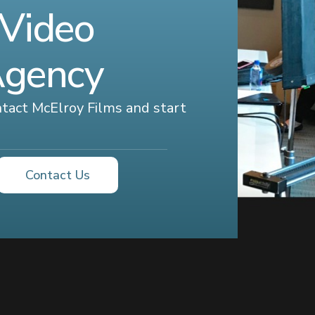
 Video
Agency
ontact McElroy Films and start
Contact Us