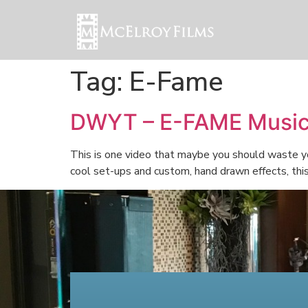
Tag:
E-Fame
DWYT – E-FAME Music
This is one video that maybe you should waste yo
cool set-ups and custom, hand drawn effects, thi