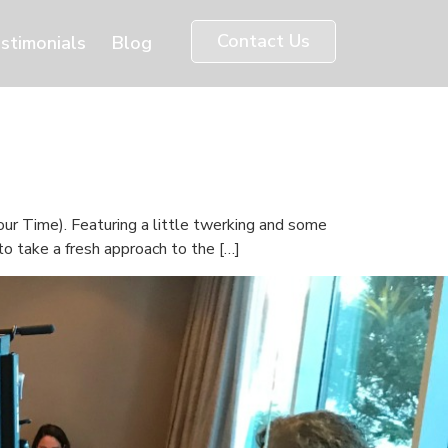
Contact Us
stimonials
Blog
ur Time). Featuring a little twerking and some
o take a fresh approach to the […]