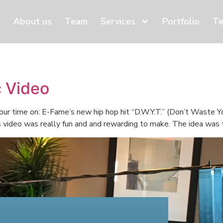
About us
Team
Services
Portfolio
Te
 Video
ur time on: E-Fame’s new hip hop hit “D.W.Y.T.” (Don’t Waste Yo
s video was really fun and and rewarding to make. The idea was t