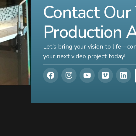
Contact Our
Production 
Let’s bring your vision to life—c
your next video project today!