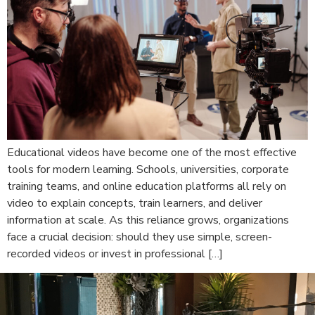
Educational videos have become one of the most effective
tools for modern learning. Schools, universities, corporate
training teams, and online education platforms all rely on
video to explain concepts, train learners, and deliver
information at scale. As this reliance grows, organizations
face a crucial decision: should they use simple, screen-
recorded videos or invest in professional […]