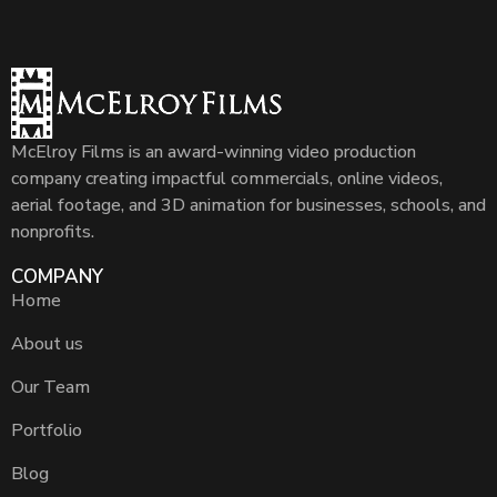
McElroy Films is an award-winning video production
company creating impactful commercials, online videos,
aerial footage, and 3D animation for businesses, schools, and
nonprofits.
COMPANY
Home
About us
Our Team
Portfolio
Blog