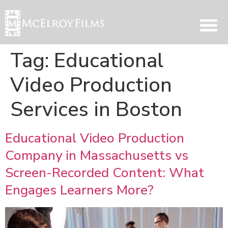
Tag:
Educational
Video Production
Services in Boston
Educational Video Production
Company in Massachusetts vs
Screen-Recorded Content: What
Engages Learners More?