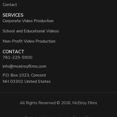
Contact
SERVICES
Corporate Video Production
School and Educational Videos
Non-Profit Video Production
CONTACT
781-229-5900
info@mcelroyfilms.com
P.O. Box 1023, Concord
NH 03302 United States
All Rights Reserved © 2026, McElroy Films