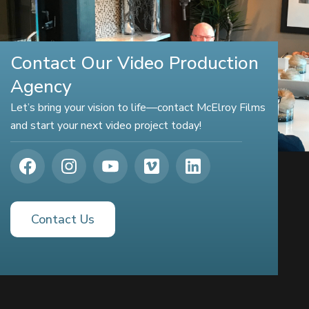
Contact Our Video Production
Agency
Let’s bring your vision to life—contact McElroy Films
and start your next video project today!
Contact Us