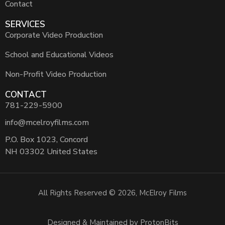
Contact
SERVICES
Corporate Video Production
School and Educational Videos
Non-Profit Video Production
CONTACT
781-229-5900
info@mcelroyfilms.com
P.O. Box 1023, Concord
NH 03302 United States
All Rights Reserved © 2026, McElroy Films
Designed & Maintained by ProtonBits