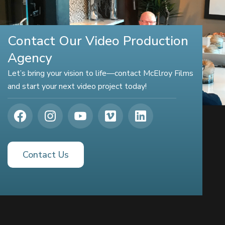
Contact Our Video Production
Agency
Let’s bring your vision to life—contact McElroy Films
and start your next video project today!
Contact Us