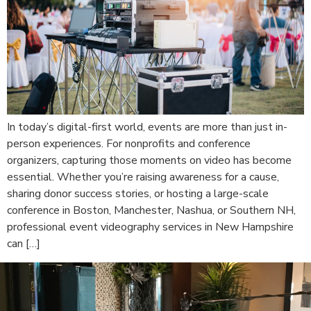
In today’s digital-first world, events are more than just in-
person experiences. For nonprofits and conference
organizers, capturing those moments on video has become
essential. Whether you’re raising awareness for a cause,
sharing donor success stories, or hosting a large-scale
conference in Boston, Manchester, Nashua, or Southern NH,
professional event videography services in New Hampshire
can […]