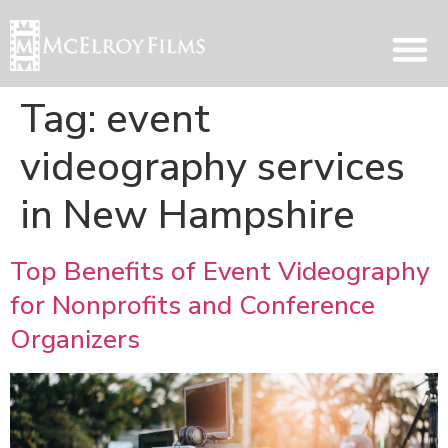
Tag:
event
videography services
in New Hampshire
Top Benefits of Event Videography
for Nonprofits and Conference
Organizers