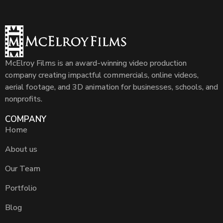
McElroy Films is an award-winning video production
company creating impactful commercials, online videos,
aerial footage, and 3D animation for businesses, schools, and
nonprofits.
COMPANY
Home
About us
Our Team
Portfolio
Blog