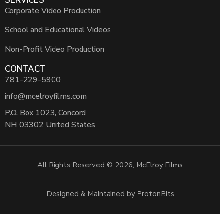
SERVICES
Corporate Video Production
School and Educational Videos
Non-Profit Video Production
CONTACT
781-229-5900
info@mcelroyfilms.com
P.O. Box 1023, Concord
NH 03302 United States
All Rights Reserved © 2026, McElroy Films
Designed & Maintained by ProtonBits