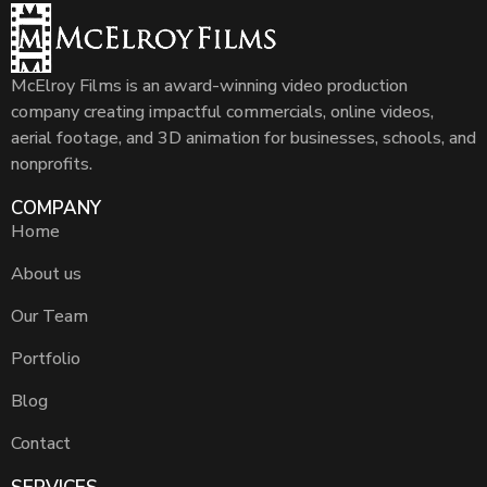
McElroy Films is an award-winning video production
company creating impactful commercials, online videos,
aerial footage, and 3D animation for businesses, schools, and
nonprofits.
COMPANY
Home
About us
Our Team
Portfolio
Blog
Contact