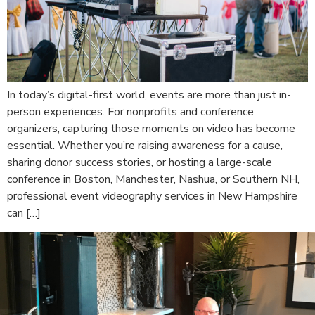
In today’s digital-first world, events are more than just in-
person experiences. For nonprofits and conference
organizers, capturing those moments on video has become
essential. Whether you’re raising awareness for a cause,
sharing donor success stories, or hosting a large-scale
conference in Boston, Manchester, Nashua, or Southern NH,
professional event videography services in New Hampshire
can […]