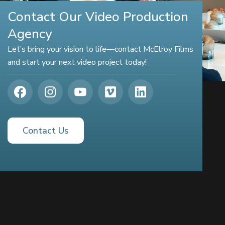
Contact Our Video Production
Agency
Let’s bring your vision to life—contact McElroy Films
and start your next video project today!
Contact Us