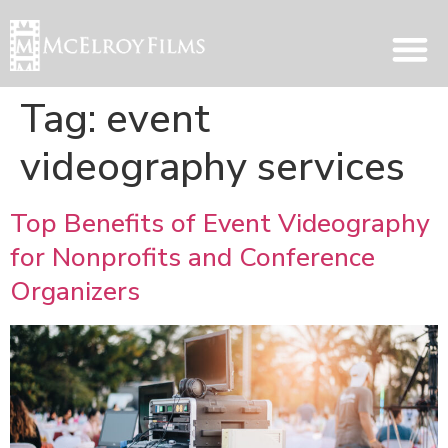
Tag:
event
videography services
Top Benefits of Event Videography
for Nonprofits and Conference
Organizers