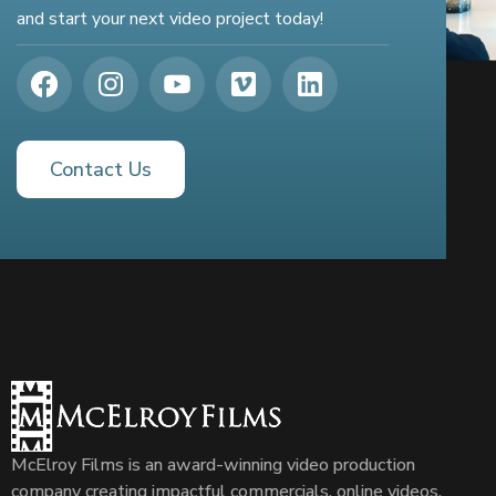
and start your next video project today!
Contact Us
McElroy Films is an award-winning video production
company creating impactful commercials, online videos,