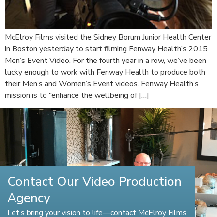
McElroy Films visited the Sidney Borum Junior Health Center
in Boston yesterday to start filming Fenway Health’s 2015
Men’s Event Video. For the fourth year in a row, we’ve been
lucky enough to work with Fenway Health to produce both
their Men’s and Women’s Event videos. Fenway Health’s
mission is to “enhance the wellbeing of […]
Contact Our Video Production
Agency
Let’s bring your vision to life—contact McElroy Films