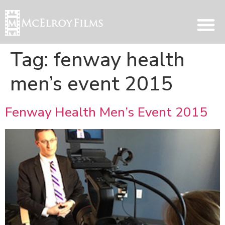
Tag:
fenway health
men’s event 2015
Fenway Health Men’s Event 2015