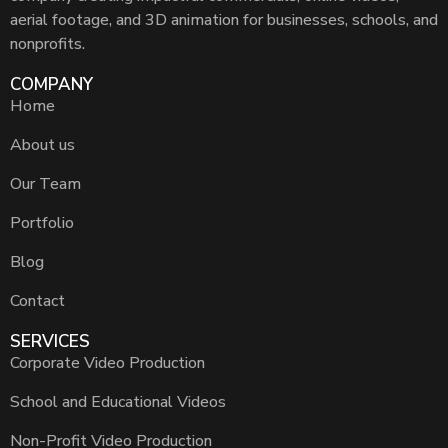
aerial footage, and 3D animation for businesses, schools, and
nonprofits.
COMPANY
Home
About us
Our Team
Portfolio
Blog
Contact
SERVICES
Corporate Video Production
School and Educational Videos
Non-Profit Video Production