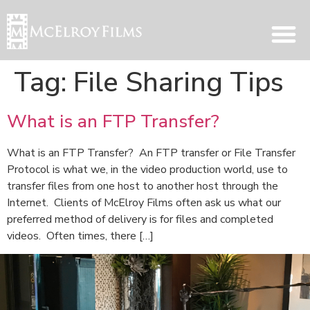
Tag:
File Sharing Tips
What is an FTP Transfer?
What is an FTP Transfer? An FTP transfer or File Transfer
Protocol is what we, in the video production world, use to
transfer files from one host to another host through the
Internet. Clients of McElroy Films often ask us what our
preferred method of delivery is for files and completed
videos. Often times, there […]