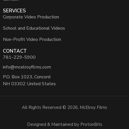
SERVICES
Corporate Video Production
School and Educational Videos
Non-Profit Video Production
CONTACT
781-229-5900
info@mcelroyfilms.com
P.O. Box 1023, Concord
NH 03302 United States
All Rights Reserved © 2026, McElroy Films
Designed & Maintained by ProtonBits