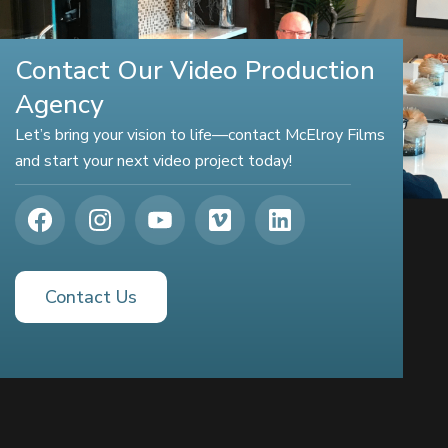
Contact Our Video Production
Agency
Let’s bring your vision to life—contact McElroy Films
and start your next video project today!
Contact Us