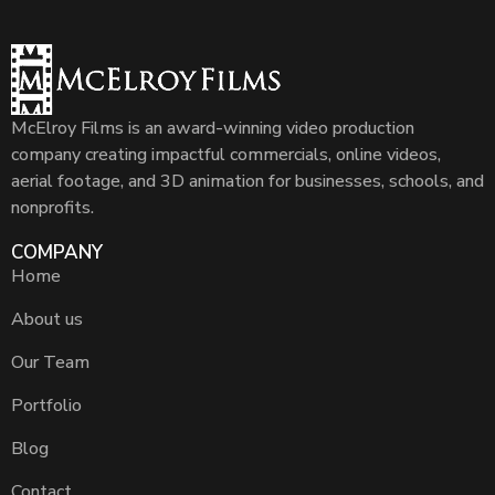
McElroy Films is an award-winning video production
company creating impactful commercials, online videos,
aerial footage, and 3D animation for businesses, schools, and
nonprofits.
COMPANY
Home
About us
Our Team
Portfolio
Blog
Contact