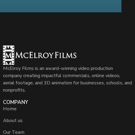
McElroy Films is an award-winning video production
company creating impactful commercials, online videos,
aerial footage, and 3D animation for businesses, schools, and
nonprofits.
COMPANY
Home
About us
Our Team