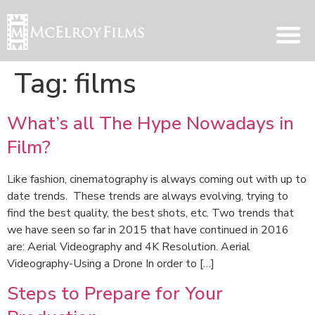
Tag:
films
What’s all The Hype Nowadays in
Film?
Like fashion, cinematography is always coming out with up to
date trends. These trends are always evolving, trying to
find the best quality, the best shots, etc. Two trends that
we have seen so far in 2015 that have continued in 2016
are: Aerial Videography and 4K Resolution. Aerial
Videography-Using a Drone In order to […]
Steps to Prepare for Your