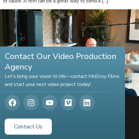
or cause. A film can be a great way to send a […]
Contact Our Video Production
Agency
Let’s bring your vision to life—contact McElroy Films
and start your next video project today!
Contact Us