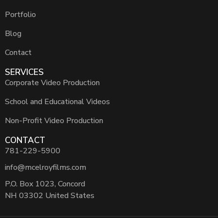
Portfolio
Blog
Contact
SERVICES
Corporate Video Production
School and Educational Videos
Non-Profit Video Production
CONTACT
781-229-5900
info@mcelroyfilms.com
P.O. Box 1023, Concord
NH 03302 United States