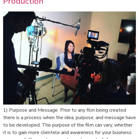
Production
1) Purpose and Message Prior to any film being created
there is a process when the idea, purpose, and message have
to be developed. The purpose of the film can vary, whether
it is to gain more clientele and awareness for your business