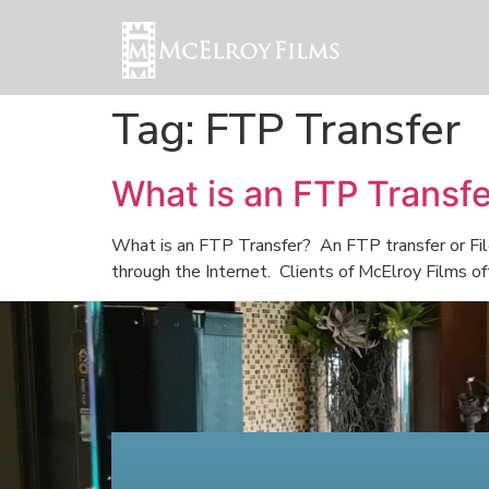
Tag:
FTP Transfer
What is an FTP Transf
What is an FTP Transfer? An FTP transfer or File
through the Internet. Clients of McElroy Films of