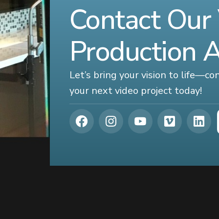
Contact Our
Production 
Let’s bring your vision to life—c
your next video project today!