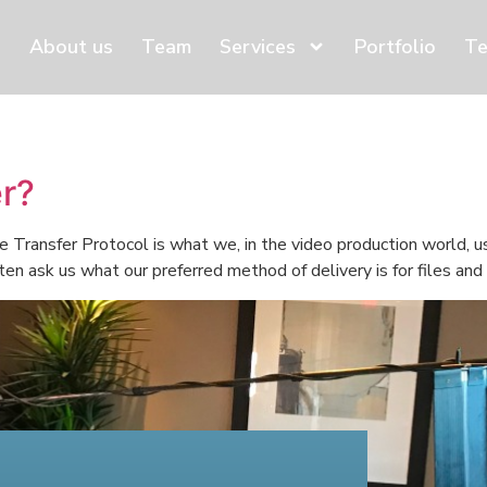
About us
Team
Services
Portfolio
Te
er?
 Transfer Protocol is what we, in the video production world, us
ten ask us what our preferred method of delivery is for files an