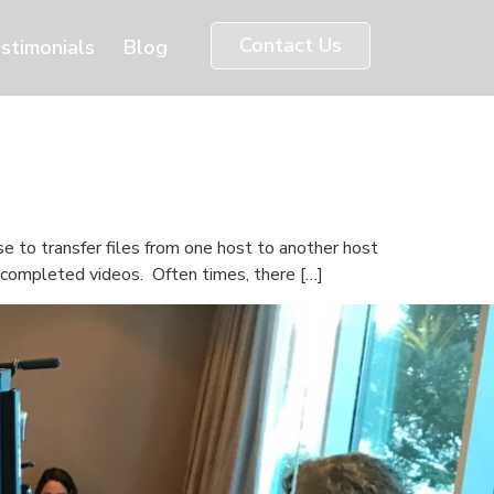
Contact Us
stimonials
Blog
e to transfer files from one host to another host
d completed videos. Often times, there […]