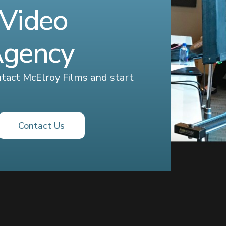
 Video
Agency
ontact McElroy Films and start
Contact Us