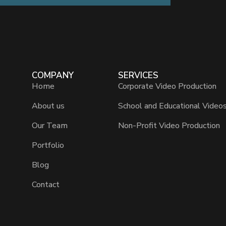
COMPANY
SERVICES
Home
Corporate Video Production
About us
School and Educational Video
Our Team
Non-Profit Video Production
Portfolio
Blog
Contact