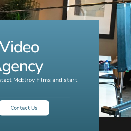
 Video
Agency
ontact McElroy Films and start
Contact Us