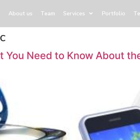
About us
Team
Services
Portfolio
Te
ic
 You Need to Know About the 