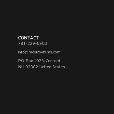
CONTACT
781-229-5900
info@mcelroyfilms.com
s
P.O. Box 1023, Concord
NH 03302 United States