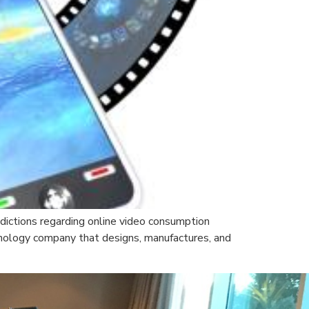
edictions regarding online video consumption
nology company that designs, manufactures, and