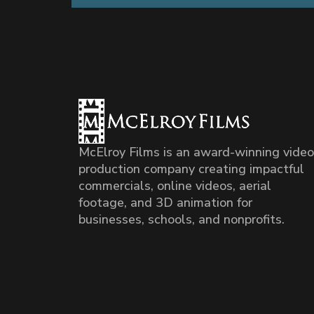
McElroy Films is an award-winning video
production company creating impactful
commercials, online videos, aerial
footage, and 3D animation for
businesses, schools, and nonprofits.