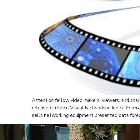
Attention fellow video makers, viewers, and share
released in Cisco Visual Networking Index: Fore
sells networking equipment presented data forecas