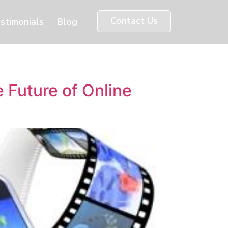
Contact Us
stimonials
Blog
Future of Online