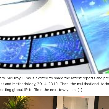
rs! McElroy Films is excited to share the latest reports and pr
cast and Methodology, 2014-2019. Cisco, the multinational tech
ting global IP traffic in the next few years, […]