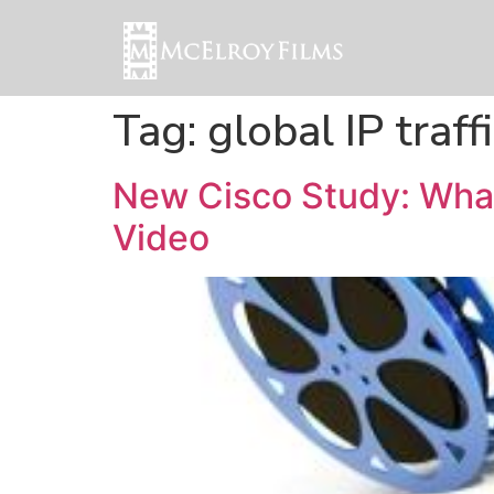
Tag:
global IP traff
New Cisco Study: What
Video