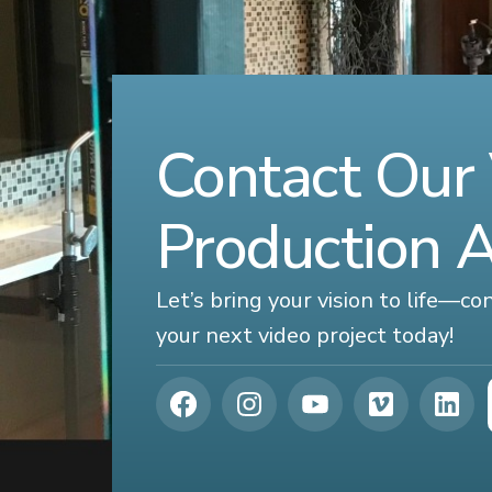
Contact Our
Production 
Let’s bring your vision to life—c
your next video project today!